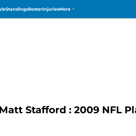
ule
Standings
Roster
Injuries
More
Matt Stafford : 2009 NFL Pl