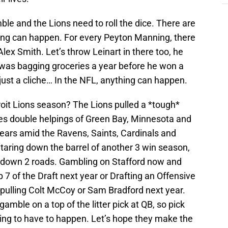
ble and the Lions need to roll the dice. There are
hing can happen. For every Peyton Manning, there
lex Smith. Let’s throw Leinart in there too, he
at was bagging groceries a year before he won a
ust a cliche… In the NFL, anything can happen.
oit Lions season? The Lions pulled a *tough*
des double helpings of Green Bay, Minnesota and
ars amid the Ravens, Saints, Cardinals and
aring down the barrel of another 3 win season,
g down 2 roads. Gambling on Stafford now and
p 7 of the Draft next year or Drafting an Offensive
pulling Colt McCoy or Sam Bradford next year.
gamble on a top of the litter pick at QB, so pick
going to have to happen. Let’s hope they make the