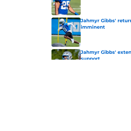
Published by on Invalid Dat
Jahmyr Gibbs' retur
imminent
Published by on Invalid Dat
Jahmyr Gibbs' exten
support
Published by on Invalid Dat
Lions safety room (s
Published by on Invalid Dat
5 related articles loaded
Home
/
Lions Draft