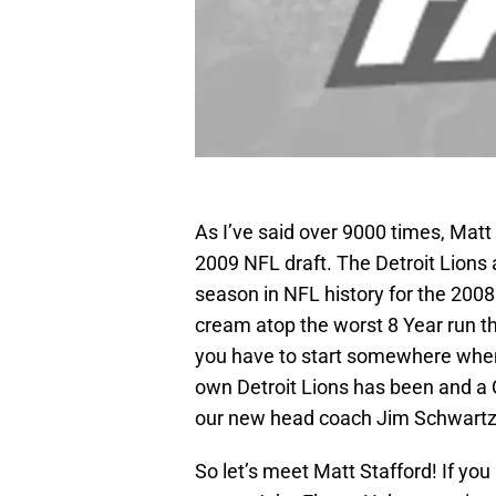
As I’ve said over 9000 times, Matt S
2009 NFL draft. The Detroit Lions 
season in NFL history for the 200
cream atop the worst 8 Year run t
you have to start somewhere when t
own Detroit Lions has been and a 
our new head coach Jim Schwartz 
So let’s meet Matt Stafford! If you 