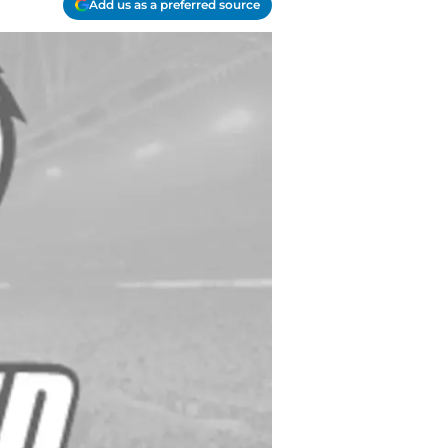
Add us as a preferred source