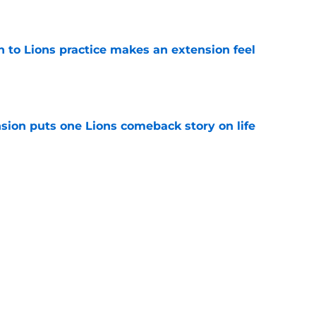
e
n to Lions practice makes an extension feel
e
sion puts one Lions comeback story on life
e
till) atop ranking despite looming injury woes
e