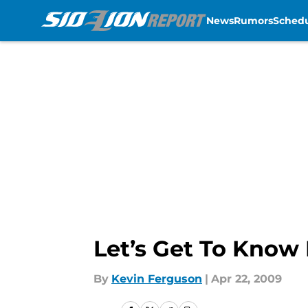
News
Rumors
Sched
Skip to main content
Let’s Get To Know 
By
Kevin Ferguson
|
Apr 22, 2009