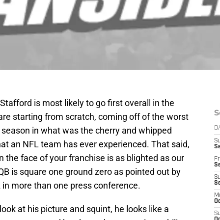
tafford is most likely to go first overall in the
S
are starting from scratch, coming off of the worst
8 season in what was the cherry and whipped
D
S
hat an NFL team has ever experienced. That said,
Se
he face of your franchise is as blighted as our
Fr
Se
QB is square one ground zero as pointed out by
S
in more than one press conference.
S
M
Oc
look at his picture and squint, he looks like a
S
Oc