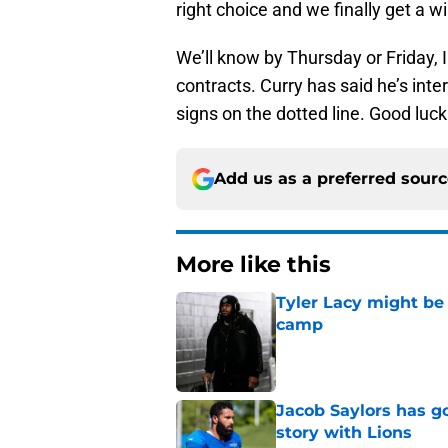
right choice and we finally get a wi
We’ll know by Thursday or Friday, I
contracts. Curry has said he’s inte
signs on the dotted line. Good luck
Add us as a preferred sour
More like this
Tyler Lacy might be
camp
Published by on Invalid Dat
Jacob Saylors has g
story with Lions