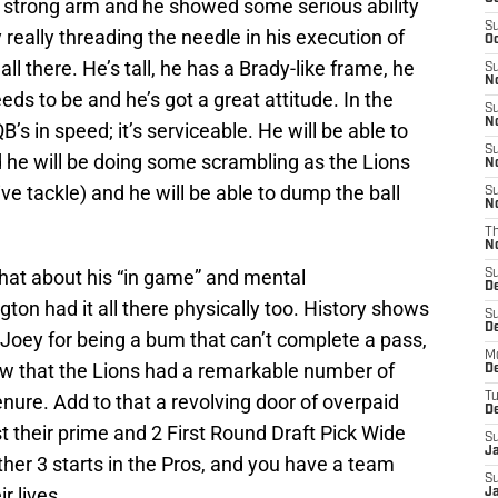
, strong arm and he showed some serious ability
S
really threading the needle in his execution of
Oc
 all there. He’s tall, he has a Brady-like frame, he
S
No
eds to be and he’s got a great attitude. In the
S
N
B’s in speed; it’s serviceable. He will be able to
S
nd he will be doing some scrambling as the Lions
N
ve tackle) and he will be able to dump the ball
S
N
T
N
what about his “in game” and mental
S
D
ton had it all there physically too. History shows
S
De
 Joey for being a bum that can’t complete a pass,
M
now that the Lions had a remarkable number of
De
ure. Add to that a revolving door of overpaid
T
D
t their prime and 2 First Round Draft Pick Wide
S
J
ther 3 starts in the Pros, and you have a team
S
r lives.
J