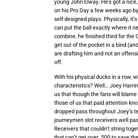
young John Elway. He’s got a nice
on his Pro Day a few weeks ago by 
self designed plays. Physically, it’s
can put the ball exactly where it ne
combine, he finished third for the Q
get out of the pocket in a bind (a
are drafting him and not an offensi
off.
With his physical ducks in a row, 
characteristics? Well… Joey Harring
us that though the fans will blame
those of us that paid attention k
dropped pass throughout Joey’s ten
journeymen slot receivers well pas
Receivers that couldn’t string toge
that can’t get over .500 to save thei