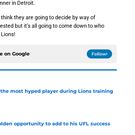
nner in Detroit.
 think they are going to decide by way of
rested but it’s all going to come down to who
 Lions!
ce on
Google
Follow
 the most hyped player during Lions training
e
olden opportunity to add to his UFL success