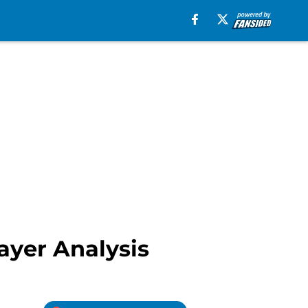
ayer Analysis