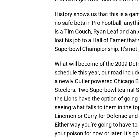
History shows us that this is a gam
no safe bets in Pro Football, anyt
is a Tim Couch, Ryan Leaf and an A
lost his job to a Hall of Famer th
Superbowl Championship. It’s not j
What will become of the 2009 Detr
schedule this year, our road inclu
a newly Cutler powered Chicago Be
Steelers. Two Superbowl teams! St
the Lions have the option of goin
seeing what falls to them in the to
Linemen or Curry for Defense and 
Either way you’re going to have to 
your poison for now or later. It’s 