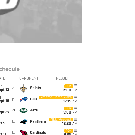
chedule
ATE
OPPONENT
RESULT
un
FOX
vs
Saints
pt 13
5:00
PM
i
Amazon Prime Video
@
Bills
pt 18
12:15
AM
un
FOX
vs
Jets
ept 27
5:00
PM
on
NBC/Peacock
@
Panthers
t 5
12:20
AM
un
FOX
@
Cardinals
t 11