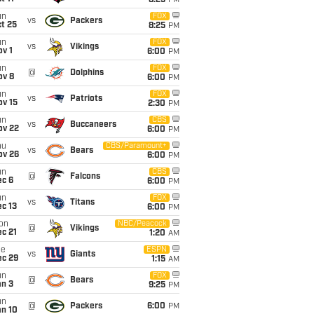
8:25
PM
un
FOX
vs
Packers
t 25
8:25
PM
un
FOX
vs
Vikings
v 1
6:00
PM
un
FOX
@
Dolphins
ov 8
6:00
PM
un
FOX
vs
Patriots
ov 15
2:30
PM
un
CBS
vs
Buccaneers
ov 22
6:00
PM
hu
CBS/Paramount+
vs
Bears
ov 26
6:00
PM
un
CBS
@
Falcons
ec 6
6:00
PM
un
FOX
vs
Titans
c 13
6:00
PM
on
NBC/Peacock
@
Vikings
c 21
1:20
AM
ue
ESPN
vs
Giants
ec 29
1:15
AM
un
FOX
@
Bears
an 3
9:25
PM
un
@
Packers
6:00
PM
an 10