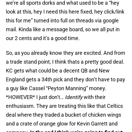
we’re all sports dorks and what used to be a “hey
look at this, hey I need this here fixed, hey click/link
this for me” turned into full on threads via google
mail. Kinda like a message board, so we all put in
our 2 cents and it’s a good time.
So, as you already know they are excited. And from
a trade stand point, I think thats a pretty good deal.
KC gets what could be a decent QB and New
England gets a 34th pick and they don’t have to pay
a guy like Cassel “Peyton Manning” money.
*HOWEVER* I just don’t…
Identify
with their
enthusiasm. They are treating this like that Celtics
deal where they traded a bucket of chicken wings
and a crate of orange glow for Kevin Garrett and