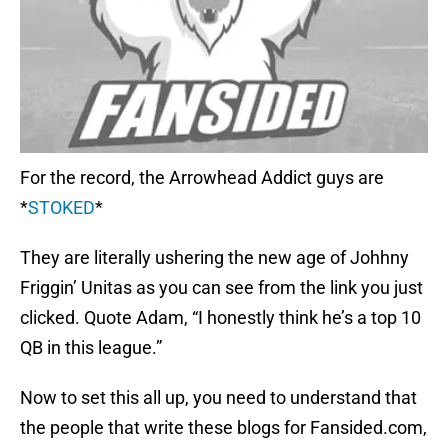
For the record, the Arrowhead Addict guys are
*
STOKED
*
They are literally ushering the new age of Johhny
Friggin’ Unitas as you can see from the link you just
clicked. Quote Adam, “I honestly think he’s a top 10
QB in this league.”
Now to set this all up, you need to understand that
the people that write these blogs for Fansided.com,