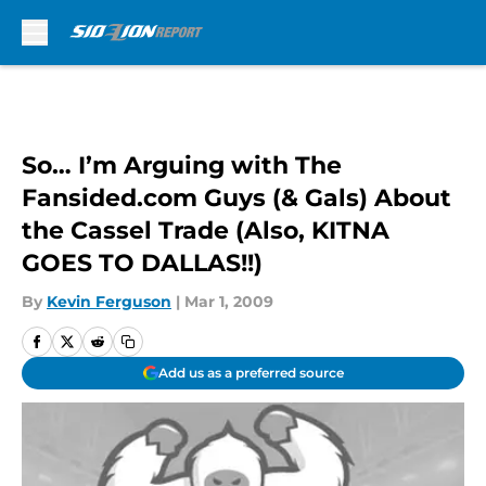
Skip to main content
So… I’m Arguing with The
Fansided.com Guys (& Gals) About
the Cassel Trade (Also, KITNA
GOES TO DALLAS!!)
By
Kevin Ferguson
|
Mar 1, 2009
Add us as a preferred source