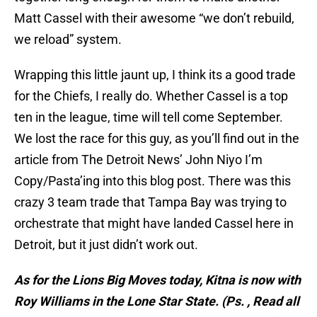
Matt Cassel with their awesome “we don’t rebuild,
we reload” system.
Wrapping this little jaunt up, I think its a good trade
for the Chiefs, I really do. Whether Cassel is a top
ten in the league, time will tell come September.
We lost the race for this guy, as you’ll find out in the
article from The Detroit News’ John Niyo I’m
Copy/Pasta’ing into this blog post. There was this
crazy 3 team trade that Tampa Bay was trying to
orchestrate that might have landed Cassel here in
Detroit, but it just didn’t work out.
As for the Lions Big Moves today, Kitna is now with
Roy Williams in the Lone Star State. (Ps. , Read all