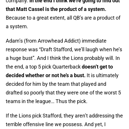
company.
In the end I think we’re going to find out
that Matt Cassel is the product of a system.
Because to a great extent, all QB’s are a product of
a system.
Adam’s (from Arrowhead Addict) immediate
response was “Draft Stafford, we’ll laugh when he’s
a huge bust”. And I think the Lions probably will. In
the end, a top 5 pick Quarterback
doesn’t get to
decided whether or not he’s a bust.
It is ultimately
decided for him by the team that played and
drafted so poorly that they were one of the worst 5
teams in the league… Thus the pick.
If the Lions pick Stafford, they aren’t addressing the
terrible offensive line we possess. And yet, I