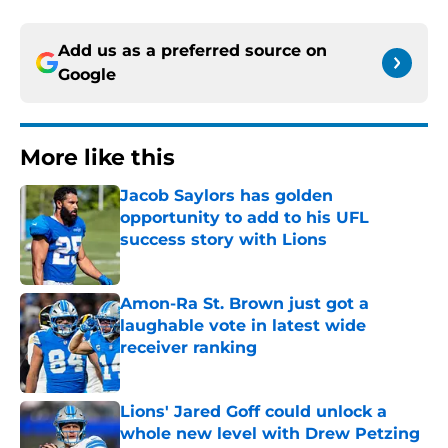
Add us as a preferred source on
Google
More like this
Jacob Saylors has golden
opportunity to add to his UFL
success story with Lions
Published by on Invalid Date
Amon-Ra St. Brown just got a
laughable vote in latest wide
receiver ranking
Published by on Invalid Date
Lions' Jared Goff could unlock a
whole new level with Drew Petzing