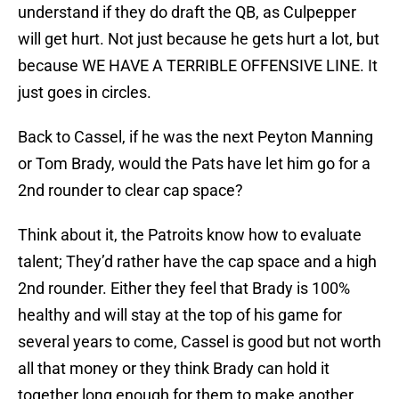
understand if they do draft the QB, as Culpepper
will get hurt. Not just because he gets hurt a lot, but
because WE HAVE A TERRIBLE OFFENSIVE LINE. It
just goes in circles.
Back to Cassel, if he was the next Peyton Manning
or Tom Brady, would the Pats have let him go for a
2nd rounder to clear cap space?
Think about it, the Patroits know how to evaluate
talent; They’d rather have the cap space and a high
2nd rounder. Either they feel that Brady is 100%
healthy and will stay at the top of his game for
several years to come, Cassel is good but not worth
all that money or they think Brady can hold it
together long enough for them to make another