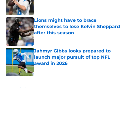
Published by on Invalid Date
Lions might have to brace
themselves to lose Kelvin Sheppard
after this season
Published by on Invalid Date
Jahmyr Gibbs looks prepared to
launch major pursuit of top NFL
award in 2026
Published by on Invalid Date
5 related articles loaded
Home
/
Lions Draft