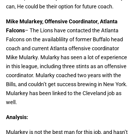
can, He could be their option for future coach.
Mike Mularkey, Offensive Coordinator, Atlanta
Falcons
– The Lions have contacted the Atlanta
Falcons on the availablility of former Buffalo head
coach and current Atlanta offensive coordinator
Mike Mularky. Mularky has seen a lot of experience
in this league, including three stints as an offensive
coordinator. Mularky coached two years with the
Bills, and couldn’t get success brewing in New York.
Mularkey has been linked to the Cleveland job as
well.
Analysis:
Mularkey is not the best man for this job, and hasn’t