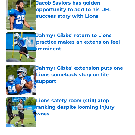
Jacob Saylors has golden
opportunity to add to his UFL
success story with Lions
Published by on Invalid Date
Jahmyr Gibbs' return to Lions
practice makes an extension feel
imminent
Published by on Invalid Date
Jahmyr Gibbs' extension puts one
Lions comeback story on life
support
Published by on Invalid Date
Lions safety room (still) atop
ranking despite looming injury
woes
Published by on Invalid Date
5 related articles loaded