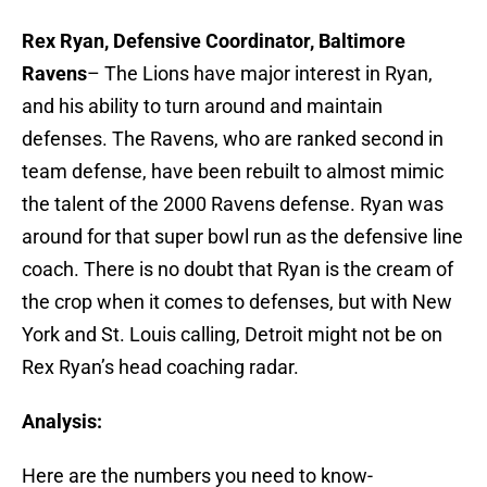
Rex Ryan, Defensive Coordinator, Baltimore
Ravens
– The Lions have major interest in Ryan,
and his ability to turn around and maintain
defenses. The Ravens, who are ranked second in
team defense, have been rebuilt to almost mimic
the talent of the 2000 Ravens defense. Ryan was
around for that super bowl run as the defensive line
coach. There is no doubt that Ryan is the cream of
the crop when it comes to defenses, but with New
York and St. Louis calling, Detroit might not be on
Rex Ryan’s head coaching radar.
Analysis:
Here are the numbers you need to know-