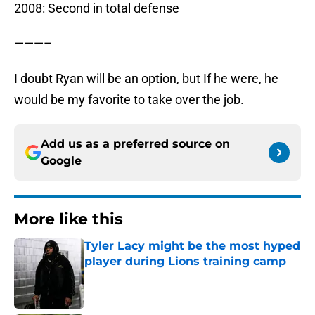
2008: Second in total defense
———–
I doubt Ryan will be an option, but If he were, he
would be my favorite to take over the job.
Add us as a preferred source on
Google
More like this
Tyler Lacy might be the most hyped
player during Lions training camp
Published by on Invalid Date