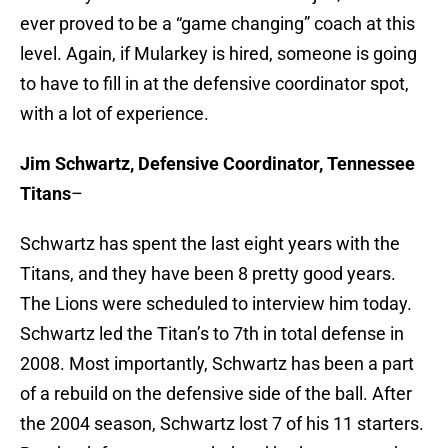
ever proved to be a “game changing” coach at this
level. Again, if Mularkey is hired, someone is going
to have to fill in at the defensive coordinator spot,
with a lot of experience.
Jim Schwartz, Defensive Coordinator, Tennessee
Titans
–
Schwartz has spent the last eight years with the
Titans, and they have been 8 pretty good years.
The Lions were scheduled to interview him today.
Schwartz led the Titan’s to 7th in total defense in
2008. Most importantly, Schwartz has been a part
of a rebuild on the defensive side of the ball. After
the 2004 season, Schwartz lost 7 of his 11 starters.