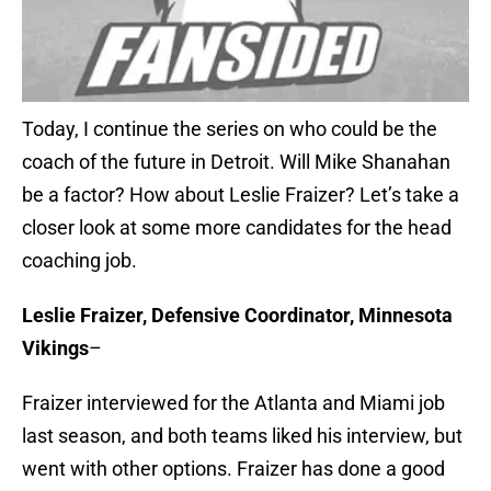
Today, I continue the series on who could be the
coach of the future in Detroit. Will Mike Shanahan
be a factor? How about Leslie Fraizer? Let’s take a
closer look at some more candidates for the head
coaching job.
Leslie Fraizer, Defensive Coordinator, Minnesota
Vikings
–
Fraizer interviewed for the Atlanta and Miami job
last season, and both teams liked his interview, but
went with other options. Fraizer has done a good