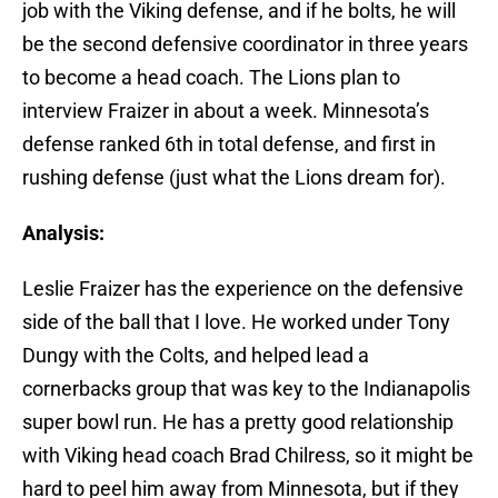
job with the Viking defense, and if he bolts, he will
be the second defensive coordinator in three years
to become a head coach. The Lions plan to
interview Fraizer in about a week. Minnesota’s
defense ranked 6th in total defense, and first in
rushing defense (just what the Lions dream for).
Analysis:
Leslie Fraizer has the experience on the defensive
side of the ball that I love. He worked under Tony
Dungy with the Colts, and helped lead a
cornerbacks group that was key to the Indianapolis
super bowl run. He has a pretty good relationship
with Viking head coach Brad Chilress, so it might be
hard to peel him away from Minnesota, but if they