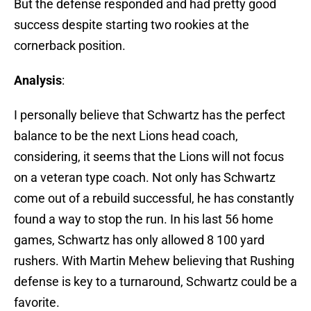
But the defense responded and had pretty good
success despite starting two rookies at the
cornerback position.
Analysis
:
I personally believe that Schwartz has the perfect
balance to be the next Lions head coach,
considering, it seems that the Lions will not focus
on a veteran type coach. Not only has Schwartz
come out of a rebuild successful, he has constantly
found a way to stop the run. In his last 56 home
games, Schwartz has only allowed 8 100 yard
rushers. With Martin Mehew believing that Rushing
defense is key to a turnaround, Schwartz could be a
favorite.