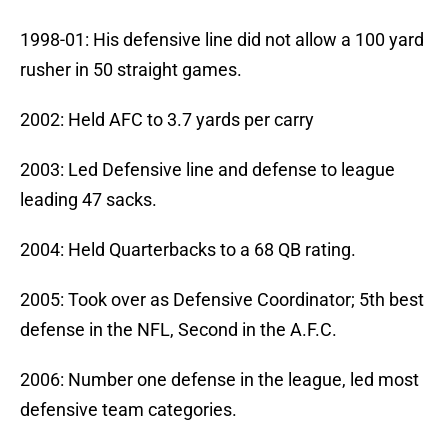
1998-01: His defensive line did not allow a 100 yard
rusher in 50 straight games.
2002: Held AFC to 3.7 yards per carry
2003: Led Defensive line and defense to league
leading 47 sacks.
2004: Held Quarterbacks to a 68 QB rating.
2005: Took over as Defensive Coordinator; 5th best
defense in the NFL, Second in the A.F.C.
2006: Number one defense in the league, led most
defensive team categories.