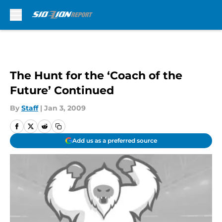
Skip to main content
The Hunt for the ‘Coach of the
Future’ Continued
By
Staff
|
Jan 3, 2009
Add us as a preferred source