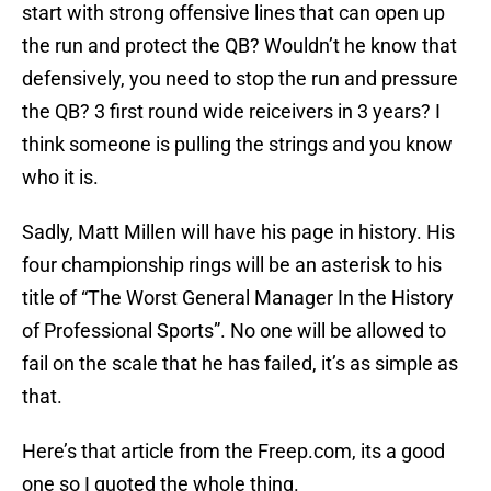
start with strong offensive lines that can open up
the run and protect the QB? Wouldn’t he know that
defensively, you need to stop the run and pressure
the QB? 3 first round wide reiceivers in 3 years? I
think someone is pulling the strings and you know
who it is.
Sadly, Matt Millen will have his page in history. His
four championship rings will be an asterisk to his
title of “The Worst General Manager In the History
of Professional Sports”. No one will be allowed to
fail on the scale that he has failed, it’s as simple as
that.
Here’s that article from the Freep.com, its a good
one so I quoted the whole thing.