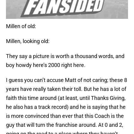
Millen of old:
Millen, looking old:
They say a picture is worth a thousand words, and
boy howdy here’s 2000 right here.
I guess you can’t accuse Matt of not caring; these 8
years have really taken their toll. But he has a lot of
faith this time around (at least, until Thanks Giving,
he also has a track record) and he is saying that he
is more convinced than ever that this Coach is the
guy that will turn the franchise around. At 0 and 2,
going on the road to a place where they haven’t