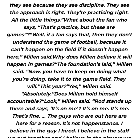
they see because they see discipline. They see
the approach is right. They’re practicing right.
All the little things.”What about the fan who
says, “That’s practice, but these are
games”?“Well, if a fan says that, then they don’t
understand the game of football, because it
can’t happen on the field if it doesn’t happen
here,” Millen said.Why does Millen believe it will
happen in games?“The foundation’s laid,” Millen
said. “Now, you have to keep on doing what
you’re doing, take it to the game field. They
will.”This year?“Yes,” Millen said.
“Absolutely.”Does Millen hold himself
accountable?“Look,” Millen said. “Rod stands up
there and says, ‘It’s on me’? It’s on me. It’s me.
That’s fine. … The guys who are out here are
here for a reason. It’s not happenstance. I
believe in the guy I hired. I believe in the staff