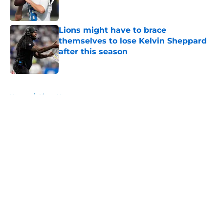
Lions might have to brace
themselves to lose Kelvin Sheppard
after this season
Published by on Invalid Date
5 related articles loaded
Home
/
Lions News
About
Openings
Contact
Our 300+ Sites
Mobile Apps
FanSided Daily
Pitch a Story
Privacy Policy