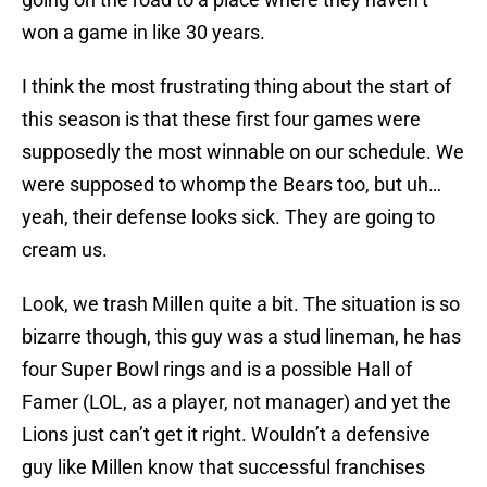
won a game in like 30 years.
I think the most frustrating thing about the start of
this season is that these first four games were
supposedly the most winnable on our schedule. We
were supposed to whomp the Bears too, but uh…
yeah, their defense looks sick. They are going to
cream us.
Look, we trash Millen quite a bit. The situation is so
bizarre though, this guy was a stud lineman, he has
four Super Bowl rings and is a possible Hall of
Famer (LOL, as a player, not manager) and yet the
Lions just can’t get it right. Wouldn’t a defensive
guy like Millen know that successful franchises