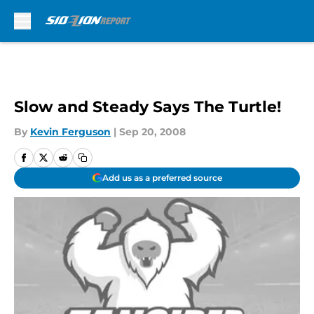
Skip to main content
Slow and Steady Says The Turtle!
By
Kevin Ferguson
|
Sep 20, 2008
Add us as a preferred source