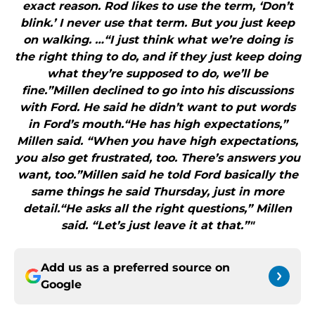
exact reason. Rod likes to use the term, ‘Don’t
blink.’ I never use that term. But you just keep
on walking. …“I just think what we’re doing is
the right thing to do, and if they just keep doing
what they’re supposed to do, we’ll be
fine.”Millen declined to go into his discussions
with Ford. He said he didn’t want to put words
in Ford’s mouth.“He has high expectations,”
Millen said. “When you have high expectations,
you also get frustrated, too. There’s answers you
want, too.”Millen said he told Ford basically the
same things he said Thursday, just in more
detail.“He asks all the right questions,” Millen
said. “Let’s just leave it at that.”"
Add us as a preferred source on
Google