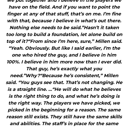
we put together and I believe in the players we
have on the field. And if you want to point the
finger at any of that stuff, that’s on me. I’m fine
with that, because I believe in what’s out there.
Nothing else needs to be said.”Hasn’t it taken
too long to build a foundation, let alone build on
top of it?“From since I’m here, sure,” Millen said.
“Yeah. Obviously. But like I said earlier, I’m the
one who hired the guy, and I believe in him
100%. I believe in him more now than I ever did.
That guy, he’s exactly what you
need.”Why?“Because he’s consistent,” Millen
said. “You guys see that. That’s not changing. He
is a straight line. …“He will do what he believes
is the right thing to do, and what he’s doing is
the right way. The players we have picked, we
picked in the beginning for a reason. The same
reason still exists. They still have the same skills
and abilities. The staff’s in place for the same