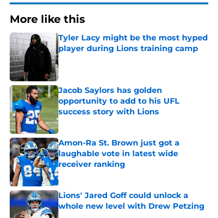
More like this
Tyler Lacy might be the most hyped
player during Lions training camp
Published by on Invalid Date
Jacob Saylors has golden
opportunity to add to his UFL
success story with Lions
Published by on Invalid Date
Amon-Ra St. Brown just got a
laughable vote in latest wide
receiver ranking
Published by on Invalid Date
Lions' Jared Goff could unlock a
whole new level with Drew Petzing
Published by on Invalid Date