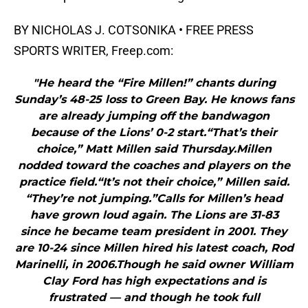
BY NICHOLAS J. COTSONIKA • FREE PRESS
SPORTS WRITER, Freep.com:
"He heard the “Fire Millen!” chants during
Sunday’s 48-25 loss to Green Bay. He knows fans
are already jumping off the bandwagon
because of the Lions’ 0-2 start.“That’s their
choice,” Matt Millen said Thursday.Millen
nodded toward the coaches and players on the
practice field.“It’s not their choice,” Millen said.
“They’re not jumping.”Calls for Millen’s head
have grown loud again. The Lions are 31-83
since he became team president in 2001. They
are 10-24 since Millen hired his latest coach, Rod
Marinelli, in 2006.Though he said owner William
Clay Ford has high expectations and is
frustrated — and though he took full