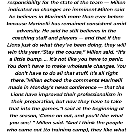
responsibility for the state of the team — Millen
indicated no changes are imminent.Millen said
he believes in Marinelli more than ever before
because Marinelli has remained consistent amid
adversity. He said he still believes in the
coaching staff and players — and that if the
Lions just do what they’ve been doing, they will
win this year.“Stay the course,” Millen said. “It’s
a little bump. … It’s not like you have to panic.
You don’t have to make wholesale changes. You
don’t have to do all that stuff. It’s all right
there.”Millen echoed the comments Marinelli
made in Monday’s news conference — that the
Lions have improved their professionalism in
their preparation, but now they have to take
that into the games.“I said at the beginning of
the season, ‘Come on out, and you’ll like what
you see,’ ” Millen said. “And I think the people
who came out (to training camp), they like what