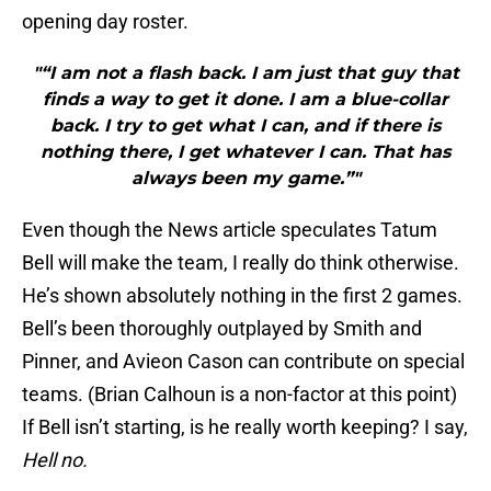
opening day roster.
"“I am not a flash back. I am just that guy that
finds a way to get it done. I am a blue-collar
back. I try to get what I can, and if there is
nothing there, I get whatever I can. That has
always been my game.”"
Even though the News article speculates Tatum
Bell will make the team, I really do think otherwise.
He’s shown absolutely nothing in the first 2 games.
Bell’s been thoroughly outplayed by Smith and
Pinner, and Avieon Cason can contribute on special
teams. (Brian Calhoun is a non-factor at this point)
If Bell isn’t starting, is he really worth keeping? I say,
Hell no.