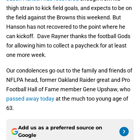
thigh strain to kick field goals, and expects to be on
the field against the Browns this weekend. But
Hanson has not recovered to the point where he
can kickoff. Dave Rayner thanks the football Gods
for allowing him to collect a paycheck for at least
one more week.
Our condolences go out to the family and friends of
NFLPA head, former Oakland Raider great and Pro
Football Hall of Fame member Gene Upshaw, who
passed away today
at the much too young age of
63.
Add us as a preferred source on
Google