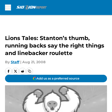
Skip to main content
Lions Tales: Stanton’s thumb,
running backs say the right things
and linebacker roulette
By
Staff
|
Aug 21, 2008
Add us as a preferred source