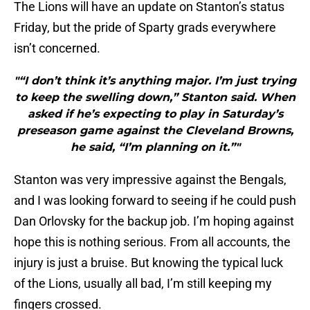
The Lions will have an update on Stanton’s status
Friday, but the pride of Sparty grads everywhere
isn’t concerned.
"“I don’t think it’s anything major. I’m just trying
to keep the swelling down,” Stanton said. When
asked if he’s expecting to play in Saturday’s
preseason game against the Cleveland Browns,
he said, “I’m planning on it.”"
Stanton was very impressive against the Bengals,
and I was looking forward to seeing if he could push
Dan Orlovsky for the backup job. I’m hoping against
hope this is nothing serious. From all accounts, the
injury is just a bruise. But knowing the typical luck
of the Lions, usually all bad, I’m still keeping my
fingers crossed.