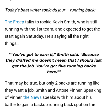
Today’s beat writer topic du jour – running back:
The Freep
talks to rookie Kevin Smith, who is still
running with the 1st team, and expected to get the
start again Saturday. He’s saying all the right
things…
"“You’ve got to earn it,” Smith said. “Because
they drafted me doesn’t mean that I should just
get the job. You’ve got five running backs
here.”"
That may be true, but only 2 backs are running like
they want a job, Smith and Artose Pinner. Speaking
of Pinner,
the News
speaks with him about his
battle to gain a backup running back spot on the