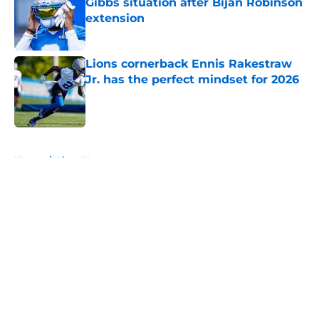
Gibbs situation after Bijan Robinson
extension
Published by on Invalid Date
Lions cornerback Ennis Rakestraw
Jr. has the perfect mindset for 2026
Published by on Invalid Date
5 related articles loaded
Home
/
Lions News
About
Openings
Contact
Our 300+ Sites
Mobile Apps
FanSided Daily