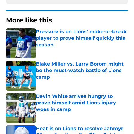
More like this
Pressure is on Lions' make-or-break
player to prove himself quickly this
season
Published by on Invalid Date
Blake Miller vs. Larry Borom might
be the must-watch battle of Lions
camp
Published by on Invalid Date
Devin White arrives hungry to
prove himself amid Lions injury
woes in camp
Published by on Invalid Date
Heat is on Lions to resolve Jahmyr