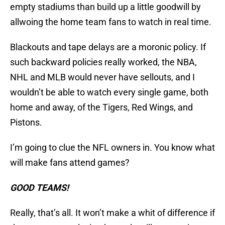
empty stadiums than build up a little goodwill by
allwoing the home team fans to watch in real time.
Blackouts and tape delays are a moronic policy. If
such backward policies really worked, the NBA,
NHL and MLB would never have sellouts, and I
wouldn’t be able to watch every single game, both
home and away, of the Tigers, Red Wings, and
Pistons.
I’m going to clue the NFL owners in. You know what
will make fans attend games?
GOOD TEAMS!
Really, that’s all. It won’t make a whit of difference if