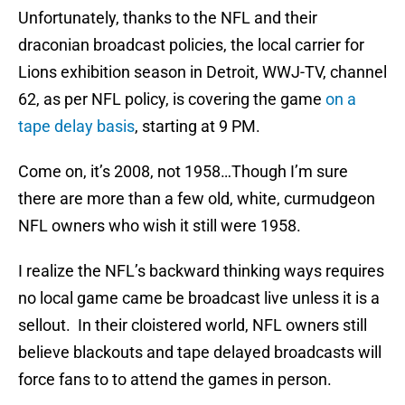
Unfortunately, thanks to the NFL and their
draconian broadcast policies, the local carrier for
Lions exhibition season in Detroit, WWJ-TV, channel
62, as per NFL policy, is covering the game
on a
tape delay basis
, starting at 9 PM.
Come on, it’s 2008, not 1958…Though I’m sure
there are more than a few old, white, curmudgeon
NFL owners who wish it still were 1958.
I realize the NFL’s backward thinking ways requires
no local game came be broadcast live unless it is a
sellout. In their cloistered world, NFL owners still
believe blackouts and tape delayed broadcasts will
force fans to to attend the games in person.