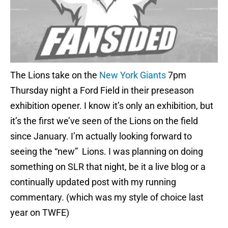
The Lions take on the
New York Giants
7pm
Thursday night a Ford Field in their preseason
exhibition opener. I know it’s only an exhibition, but
it’s the first we’ve seen of the Lions on the field
since January. I’m actually looking forward to
seeing the “new” Lions. I was planning on doing
something on SLR that night, be it a live blog or a
continually updated post with my running
commentary. (which was my style of choice last
year on TWFE)