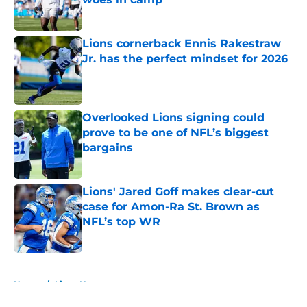
Published by on Invalid Date
Lions cornerback Ennis Rakestraw
Jr. has the perfect mindset for 2026
Published by on Invalid Date
Overlooked Lions signing could
prove to be one of NFL’s biggest
bargains
Published by on Invalid Date
Lions' Jared Goff makes clear-cut
case for Amon-Ra St. Brown as
NFL’s top WR
Published by on Invalid Date
5 related articles loaded
Home
/
Lions News