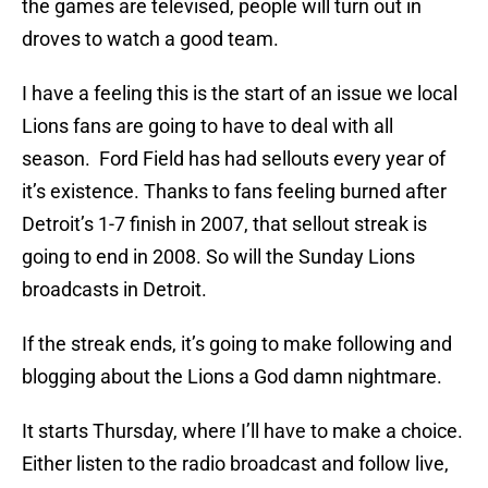
the games are televised, people will turn out in
droves to watch a good team.
I have a feeling this is the start of an issue we local
Lions fans are going to have to deal with all
season. Ford Field has had sellouts every year of
it’s existence. Thanks to fans feeling burned after
Detroit’s 1-7 finish in 2007, that sellout streak is
going to end in 2008. So will the Sunday Lions
broadcasts in Detroit.
If the streak ends, it’s going to make following and
blogging about the Lions a God damn nightmare.
It starts Thursday, where I’ll have to make a choice.
Either listen to the radio broadcast and follow live,