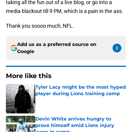
taking all the fun out of a live blog, or go into a
media blackout till 9 PM, which is a pain in the ass.
Thank you soooo much, NFL.
Add us as a preferred source on
Google
More like this
Tyler Lacy might be the most hyped
player during Lions training camp
Published by on Invalid Date
Devin White arrives hungry to
prove himself amid Lions injury
woes in camp