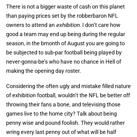
There is not a bigger waste of cash on this planet
than paying prices set by the robberbaron NFL
owners to attend an
exhibition
. I don’t care how
good a team may end up being during the regular
season, in the bmonth of August you are going to
be subjected to sub-par football being played by
never-gonna-be’s who have no chance in Hell of
making the opening day roster.
Considering the often ugly and mistake filled nature
of exhibition football, wouldn’t the NFL be better off
throwing their fans a bone, and televising those
games live to the home city? Talk about being
penny wise and pound foolish. They would rather
wring every last penny out of what will be half