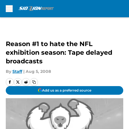
Skip to main content
Reason #1 to hate the NFL
exhibition season: Tape delayed
broadcasts
By
Staff
|
Aug 5, 2008
Add us as a preferred source