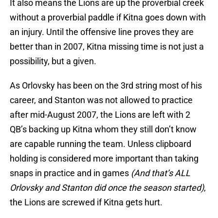
It also means the Lions are up the proverbial creek
without a proverbial paddle if Kitna goes down with
an injury. Until the offensive line proves they are
better than in 2007, Kitna missing time is not just a
possibility, but a given.
As Orlovsky has been on the 3rd string most of his
career, and Stanton was not allowed to practice
after mid-August 2007, the Lions are left with 2
QB’s backing up Kitna whom they still don’t know
are capable running the team. Unless clipboard
holding is considered more important than taking
snaps in practice and in games
(And that’s ALL
Orlovsky and Stanton did once the season started)
,
the Lions are screwed if Kitna gets hurt.