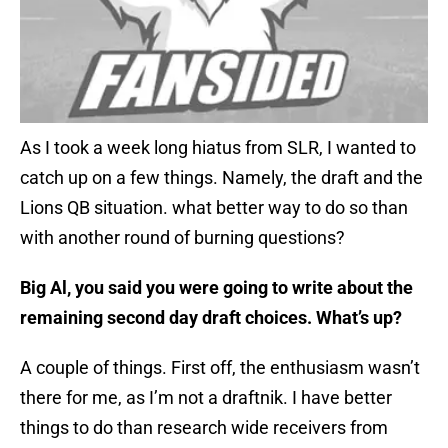
As I took a week long hiatus from SLR, I wanted to
catch up on a few things. Namely, the draft and the
Lions QB situation. what better way to do so than
with another round of burning questions?
Big Al, you said you were going to write about the
remaining second day draft choices. What’s up?
A couple of things. First off, the enthusiasm wasn’t
there for me, as I’m not a draftnik. I have better
things to do than research wide receivers from