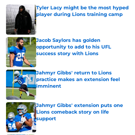
Tyler Lacy might be the most hyped
player during Lions training camp
Published by on Invalid Date
Jacob Saylors has golden
opportunity to add to his UFL
success story with Lions
Published by on Invalid Date
Jahmyr Gibbs' return to Lions
practice makes an extension feel
imminent
Published by on Invalid Date
Jahmyr Gibbs' extension puts one
Lions comeback story on life
support
Published by on Invalid Date