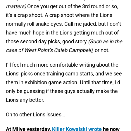
matters)
Once you get out of the 3rd round or so,
it’s a crap shoot. A crap shoot where the Lions
normally roll snake eyes. Call me jaded, but I don’t
have much hope in the Lions getting much out of
those second day picks, good story
(Such as in the
case of West Point’s Caleb Campbell)
, or not.
I’ll feel much more comfortable writing about the
Lions’ picks once training camp starts, and we see
them in exhibition game action. Until that time, I’d
only be guessing if these guys actually make the
Lions any better.
On to other Lions issues…
At Mlive yesterday,
Killer Kowalski wrote
he now