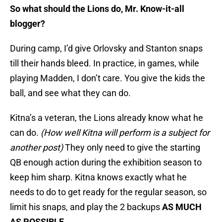
So what should the Lions do, Mr. Know-it-all
blogger?
During camp, I’d give Orlovsky and Stanton snaps
till their hands bleed. In practice, in games, while
playing Madden, I don’t care. You give the kids the
ball, and see what they can do.
Kitna’s a veteran, the Lions already know what he
can do.
(How well Kitna will perform is a subject for
another post)
They only need to give the starting
QB enough action during the exhibition season to
keep him sharp. Kitna knows exactly what he
needs to do to get ready for the regular season, so
limit his snaps, and play the 2 backups
AS MUCH
AS POSSIBLE
.