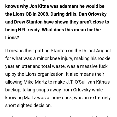
knows why Jon Kitna was adamant he would be
the Lions QB in 2008. During drills. Dan Orlovsky
and Drew Stanton have shown they aren’t close to
being NFL ready. What does this mean for the
Lions?
It means their putting Stanton on the IR last August
for what was a minor knee injury, making his rookie
year an utter and total waste, was a massive fuck
up by the Lions organization. It also means their
allowing Mike Martz to make J.T. O’Sullivan Kitna’s
backup, taking snaps away from Orlovsky while
knowing Martz was a lame duck, was an extremely
short sighted decision.