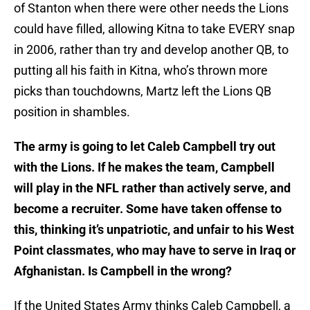
of Stanton when there were other needs the Lions
could have filled, allowing Kitna to take EVERY snap
in 2006, rather than try and develop another QB, to
putting all his faith in Kitna, who’s thrown more
picks than touchdowns, Martz left the Lions QB
position in shambles.
The army is going to let Caleb Campbell try out
with the Lions. If he makes the team, Campbell
will play in the NFL rather than actively serve, and
become a recruiter. Some have taken offense to
this, thinking it’s unpatriotic, and unfair to his West
Point classmates, who may have to serve in Iraq or
Afghanistan. Is Campbell in the wrong?
If the United States Army thinks Caleb Campbell, a