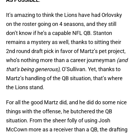
It’s amazing to think the Lions have had Orlovsky
on the roster going on 4 seasons, and they still
don’t know if he’s a capable NFL QB. Stanton
remains a mystery as well, thanks to sitting their
2nd round draft pick in favor of Martz’s pet project,
who’s nothing more than a career journeyman
(and
that’s being generous)
, O’Sullivan. Yet, thanks to
Martz’s handling of the QB situation, that’s where
the Lions stand.
For all the good Martz did, and he did do some nice
things with the offense, he butchered the QB
situation. From the sheer folly of using Josh
McCown more as a receiver than a QB, the drafting