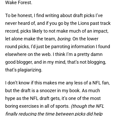
Wake Forest.
To be honest, I find writing about draft picks I’ve
never heard of, and if you go by the Lions past track
record, picks likely to not make much of an impact,
let alone make the team,
boring
. On the lower
round picks, I’d just be parroting information I found
elsewhere on the web. I think I’m a pretty damn
good blogger, and in my mind, that’s not blogging,
that’s plagiarizing.
I don’t know if this makes me any less of a NFL fan,
but the draft is a snoozer in my book. As much
hype as the NFL draft gets, it’s one of the most
boring exercises in all of sports.
(though the NFL
finally reducing the time between picks did help