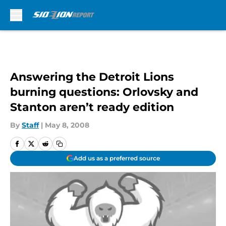
Skip to main content
Answering the Detroit Lions
burning questions: Orlovsky and
Stanton aren’t ready edition
By
Staff
|
May 8, 2008
Add us as a preferred source