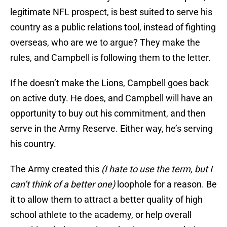
legitimate NFL prospect, is best suited to serve his
country as a public relations tool, instead of fighting
overseas, who are we to argue? They make the
rules, and Campbell is following them to the letter.
If he doesn’t make the Lions, Campbell goes back
on active duty. He does, and Campbell will have an
opportunity to buy out his commitment, and then
serve in the Army Reserve. Either way, he’s serving
his country.
The Army created this
(I hate to use the term, but I
can’t think of a better one)
loophole for a reason. Be
it to allow them to attract a better quality of high
school athlete to the academy, or help overall