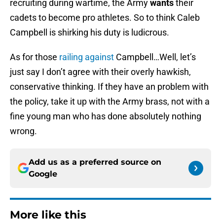
recruiting during wartime, the Army
wants
their
cadets to become pro athletes. So to think Caleb
Campbell is shirking his duty is ludicrous.
As for those
railing against
Campbell…Well, let’s
just say I don’t agree with their overly hawkish,
conservative thinking. If they have an problem with
the policy, take it up with the Army brass, not with a
fine young man who has done absolutely nothing
wrong.
Add us as a preferred source on
Google
More like this