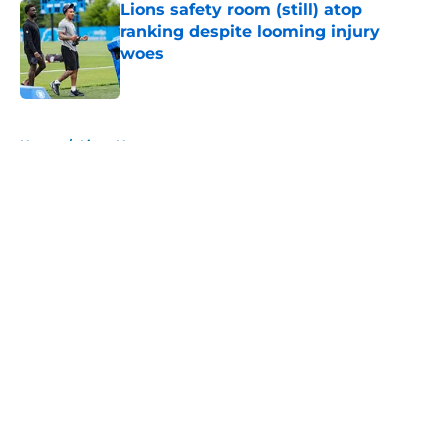
Lions safety room (still) atop
ranking despite looming injury
woes
Published by on Invalid Date
5 related articles loaded
Home
/
Lions News
About
Openings
Contact
Our 300+ Sites
Mobile Apps
FanSided Daily
Pitch a Story
Privacy Policy
Terms of Use
Cookie Policy