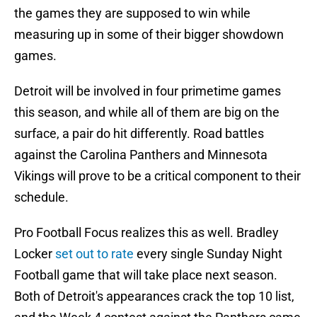
the games they are supposed to win while
measuring up in some of their bigger showdown
games.
Detroit will be involved in four primetime games
this season, and while all of them are big on the
surface, a pair do hit differently. Road battles
against the Carolina Panthers and Minnesota
Vikings will prove to be a critical component to their
schedule.
Pro Football Focus realizes this as well. Bradley
Locker
set out to rate
every single Sunday Night
Football game that will take place next season.
Both of Detroit's appearances crack the top 10 list,