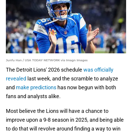
Junfu Han / USA TODAY NETWORK via Imagn Images
The Detroit Lions' 2026 schedule
was officially
revealed
last week, and the scramble to analyze
and
make predictions
has now begun with both
fans and analysts alike.
Most believe the Lions will have a chance to
improve upon a 9-8 season in 2025, and being able
to do that will revolve around finding a way to win