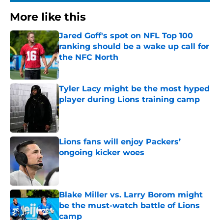
More like this
Jared Goff's spot on NFL Top 100
ranking should be a wake up call for
the NFC North
Published by on Invalid Date
Tyler Lacy might be the most hyped
player during Lions training camp
Published by on Invalid Date
Lions fans will enjoy Packers’
ongoing kicker woes
Published by on Invalid Date
Blake Miller vs. Larry Borom might
be the must-watch battle of Lions
camp