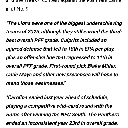
and the Week 4 contest against the Panthers came
in at No. 9
"The Lions were one of the biggest underachieving
teams of 2025, although they still earned the third-
best overall PFF grade. Culprits included an
injured defense that fell to 18th in EPA per play,
plus an offensive line that regressed to 11th in
overall PFF grade. First-round pick Blake Miller,
Cade Mays and other new presences will hope to
mend those weaknesses."
"Carolina ended last year ahead of schedule,
playing a competitive wild-card round with the
Rams after winning the NFC South. The Panthers
ended an inconsistent year 23rd in overall grade,