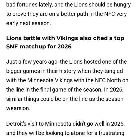
bad fortunes lately, and the Lions should be hungry
to prove they are on a better path in the NFC very
early next season.
Lions battle with Vikings also cited a top
SNF matchup for 2026
Just a few years ago, the Lions hosted one of the
bigger games in their history when they tangled
with the Minnesota Vikings with the NFC North on
the line in the final game of the season. In 2026,
similar things could be on the line as the season
wears on.
Detroit's visit to Minnesota didn't go well in 2025,
and they will be looking to atone for a frustrating