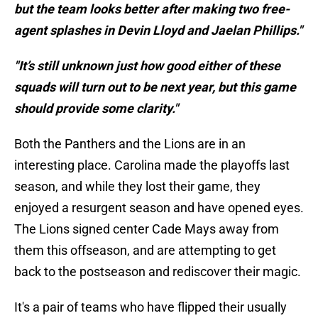
but the team looks better after making two free-
agent splashes in Devin Lloyd and Jaelan Phillips."
"It’s still unknown just how good either of these
squads will turn out to be next year, but this game
should provide some clarity."
Both the Panthers and the Lions are in an
interesting place. Carolina made the playoffs last
season, and while they lost their game, they
enjoyed a resurgent season and have opened eyes.
The Lions signed center Cade Mays away from
them this offseason, and are attempting to get
back to the postseason and rediscover their magic.
It's a pair of teams who have flipped their usually