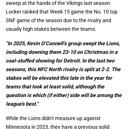
sweep at the hands of the Vikings last season.
Locker ranked that Week 15 game the No. 10 top
SNF game of the season due to the rivalry and
usually high stakes between the teams.
"In 2025, Kevin O’Connell’s group swept the Lions,
including downing them 23-10 on Christmas in a
coal-stuffed showing for Detroit. In the last two
seasons, this NFC North rivalry is split at 2-2. The
stakes will be elevated this late in the year for
teams that look at least solid, although the
question is which (if either) side will be among the
league’s best."
While the Lions didn't measure up against
Minnesota in 2025, they have a previous solid