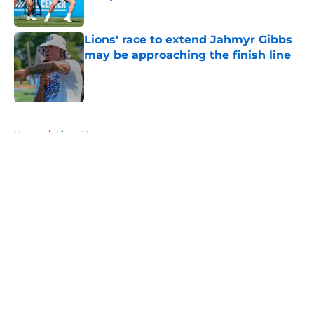
Published by on Invalid Date
Lions' race to extend Jahmyr Gibbs
may be approaching the finish line
Published by on Invalid Date
5 related articles loaded
Home
/
Lions News
About
Openings
Contact
Our 300+ Sites
Mobile Apps
FanSided Daily
Pitch a Story
Privacy Policy