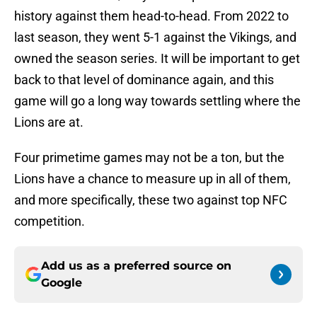
history against them head-to-head. From 2022 to
last season, they went 5-1 against the Vikings, and
owned the season series. It will be important to get
back to that level of dominance again, and this
game will go a long way towards settling where the
Lions are at.
Four primetime games may not be a ton, but the
Lions have a chance to measure up in all of them,
and more specifically, these two against top NFC
competition.
Add us as a preferred source on
Google