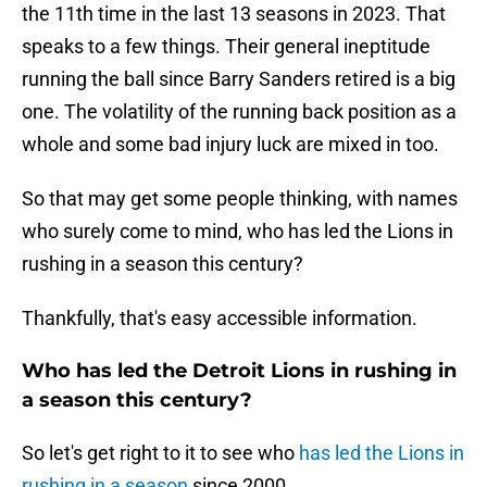
the 11th time in the last 13 seasons in 2023. That
speaks to a few things. Their general ineptitude
running the ball since Barry Sanders retired is a big
one. The volatility of the running back position as a
whole and some bad injury luck are mixed in too.
So that may get some people thinking, with names
who surely come to mind, who has led the Lions in
rushing in a season this century?
Thankfully, that's easy accessible information.
Who has led the Detroit Lions in rushing in
a season this century?
So let's get right to it to see who
has led the Lions in
rushing in a season
since 2000.