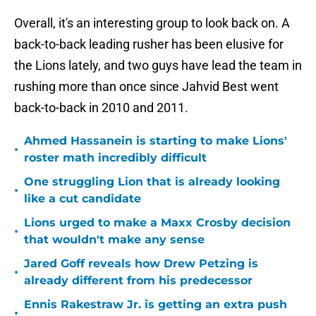
Overall, it's an interesting group to look back on. A
back-to-back leading rusher has been elusive for
the Lions lately, and two guys have lead the team in
rushing more than once since Jahvid Best went
back-to-back in 2010 and 2011.
Ahmed Hassanein is starting to make Lions'
•
roster math incredibly difficult
One struggling Lion that is already looking
•
like a cut candidate
Lions urged to make a Maxx Crosby decision
•
that wouldn't make any sense
Jared Goff reveals how Drew Petzing is
•
already different from his predecessor
Ennis Rakestraw Jr. is getting an extra push
•