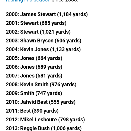
2000: James Stewart (1,184 yards)
2001: Stewart (685 yards)
2002: Stewart (1,021 yards)
2003: Shawn Bryson (606 yards)
2004: Kevin Jones (1,133 yards)
2005: Jones (664 yards)
2006: Jones (689 yards)
2007: Jones (581 yards)
2008: Kevin Smith (976 yards
)
2009: Smith (747 yards)
2010: Jahvid Best (555 yards)
2011: Best (390 yards)
2012: Mikel Leshoure (798 yards)
2013: Reggie Bush (1,006 yards)