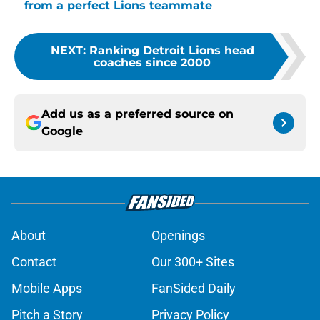
from a perfect Lions teammate
NEXT
:
Ranking Detroit Lions head
coaches since 2000
Add us as a preferred source on
Google
About
Openings
Contact
Our 300+ Sites
Mobile Apps
FanSided Daily
Pitch a Story
Privacy Policy