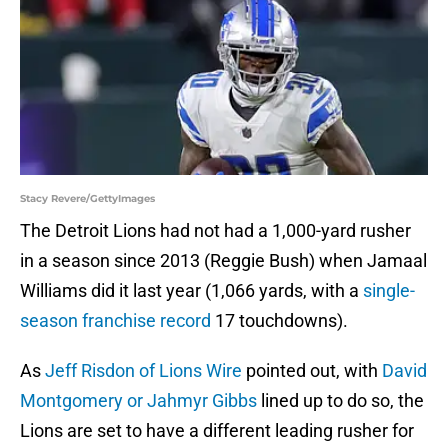
Stacy Revere/GettyImages
The Detroit Lions had not had a 1,000-yard rusher
in a season since 2013 (Reggie Bush) when Jamaal
Williams did it last year (1,066 yards, with a
single-
season franchise record
17 touchdowns).
As
Jeff Risdon of Lions Wire
pointed out, with
David
Montgomery or Jahmyr Gibbs
lined up to do so, the
Lions are set to have a different leading rusher for