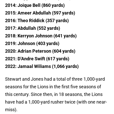
2014: Joique Bell (860 yards)
2015: Ameer Abdullah (597 yards)
2016: Theo Riddick (357 yards)
2017: Abdullah (552 yards)
2018: Kerryon Johnson (641 yards)
2019: Johnson (403 yards)
2020: Adrian Peterson (604 yards)
2021: D'Andre Swift (617 yards)
2022: Jamaal Wiliams (1,066 yards)
Stewart and Jones had a total of three 1,000-yard
seasons for the Lions in the first five seasons of
this century. Since then, in 18 seasons, the Lions
have had a 1,000-yard rusher twice (with one near-
miss).