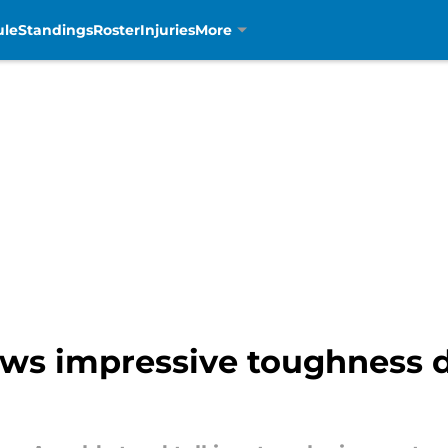
ule
Standings
Roster
Injuries
More
ows impressive toughness d