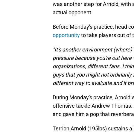
was another step for Arnold, with
actual opponent.
Before Monday's practice, head c
opportunity
to take players out of
"It's another environment (where) th
pressure because you're out here w
organizations, different fans. I th
guys that you might not ordinarily f
different way to evaluate and it b
During Monday's practice, Arnold w
offensive tackle Andrew Thomas. O
and gave him a pop that reverberat
Terrion Arnold (195lbs) sustains 