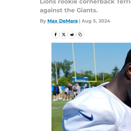
Lions rookie cornerback Terr
against the Giants.
By
Max DeMara
|
Aug 5, 2024