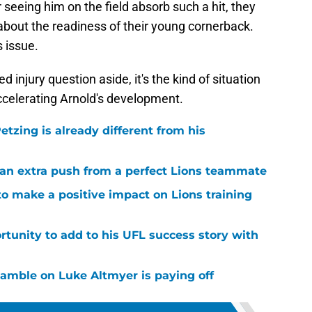
seeing him on the field absorb such a hit, they
bout the readiness of their young cornerback.
 issue.
d injury question aside, it's the kind of situation
ccelerating Arnold's development.
tzing is already different from his
g an extra push from a perfect Lions teammate
to make a positive impact on Lions training
rtunity to add to his UFL success story with
 gamble on Luke Altmyer is paying off