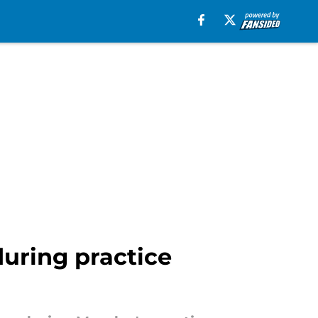
uring practice