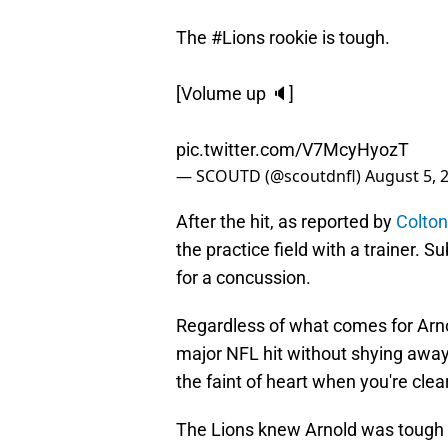
The
#Lions
rookie is tough.
[Volume up 🔈]
pic.twitter.com/V7McyHyozT
— SCOUTD (@scoutdnfl)
August 5, 
After the hit, as reported by
Colton
the practice field with a trainer. 
for a concussion.
Regardless of what comes for Arnold
major NFL hit without shying away. 
the faint of heart when you're clear
The Lions knew Arnold was tough 