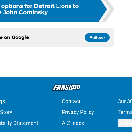
 options for Detroit Lions to
e John Cominsky
ce on
Google
Follow
gs
Contact
Our 3
 Story
Privacy Policy
Terms
bility Statement
A-Z Index
Cooki