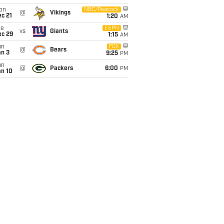
on
NBC/Peacock
@
Vikings
c 21
1:20
AM
ue
ESPN
vs
Giants
ec 29
1:15
AM
un
FOX
@
Bears
an 3
9:25
PM
un
@
Packers
6:00
PM
an 10