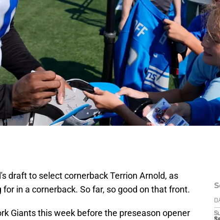
l's draft to select cornerback Terrion Arnold, as
S
g for in a cornerback. So far, so good on that front.
D
ork Giants this week before the preseason opener
S
Se