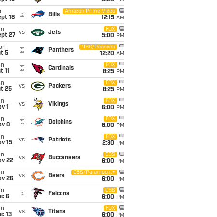
5:00
PM
i
Amazon Prime Video
@
Bills
pt 18
12:15
AM
un
FOX
vs
Jets
ept 27
5:00
PM
on
NBC/Peacock
@
Panthers
t 5
12:20
AM
un
FOX
@
Cardinals
t 11
8:25
PM
un
FOX
vs
Packers
t 25
8:25
PM
un
FOX
vs
Vikings
v 1
6:00
PM
un
FOX
@
Dolphins
ov 8
6:00
PM
un
FOX
vs
Patriots
ov 15
2:30
PM
un
CBS
vs
Buccaneers
ov 22
6:00
PM
hu
CBS/Paramount+
vs
Bears
ov 26
6:00
PM
un
CBS
@
Falcons
ec 6
6:00
PM
un
FOX
vs
Titans
c 13
6:00
PM