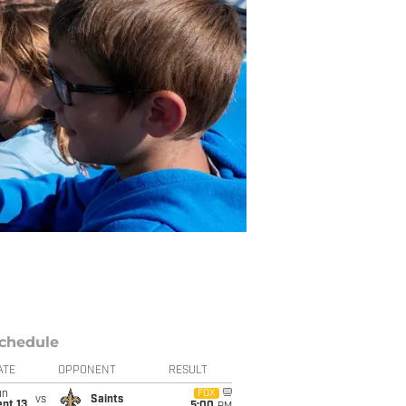
chedule
ATE
OPPONENT
RESULT
un
FOX
vs
Saints
pt 13