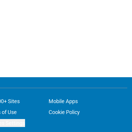
00+ Sites
Mobile Apps
 of Use
Cookie Policy
es Settings