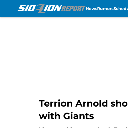
News
Rumors
Sched
Skip to main content
Terrion Arnold sh
with Giants