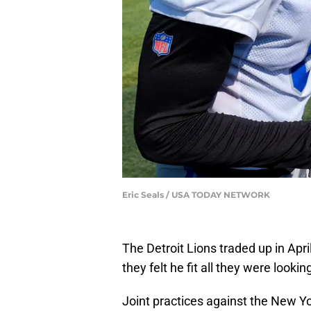
Eric Seals / USA TODAY NETWORK
The Detroit Lions traded up in Apri
they felt he fit all they were lookin
Joint practices against the New Y