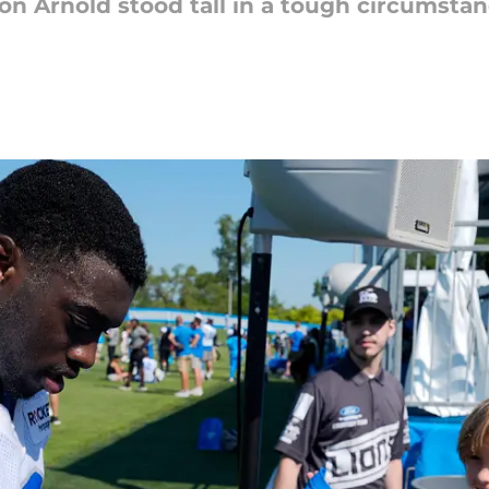
ion Arnold stood tall in a tough circumsta