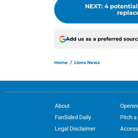
NEXT
:
4 potential
replac
Add us as a preferred sour
Home
/
Lions News
About
Openin
FanSided Daily
Pitch a
Legal Disclaimer
Accessi