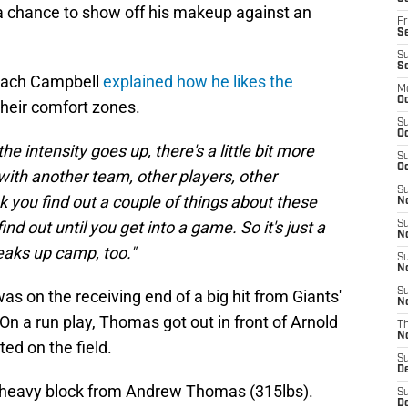
 a chance to show off his makeup against an
Fr
Se
S
S
oach Campbell
explained how he likes the
M
Oc
 their comfort zones.
S
Oc
e intensity goes up, there's a little bit more
S
Oc
ith another team, other players, other
S
ink you find out a couple of things about these
No
ind out until you get into a game. So it's just a
S
N
reaks up camp, too."
S
N
S
as on the receiving end of a big hit from Giants'
N
n a run play, Thomas got out in front of Arnold
T
N
ed on the field.
S
D
a heavy block from Andrew Thomas (315lbs).
S
De