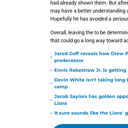
had already shown them. But after 
may have a better understanding a
Hopefully he has avoided a serious
Overall, leaving the to be determine
that could go a long way toward a
Jared Goff reveals how Drew Pe
•
predecessor
•
Ennis Rakestraw Jr. is gettin
Devin White isn't taking long 
•
camp
Jacob Saylors has golden oppo
•
Lions
•
It sure sounds like the Lions'