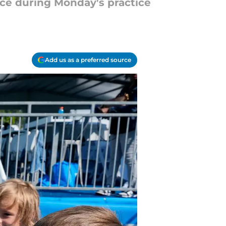
nce during Monday's practice
Add us as a preferred source