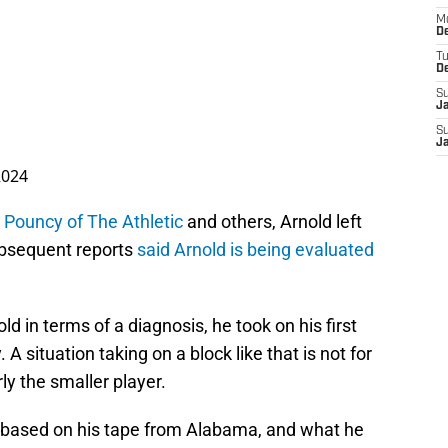
M
De
T
D
S
J
S
J
2024
 Pouncy of The Athletic
and others, Arnold left
Subsequent reports
said Arnold is being evaluated
 in terms of a diagnosis, he took on his first
A situation taking on a block like that is not for
ly the smaller player.
based on his tape from Alabama, and what he