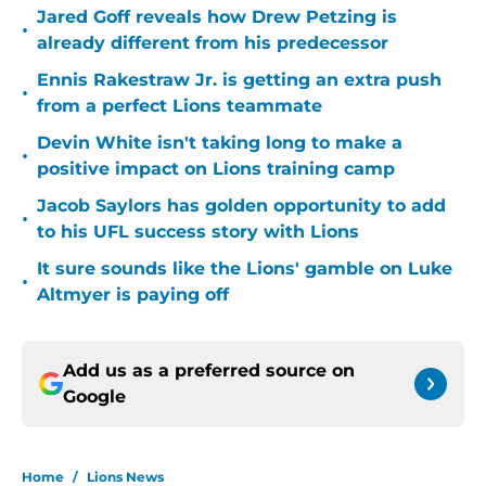
Jared Goff reveals how Drew Petzing is
•
already different from his predecessor
Ennis Rakestraw Jr. is getting an extra push
•
from a perfect Lions teammate
Devin White isn't taking long to make a
•
positive impact on Lions training camp
Jacob Saylors has golden opportunity to add
•
to his UFL success story with Lions
It sure sounds like the Lions' gamble on Luke
•
Altmyer is paying off
Add us as a preferred source on
Google
Home
/
Lions News