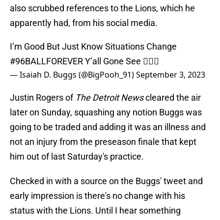
also scrubbed references to the Lions, which he
apparently had, from his social media.
I’m Good But Just Know Situations Change
#96BALLFOREVER
Y’all Gone See 🤷🏾‍♂️
— Isaiah D. Buggs (@BigPooh_91)
September 3, 2023
Justin Rogers of
The Detroit News
cleared the air
later on Sunday, squashing any notion Buggs was
going to be traded and adding it was an illness and
not an injury from the preseason finale that kept
him out of last Saturday's practice.
Checked in with a source on the Buggs' tweet and
early impression is there's no change with his
status with the Lions. Until I hear something