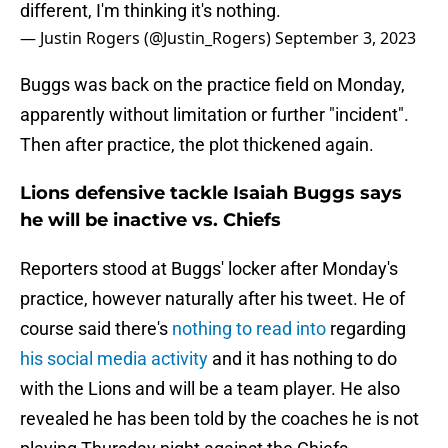
different, I'm thinking it's nothing.
— Justin Rogers (@Justin_Rogers)
September 3, 2023
Buggs was back on the practice field on Monday,
apparently without limitation or further "incident".
Then after practice, the plot thickened again.
Lions defensive tackle Isaiah Buggs says
he will be inactive vs. Chiefs
Reporters stood at Buggs' locker after Monday's
practice, however naturally after his tweet. He of
course said there's
nothing to read into
regarding
his social media activity
and it has nothing to do
with the Lions and will be a team player. He also
revealed he has been told by the coaches he is not