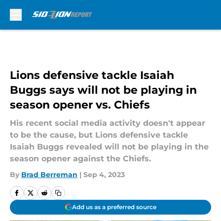
Skip to main content
Lions defensive tackle Isaiah
Buggs says will not be playing in
season opener vs. Chiefs
His recent social media activity doesn't appear
to be the cause, but Lions defensive tackle
Isaiah Buggs revealed will not be playing in the
season opener against the Chiefs.
By
Brad Berreman
|
Sep 4, 2023
Add us as a preferred source