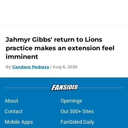
Jahmyr Gibbs' return to Lions
practice makes an extension feel
imminent
By
Candace Pedraza
|
Aug 6, 2026
About
Openings
Contact
Our 300+ Sites
Mobile Apps
FanSided Daily