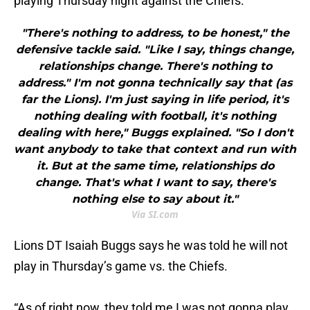
playing Thursday night against the Chiefs.
"There's nothing to address, to be honest," the
defensive tackle said. "Like I say, things change,
relationships change. There's nothing to
address." I'm not gonna technically say that (as
far the Lions). I'm just saying in life period, it's
nothing dealing with football, it's nothing
dealing with here," Buggs explained. "So I don't
want anybody to take that context and run with
it. But at the same time, relationships do
change. That's what I want to say, there's
nothing else to say about it."
Via SI.com
Lions DT Isaiah Buggs says he was told he will not
play in Thursday’s game vs. the Chiefs.
“As of right now, they told me I was not gonna play,