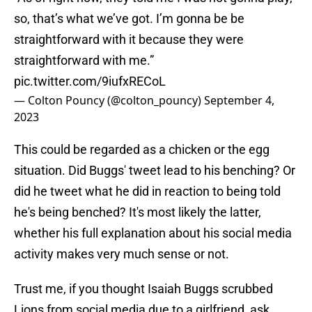
so, that’s what we’ve got. I’m gonna be be
straightforward with it because they were
straightforward with me.”
pic.twitter.com/9iufxRECoL
— Colton Pouncy (@colton_pouncy)
September 4,
2023
This could be regarded as a chicken or the egg
situation. Did Buggs' tweet lead to his benching? Or
did he tweet what he did in reaction to being told
he's being benched? It's most likely the latter,
whether his full explanation about his social media
activity makes very much sense or not.
Trust me, if you thought Isaiah Buggs scrubbed
Lions from social media due to a girlfriend, ask