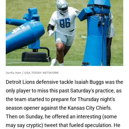
Junfu Han / USA TODAY NETWORK
Detroit Lions defensive tackle Isaiah Buggs was the
only player to miss this past Saturday's practice, as
the team started to prepare for Thursday night's
season opener against the Kansas City Chiefs.
Then on Sunday, he offered an interesting (some
may say cryptic) tweet that fueled speculation. He