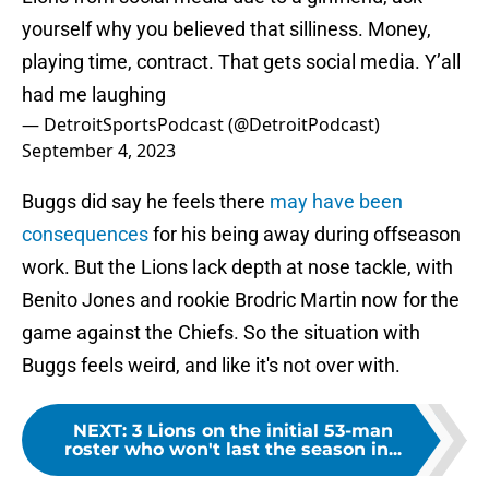
yourself why you believed that silliness. Money,
playing time, contract. That gets social media. Y’all
had me laughing
— DetroitSportsPodcast (@DetroitPodcast)
September 4, 2023
Buggs did say he feels there
may have been
consequences
for his being away during offseason
work. But the Lions lack depth at nose tackle, with
Benito Jones and rookie Brodric Martin now for the
game against the Chiefs. So the situation with
Buggs feels weird, and like it's not over with.
NEXT
:
3 Lions on the initial 53-man
roster who won't last the season in...