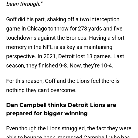
been through."
Goff did his part, shaking off a two interception
game in Chicago to throw for 278 yards and five
touchdowns against the Broncos. Having a short
memory in the NFL is as key as maintaining
perspective. In 2021, Detroit lost 13 games. Last
season, they finished 9-8. Now, they're 10-4.
For this reason, Goff and the Lions feel there is
nothing they can't overcome.
Dan Campbell thinks Detroit Lions are
prepared for bigger winning
Even though the Lions struggled, the fact they were
able to bounce back impressed Campbell, who has