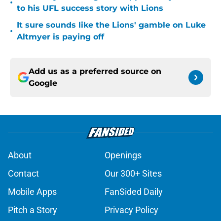
•
to his UFL success story with Lions
It sure sounds like the Lions' gamble on Luke
•
Altmyer is paying off
Add us as a preferred source on
Google
About
Openings
Contact
Our 300+ Sites
Mobile Apps
FanSided Daily
Pitch a Story
Privacy Policy