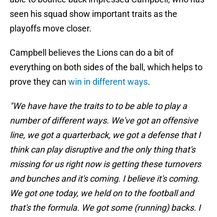
seen his squad show important traits as the
playoffs move closer.
Campbell believes the Lions can do a bit of
everything on both sides of the ball, which helps to
prove they can
win in different ways
.
"We have have the traits to to be able to play a
number of different ways. We've got an offensive
line, we got a quarterback, we got a defense that I
think can play disruptive and the only thing that's
missing for us right now is getting these turnovers
and bunches and it's coming. I believe it's coming.
We got one today, we held on to the football and
that's the formula. We got some (running) backs. I