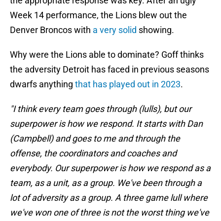
the appropriate response was key. After an ugly
Week 14 performance, the Lions blew out the
Denver Broncos with
a very solid
showing.
Why were the Lions able to dominate? Goff thinks
the adversity Detroit has faced in previous seasons
dwarfs anything
that has played out in 2023
.
"I think every team goes through (lulls), but our
superpower is how we respond. It starts with Dan
(Campbell) and goes to me and through the
offense, the coordinators and coaches and
everybody. Our superpower is how we respond as a
team, as a unit, as a group. We've been through a
lot of adversity as a group. A three game lull where
we've won one of three is not the worst thing we've