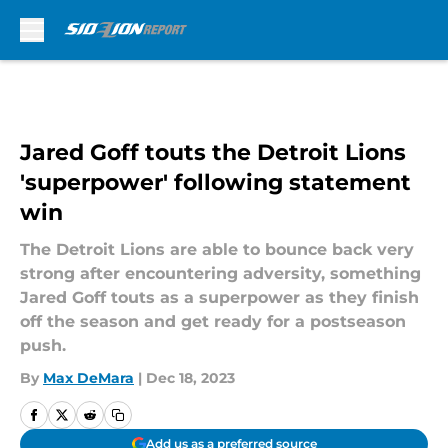
Skip to main content
Jared Goff touts the Detroit Lions
'superpower' following statement
win
The Detroit Lions are able to bounce back very
strong after encountering adversity, something
Jared Goff touts as a superpower as they finish
off the season and get ready for a postseason
push.
By
Max DeMara
|
Dec 18, 2023
Add us as a preferred source