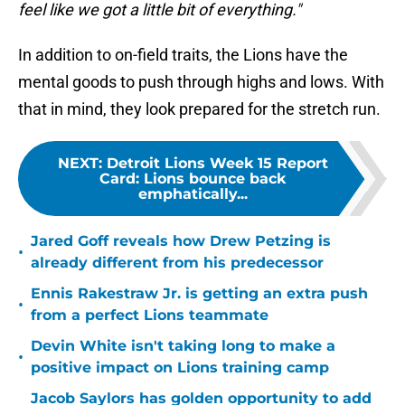
feel like we got a little bit of everything."
In addition to on-field traits, the Lions have the
mental goods to push through highs and lows. With
that in mind, they look prepared for the stretch run.
NEXT
:
Detroit Lions Week 15 Report
Card: Lions bounce back
emphatically...
Jared Goff reveals how Drew Petzing is
•
already different from his predecessor
Ennis Rakestraw Jr. is getting an extra push
•
from a perfect Lions teammate
Devin White isn't taking long to make a
•
positive impact on Lions training camp
Jacob Saylors has golden opportunity to add