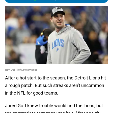
Rey Del Rio/GettyImages
After a hot start to the season, the Detroit Lions hit
a rough patch. But such streaks aren't uncommon
in the NFL for good teams.
Jared Goff knew trouble would find the Lions, but