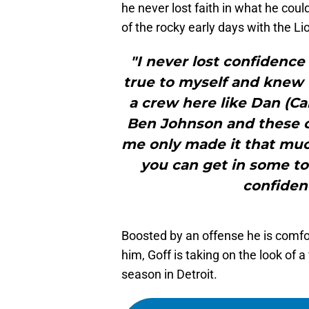
he never lost faith in what he cou
of the rocky early days with the Li
"I never lost confidence
true to myself and knew 
a crew here like Dan (C
Ben Johnson and these c
me only made it that much
you can get in some tou
confidenc
Boosted by an offense he is comfor
him, Goff is taking on the look of 
season in Detroit.