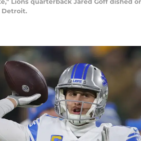
," Lions quarterback Jared Goff dished o
Detroit.