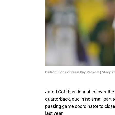
Detroit Lions v Green Bay Packers | Stacy 
Jared Goff has flourished over the
quarterback, due in no small part t
passing game coordinator to close
last year.