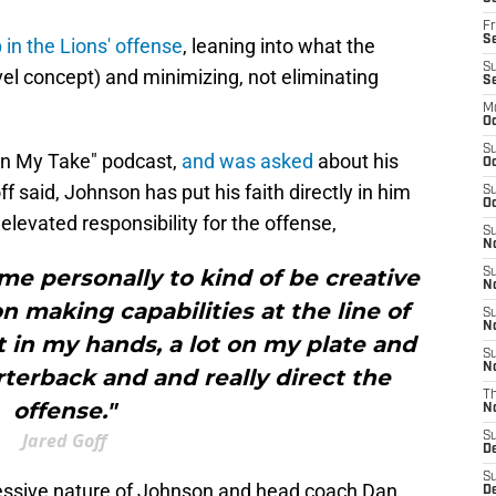
Fr
Se
in the Lions' offense
, leaning into what the
S
el concept) and minimizing, not eliminating
S
M
Oc
S
don My Take" podcast,
and was asked
about his
Oc
f said, Johnson has put his faith directly in him
S
Oc
elevated responsibility for the offense,
S
No
 me personally to kind of be creative
S
N
on making capabilities at the line of
S
N
 in my hands, a lot on my plate and
S
N
terback and and really direct the
T
offense."
N
Jared Goff
S
D
S
gressive nature of Johnson and head coach Dan
De