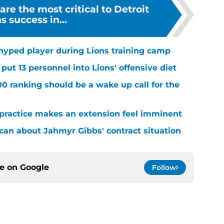
are the most critical to Detroit
s success in...
hyped player during Lions training camp
ut 13 personnel into Lions' offensive diet
00 ranking should be a wake up call for the
 practice makes an extension feel imminent
 can about Jahmyr Gibbs' contract situation
ce on
Google
Follow