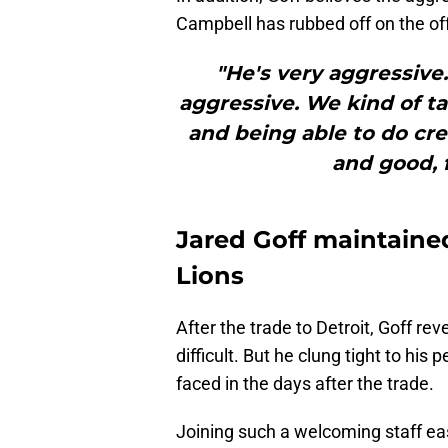
Campbell has rubbed off on the of
"He's very aggressive
aggressive. We kind of ta
and being able to do cre
and good, fo
Jared Goff maintained
Lions
After the trade to Detroit, Goff re
difficult. But he clung tight to his
faced in the days after the trade.
Joining such a welcoming staff eas