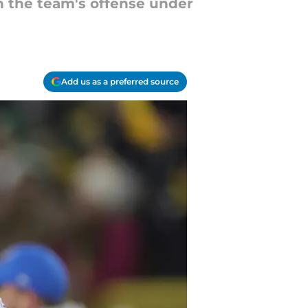
n the team's offense under
Add us as a preferred source