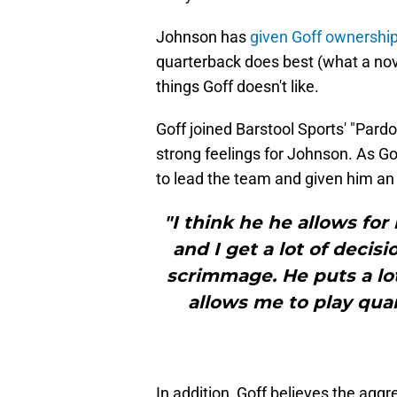
Johnson has
given Goff ownership 
quarterback does best (what a nov
things Goff doesn't like.
Goff joined Barstool Sports' "Par
strong feelings for Johnson. As Gof
to lead the team and given him an 
"I think he he allows for
and I get a lot of decisi
scrimmage. He puts a lot
allows me to play quar
In addition, Goff believes the ag