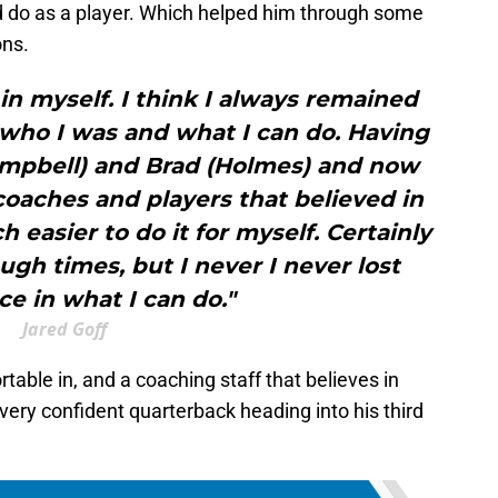
ld do as a player. Which helped him through some
ons.
 in myself. I think I always remained
who I was and what I can do. Having
ampbell) and Brad (Holmes) and now
oaches and players that believed in
 easier to do it for myself. Certainly
gh times, but I never I never lost
e in what I can do."
Jared Goff
table in, and a coaching staff that believes in
a very confident quarterback heading into his third