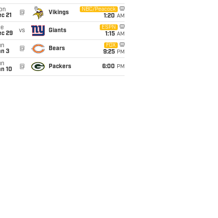
on
NBC/Peacock
@
Vikings
c 21
1:20
AM
ue
ESPN
vs
Giants
ec 29
1:15
AM
un
FOX
@
Bears
an 3
9:25
PM
un
@
Packers
6:00
PM
an 10