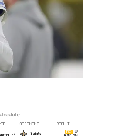
chedule
ATE
OPPONENT
RESULT
un
FOX
vs
Saints
pt 13