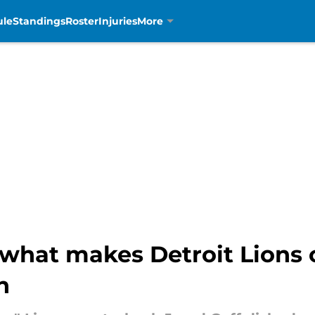
ule
Standings
Roster
Injuries
More
 what makes Detroit Lions 
n