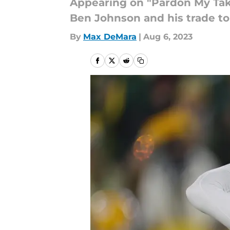
Appearing on "Pardon My Take
Ben Johnson and his trade to 
By
Max DeMara
|
Aug 6, 2023