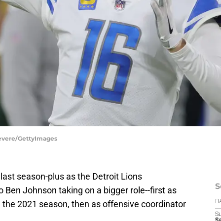
Revere/GettyImages
 last season-plus as the Detroit Lions
S
o Ben Johnson taking on a bigger role--first as
 the 2021 season, then as offensive coordinator
D
S
Se