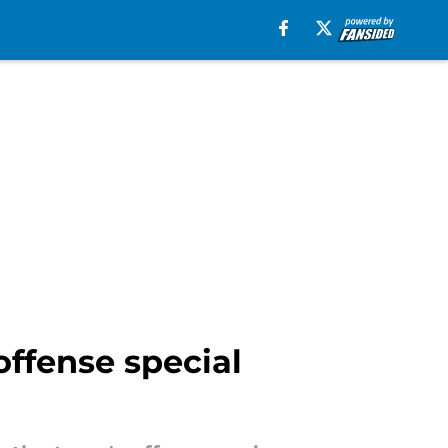
offense special