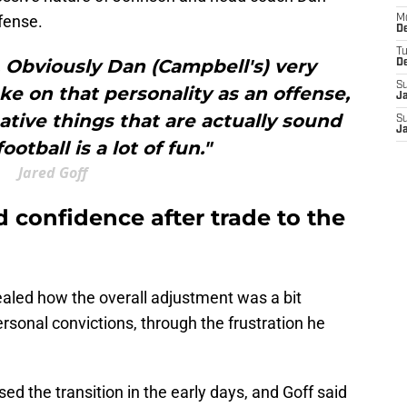
fense.
M
De
T
. Obviously Dan (Campbell's) very
D
S
ke on that personality as an offense,
J
ative things that are actually sound
S
J
otball is a lot of fun."
Jared Goff
 confidence after trade to the
vealed how the overall adjustment was a bit
 personal convictions, through the frustration he
ed the transition in the early days, and Goff said