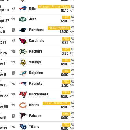
5:00
PM
i
Amazon Prime Video
@
Bills
pt 18
12:15
AM
un
FOX
vs
Jets
ept 27
5:00
PM
on
NBC/Peacock
@
Panthers
t 5
12:20
AM
un
FOX
@
Cardinals
t 11
8:25
PM
un
FOX
vs
Packers
t 25
8:25
PM
un
FOX
vs
Vikings
v 1
6:00
PM
un
FOX
@
Dolphins
ov 8
6:00
PM
un
FOX
vs
Patriots
ov 15
2:30
PM
un
CBS
vs
Buccaneers
ov 22
6:00
PM
hu
CBS/Paramount+
vs
Bears
ov 26
6:00
PM
un
CBS
@
Falcons
ec 6
6:00
PM
un
FOX
vs
Titans
c 13
6:00
PM