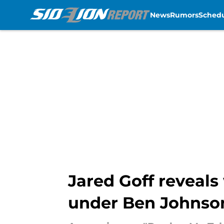
News
Rumors
Sched
Skip to main content
Jared Goff reveals
under Ben Johnso