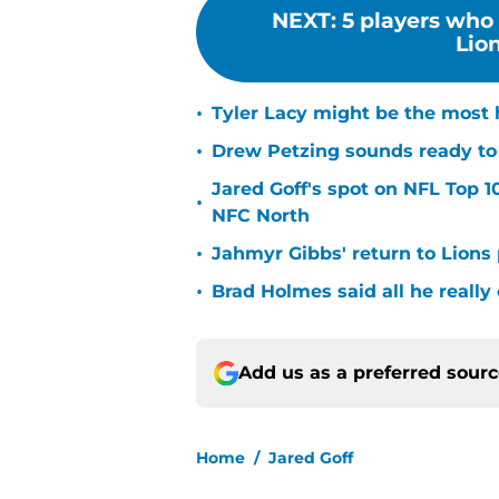
NEXT
:
5 players who 
Lion
•
Tyler Lacy might be the most 
•
Drew Petzing sounds ready to p
Jared Goff's spot on NFL Top 1
•
NFC North
•
Jahmyr Gibbs' return to Lions
•
Brad Holmes said all he really
Add us as a preferred sour
Home
/
Jared Goff