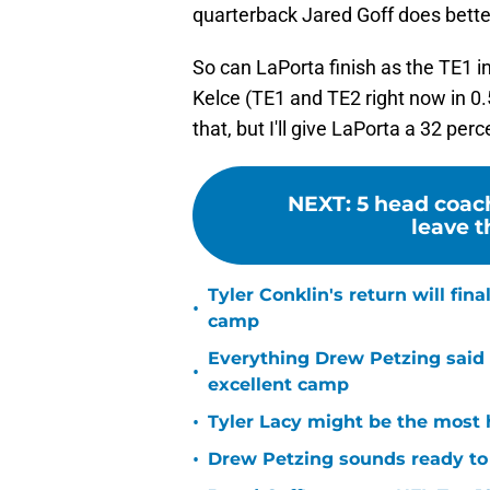
quarterback Jared Goff does bette
So can LaPorta finish as the TE1 i
Kelce (TE1 and TE2 right now in 0.
that, but I'll give LaPorta a 32 per
NEXT
:
5 head coac
leave t
Tyler Conklin's return will fina
•
camp
Everything Drew Petzing said
•
excellent camp
•
Tyler Lacy might be the most 
•
Drew Petzing sounds ready to p