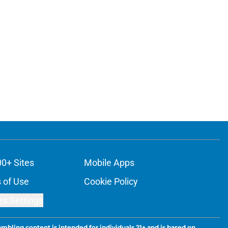
00+ Sites
Mobile Apps
 of Use
Cookie Policy
es Settings
ambling content is intended for individuals 21+ and is based on