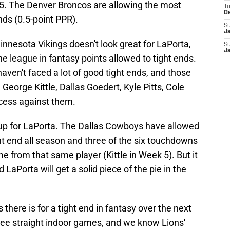
15. The Denver Broncos are allowing the most
T
D
nds (0.5-point PPR).
S
J
nesota Vikings doesn't look great for LaPorta,
S
J
the league in fantasy points allowed to tight ends.
aven't faced a lot of good tight ends, and those
 George Kittle, Dallas Goedert, Kyle Pitts, Cole
cess against them.
up for LaPorta. The Dallas Cowboys have allowed
ht end all season and three of the six touchdowns
e from that same player (Kittle in Week 5). But it
LaPorta will get a solid piece of the pie in the
there is for a tight end in fantasy over the next
three straight indoor games, and we know Lions'