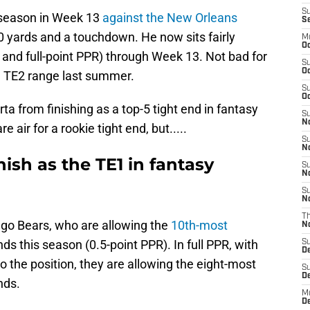
S
 season in Week 13
against the New Orleans
S
40 yards and a touchdown. He now sits fairly
M
Oc
 and full-point PPR) through Week 13. Not bad for
S
Oc
in TE2 range last summer.
S
Oc
ta from finishing as a top-5 tight end in fantasy
S
No
e air for a rookie tight end, but.....
S
N
ish as the TE1 in fantasy
S
N
S
N
T
go Bears, who are allowing the
10th-most
N
ds this season (0.5-point PPR). In full PPR, with
S
D
o the position, they are allowing the eight-most
S
De
nds.
M
De