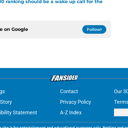
00 ranking should be a wake up call for the
ce on
Google
Follow
gs
Contact
Our 3
 Story
Privacy Policy
Terms
bility Statement
A-Z Index
Cooki
s site is for entertainment and educational purposes only. Betting and g