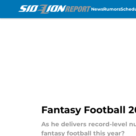
News
Rumors
Sched
Skip to main content
Fantasy Football 2
As he delivers record-level n
fantasy football this year?