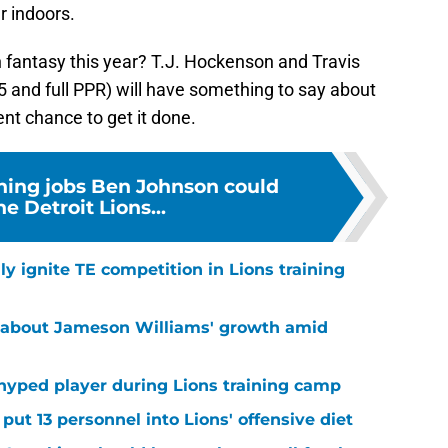
r indoors.
n fantasy this year? T.J. Hockenson and Travis
5 and full PPR) will have something to say about
cent chance to get it done.
hing jobs Ben Johnson could
he Detroit Lions...
lly ignite TE competition in Lions training
 about Jameson Williams' growth amid
hyped player during Lions training camp
ut 13 personnel into Lions' offensive diet