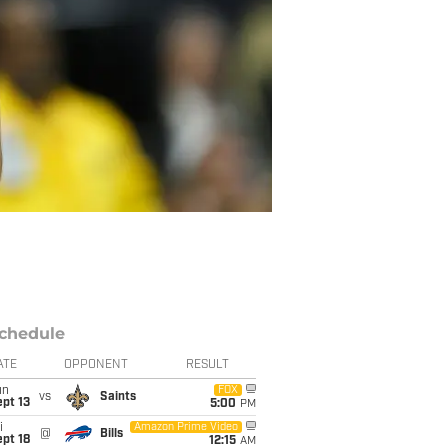
chedule
ATE
OPPONENT
RESULT
un
FOX
vs
Saints
pt 13
5:00
PM
i
Amazon Prime Video
@
Bills
pt 18
12:15
AM