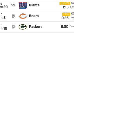
ue
ESPN
vs
Giants
ec 29
1:15
AM
un
FOX
@
Bears
an 3
9:25
PM
un
@
Packers
6:00
PM
an 10