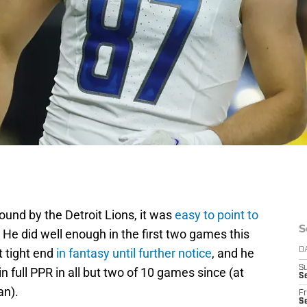
ound by the Detroit Lions, it was
easy to point to
S
 He did well enough in the first two games this
t tight end
in fantasy until further notice
, and he
D
S
in full PPR in all but two of 10 games since (at
Se
an).
Fr
Se