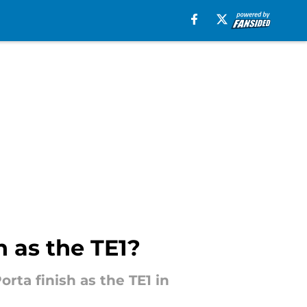
h as the TE1?
rta finish as the TE1 in