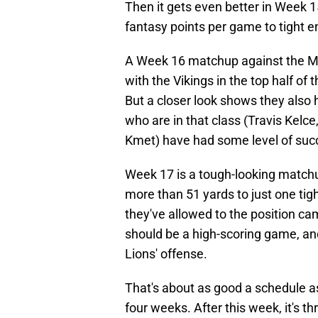
Then it gets even better in Week 
fantasy points per game to tight e
A Week 16 matchup against the Min
with the Vikings in the top half of 
But a closer look shows they also h
who are in that class (Travis Kelce,
Kmet) have had some level of suc
Week 17 is a tough-looking match
more than 51 yards to just one tig
they've allowed to the position cam
should be a high-scoring game, and 
Lions' offense.
That's about as good a schedule as 
four weeks. After this week, it's 