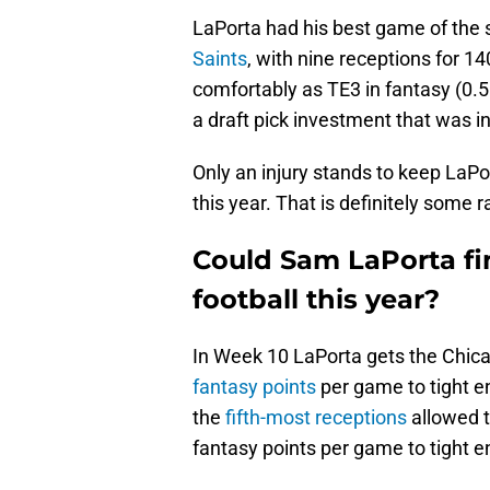
LaPorta had his best game of the
Saints
, with nine receptions for 1
comfortably as TE3 in fantasy (0.5
a draft pick investment that was 
Only an injury stands to keep LaPor
this year. That is definitely some rar
Could Sam LaPorta fin
football this year?
In Week 10 LaPorta gets the Chica
fantasy points
per game to tight en
the
fifth-most receptions
allowed t
fantasy points per game to tight e