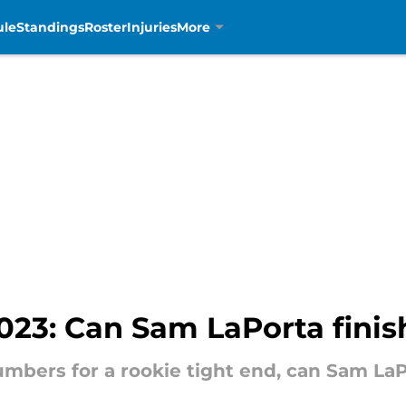
ule
Standings
Roster
Injuries
More
023: Can Sam LaPorta finis
umbers for a rookie tight end, can Sam LaPo