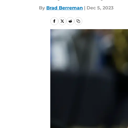
By
Brad Berreman
|
Dec 5, 2023