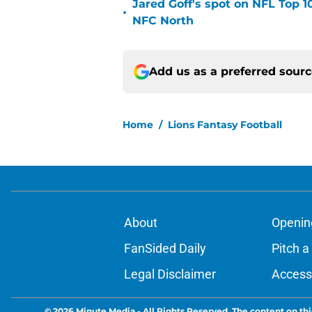
Jared Goff's spot on NFL Top 1
•
NFC North
Add us as a preferred sour
Home
/
Lions Fantasy Football
About
Openin
FanSided Daily
Pitch a
Legal Disclaimer
Accessi
© 2026
Minute Media
-
All Rights Reserved. The content on thi