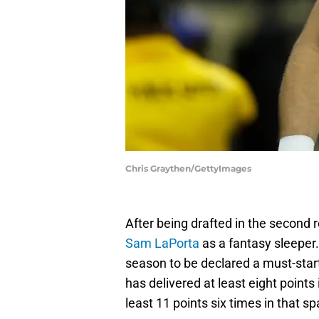
Chris Graythen/GettyImages
After being drafted in the second r
Sam LaPorta
as a fantasy sleeper.
season to be declared a must-star
has delivered at least eight points 
least 11 points six times in that sp