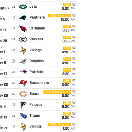
un
FOX
vs
Jets
ept 27
5:00
PM
on
NBC/Peacock
@
Panthers
t 5
12:20
AM
un
FOX
@
Cardinals
t 11
8:25
PM
un
FOX
vs
Packers
t 25
8:25
PM
un
FOX
vs
Vikings
v 1
6:00
PM
un
FOX
@
Dolphins
ov 8
6:00
PM
un
FOX
vs
Patriots
ov 15
2:30
PM
un
CBS
vs
Buccaneers
ov 22
6:00
PM
hu
CBS/Paramount+
vs
Bears
ov 26
6:00
PM
un
CBS
@
Falcons
ec 6
6:00
PM
un
FOX
vs
Titans
c 13
6:00
PM
on
NBC/Peacock
@
Vikings
c 21
1:20
AM