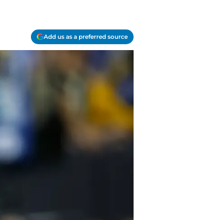
Add us as a preferred source