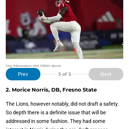
Cary Edmondson-USA TODAY Sports
Prev
Next
3
of 3
2. Morice Norris, DB, Fresno State
The Lions, however notably, did not draft a safety.
So depth there is a definite issue that will be
addressed in some fashion. They had some