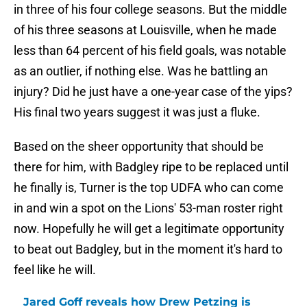
in three of his four college seasons. But the middle
of his three seasons at Louisville, when he made
less than 64 percent of his field goals, was notable
as an outlier, if nothing else. Was he battling an
injury? Did he just have a one-year case of the yips?
His final two years suggest it was just a fluke.
Based on the sheer opportunity that should be
there for him, with Badgley ripe to be replaced until
he finally is, Turner is the top UDFA who can come
in and win a spot on the Lions' 53-man roster right
now. Hopefully he will get a legitimate opportunity
to beat out Badgley, but in the moment it's hard to
feel like he will.
Jared Goff reveals how Drew Petzing is