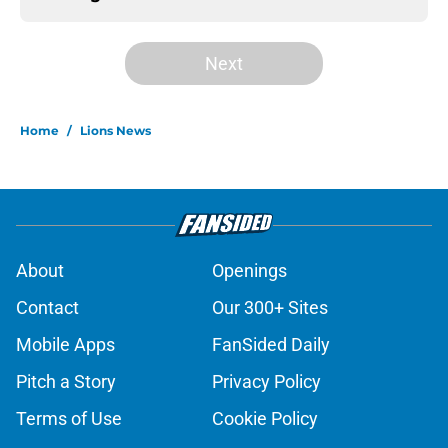
Next
Home
/
Lions News
About
Openings
Contact
Our 300+ Sites
Mobile Apps
FanSided Daily
Pitch a Story
Privacy Policy
Terms of Use
Cookie Policy