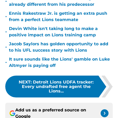
•
already different from his predecessor
Ennis Rakestraw Jr. is getting an extra push
•
from a perfect Lions teammate
Devin White isn't taking long to make a
•
positive impact on Lions training camp
Jacob Saylors has golden opportunity to add
•
to his UFL success story with Lions
It sure sounds like the Lions' gamble on Luke
•
Altmyer is paying off
NEXT
:
Detroit Lions UDFA tracker:
Every undrafted free agent the
Lions...
Add us as a preferred source on
Google