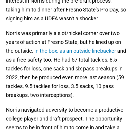
interest in Norris during the pre-draft process,
taking him to dinner after Fresno State's Pro Day, so
signing him as a UDFA wasn't a shocker.
Norris was primarily a slot/nickel corner over two
years of action at Fresno State, but he lined up on
the outside,
in the box, as an outside linebacker
and
as a free safety too. He had 57 total tackles, 8.5
tackles for loss, one sack and six pass breakups in
2022, then he produced even more last season (59
tackles, 9.5 tackles for loss, 3.5 sacks, 10 pass
breakups, two interceptions).
Norris navigated adversity to become a productive
college player and draft prospect. The opportunity
seems to be in front of him to come in and take a