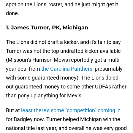
spot on the Lions' roster, and he just might get it
done.
1. James Turner, PK, Michigan
The Lions did not draft a kicker, and it's fair to say
Turner was not the top undrafted kicker available
(Missouri's Harrison Mevis reportedly got a multi-
year deal from
the Carolina Panthers
, presumably
with some guaranteed money). The Lions doled
out guaranteed money to some other UDFAs rather
than pony up anything for Mevis.
But at
least there's some "competition" coming in
for Badgley now. Turner helped Michigan win the
national title last year, and overall he was very good