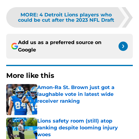
MORE
:
4 Detroit Lions players who
could be cut after the 2023 NFL Draft
Add us as a preferred source on
Google
More like this
Amon-Ra St. Brown just got a
laughable vote in latest wide
receiver ranking
Published by on Invalid Date
Lions safety room (still) atop
ranking despite looming injury
woes