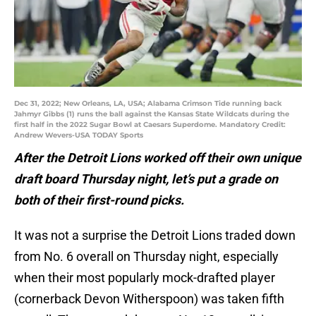
Dec 31, 2022; New Orleans, LA, USA; Alabama Crimson Tide running back
Jahmyr Gibbs (1) runs the ball against the Kansas State Wildcats during the
first half in the 2022 Sugar Bowl at Caesars Superdome. Mandatory Credit:
Andrew Wevers-USA TODAY Sports
After the Detroit Lions worked off their own unique
draft board Thursday night, let’s put a grade on
both of their first-round picks.
It was not a surprise the Detroit Lions traded down
from No. 6 overall on Thursday night, especially
when their most popularly mock-drafted player
(cornerback Devon Witherspoon) was taken fifth