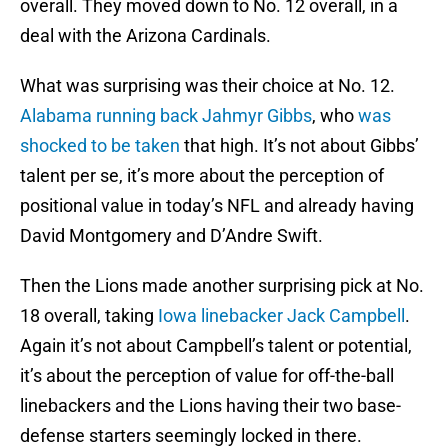
overall. They moved down to No. 12 overall, in a
deal with the Arizona Cardinals.
What was surprising was their choice at No. 12.
Alabama running back Jahmyr Gibbs
, who
was
shocked to be taken
that high. It’s not about Gibbs’
talent per se, it’s more about the perception of
positional value in today’s NFL and already having
David Montgomery and D’Andre Swift.
Then the Lions made another surprising pick at No.
18 overall, taking
Iowa linebacker Jack Campbell
.
Again it’s not about Campbell’s talent or potential,
it’s about the perception of value for off-the-ball
linebackers and the Lions having their two base-
defense starters seemingly locked in there.