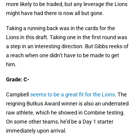
more likely to be traded, but any leverage the Lions
might have had there is now all but gone.
Taking a running back was in the cards for the
Lions in this draft. Taking one in the first round was
a step in an interesting direction. But Gibbs reeks of
a reach when one didn’t have to be made to get
him.
Grade: C-
Campbell
seems to be a great fit for the Lions
. The
reigning Butkus Award winner is also an underrated
raw athlete, which he showed in Combine testing.
On some other teams, he’d be a Day 1 starter
immediately upon arrival.