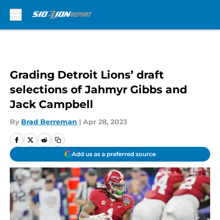
Skip to main content
Grading Detroit Lions’ draft
selections of Jahmyr Gibbs and
Jack Campbell
By
Brad Berreman
|
Apr 28, 2023
Add us as a preferred source