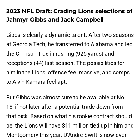
2023 NFL Draft: Grading Lions selections of
Jahmyr Gibbs and Jack Campbell
Gibbs is clearly a dynamic talent. After two seasons
at Georgia Tech, he transferred to Alabama and led
the Crimson Tide in rushing (926 yards) and
receptions (44) last season. The possibilities for
him in the Lions’ offense feel massive, and comps
to Alvin Kamara feel apt.
But Gibbs was almost sure to be available at No.
18, if not later after a potential trade down from
that pick. Based on what his rookie contract should
be, the Lions will have $11 million tied up in him and
Montgomery this year. D’Andre Swift is now even