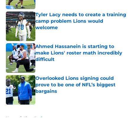
Published by on Invalid Date
Tyler Lacy needs to create a training
camp problem Lions would
welcome
Published by on Invalid Date
Ahmed Hassanein is starting to
make Lions' roster math incredibly
difficult
Published by on Invalid Date
Overlooked Lions signing could
prove to be one of NFL’s biggest
bargains
Published by on Invalid Date
5 related articles loaded
Home
/
Lions Draft