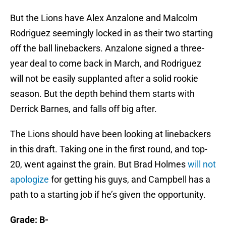
But the Lions have Alex Anzalone and Malcolm
Rodriguez seemingly locked in as their two starting
off the ball linebackers. Anzalone signed a three-
year deal to come back in March, and Rodriguez
will not be easily supplanted after a solid rookie
season. But the depth behind them starts with
Derrick Barnes, and falls off big after.
The Lions should have been looking at linebackers
in this draft. Taking one in the first round, and top-
20, went against the grain. But Brad Holmes
will not
apologize
for getting his guys, and Campbell has a
path to a starting job if he’s given the opportunity.
Grade: B-