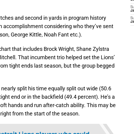
S
J
catches and second in yards in program history
S
J
an accomplishment considering who they’ve sent
son, George Kittle, Noah Fant etc.).
hart that includes Brock Wright, Shane Zylstra
tchell. That incumbent trio helped set the Lions’
rom tight ends last season, but the group begged
 nearly split his time equally split out wide (50.6
tight end or in the backfield (49.4 percent). He’s a
ft hands and run after-catch ability. This may be
t right from the start of the season.