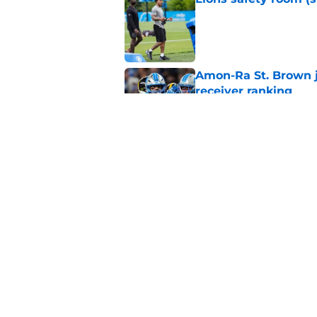
Published by on Invalid Dat
Amon-Ra St. Brown j
receiver ranking
Published by on Invalid Dat
Lions signing can t
Published by on Invalid Dat
5 related articles loaded
Home
/
Lions Draft