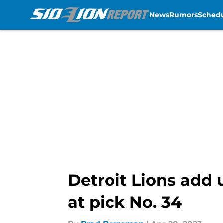
News
Rumors
Sched
Skip to main content
Detroit Lions add 
at pick No. 34