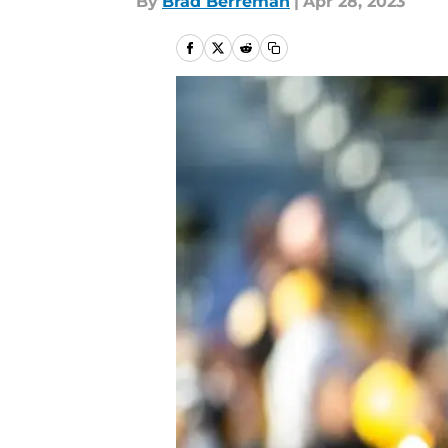
By
Brad Berreman
|
Apr 28, 2023