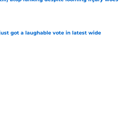
e
ust got a laughable vote in latest wide
e
urn one quiet concern into a strength at camp
e