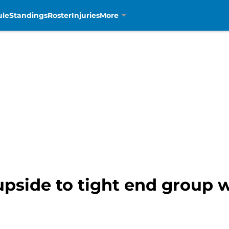
ule
Standings
Roster
Injuries
More
upside to tight end group 