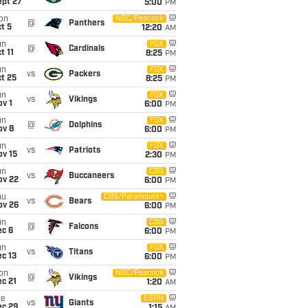
ept 27
5:00
PM
on
NBC/Peacock
@
Panthers
t 5
12:20
AM
un
FOX
@
Cardinals
t 11
8:25
PM
un
FOX
vs
Packers
t 25
8:25
PM
un
FOX
vs
Vikings
v 1
6:00
PM
un
FOX
@
Dolphins
ov 8
6:00
PM
un
FOX
vs
Patriots
ov 15
2:30
PM
un
CBS
vs
Buccaneers
ov 22
6:00
PM
hu
CBS/Paramount+
vs
Bears
ov 26
6:00
PM
un
CBS
@
Falcons
ec 6
6:00
PM
un
FOX
vs
Titans
c 13
6:00
PM
on
NBC/Peacock
@
Vikings
c 21
1:20
AM
ue
ESPN
vs
Giants
ec 29