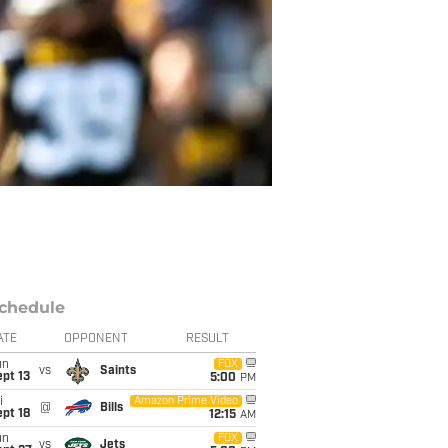
chedule
ATE
OPPONENT
RESULT
un
FOX
vs
Saints
pt 13
5:00
PM
i
Amazon Prime Video
@
Bills
pt 18
12:15
AM
un
FOX
vs
Jets