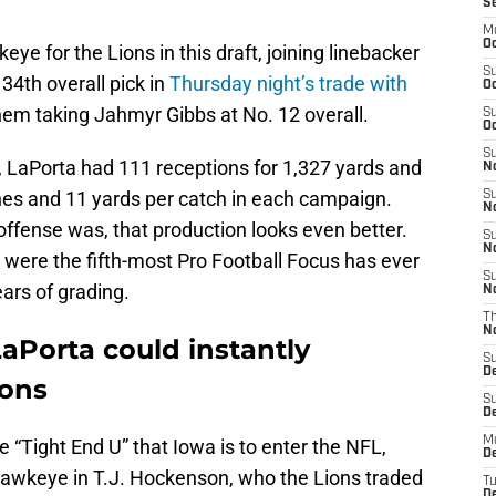
S
M
Oc
e for the Lions in this draft, joining linebacker
S
34th overall pick in
Thursday night’s trade with
Oc
them taking Jahmyr Gibbs at No. 12 overall.
S
Oc
S
, LaPorta had 111 receptions for 1,327 yards and
No
es and 11 yards per catch in each campaign.
S
N
fense was, that production looks even better.
S
N
 were the fifth-most Pro Football Focus has ever
S
ears of grading.
N
T
N
aPorta could instantly
S
D
ions
S
De
M
 “Tight End U” that Iowa is to enter the NFL,
De
 Hawkeye in T.J. Hockenson, who the Lions traded
T
D