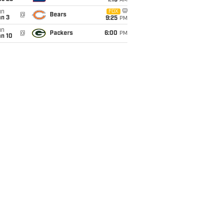
1:15
AM
un
FOX
@
Bears
an 3
9:25
PM
un
@
Packers
6:00
PM
an 10