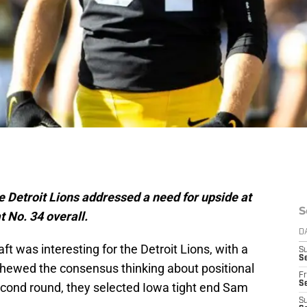
the Detroit Lions addressed a need for upside at
S
 No. 34 overall.
D
ft was interesting for the Detroit Lions, with a
S
Se
chewed the consensus thinking about positional
Fr
Se
 second round, they selected Iowa tight end Sam
S