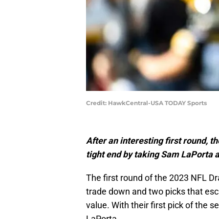
Credit: HawkCentral-USA TODAY Sports
After an interesting first round, 
tight end by taking Sam LaPorta at
The first round of the 2023 NFL Dra
trade down and two picks that es
value. With their first pick of the
LaPorta.