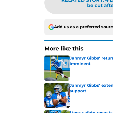
RELATED STORY
:
4 D
be cut aft
Add us as a preferred sour
More like this
Jahmyr Gibbs' retur
imminent
Published by on Invalid Dat
Jahmyr Gibbs' exten
support
Published by on Invalid Dat
Lions safety room (s