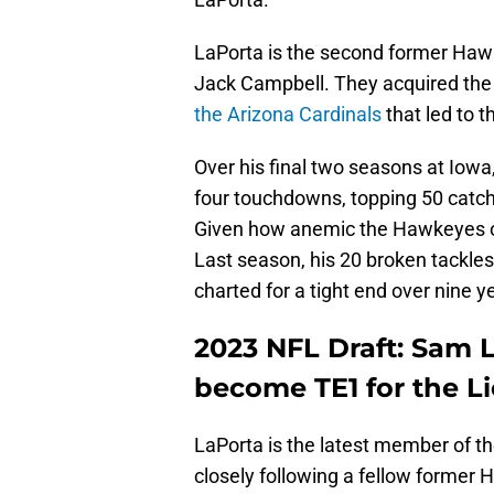
LaPorta is the second former Hawkey
Jack Campbell. They acquired the 
the Arizona Cardinals
that led to 
Over his final two seasons at Iowa
four touchdowns, topping 50 catch
Given how anemic the Hawkeyes of
Last season, his 20 broken tackles
charted for a tight end over nine y
2023 NFL Draft: Sam L
become TE1 for the L
LaPorta is the latest member of the
closely following a fellow former