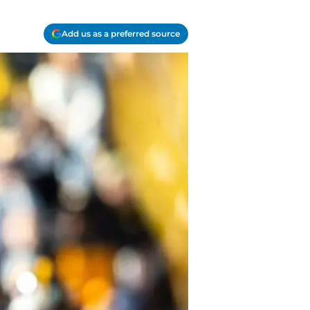
Add us as a preferred source