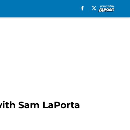
with Sam LaPorta