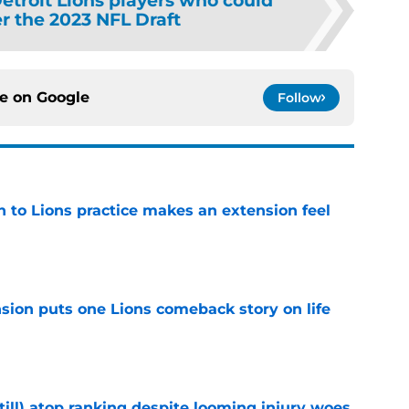
etroit Lions players who could
er the 2023 NFL Draft
ce on
Google
Follow
n to Lions practice makes an extension feel
e
sion puts one Lions comeback story on life
e
till) atop ranking despite looming injury woes