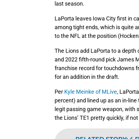
last season.
LaPorta leaves Iowa City first in 
among tight ends, which is quite 
to the NFL at the position (Hocken
The Lions add LaPorta to a depth c
and 2022 fifth-round pick James Mi
franchise record for touchdowns f
for an addition in the draft.
Per
Kyle Meinke of MLive
, LaPorta
percent) and lined up as an in-line 
legit passing game weapon, with so
the Lions’ TE1 pretty quickly, if no