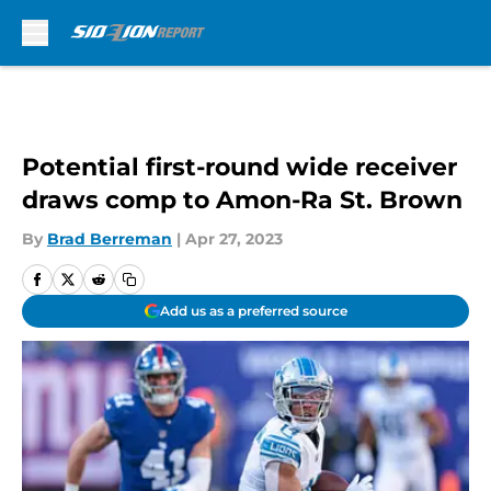
Skip to main content
Potential first-round wide receiver
draws comp to Amon-Ra St. Brown
By
Brad Berreman
|
Apr 27, 2023
Add us as a preferred source