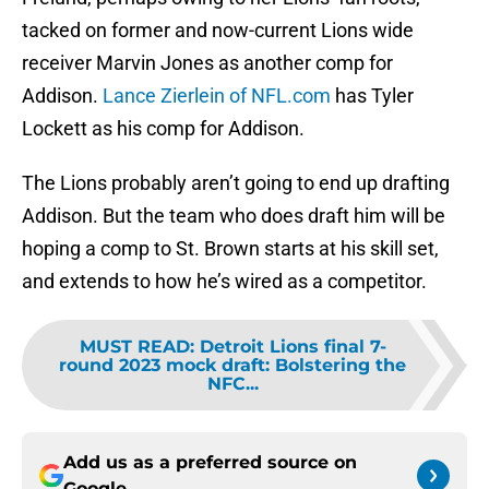
tacked on former and now-current Lions wide
receiver Marvin Jones as another comp for
Addison.
Lance Zierlein of NFL.com
has Tyler
Lockett as his comp for Addison.
The Lions probably aren’t going to end up drafting
Addison. But the team who does draft him will be
hoping a comp to St. Brown starts at his skill set,
and extends to how he’s wired as a competitor.
MUST READ
:
Detroit Lions final 7-
round 2023 mock draft: Bolstering the
NFC...
Add us as a preferred source on
Google