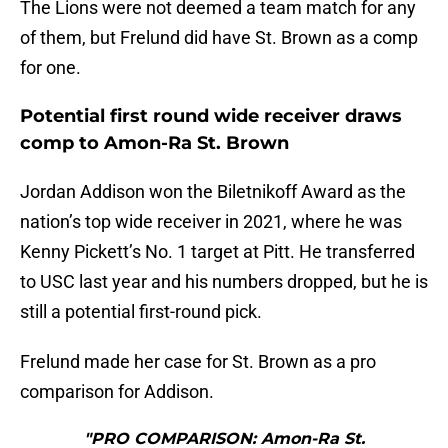
The Lions were not deemed a team match for any
of them, but Frelund did have St. Brown as a comp
for one.
Potential first round wide receiver draws
comp to Amon-Ra St. Brown
Jordan Addison won the Biletnikoff Award as the
nation’s top wide receiver in 2021, where he was
Kenny Pickett’s No. 1 target at Pitt. He transferred
to USC last year and his numbers dropped, but he is
still a potential first-round pick.
Frelund made her case for St. Brown as a pro
comparison for Addison.
"PRO COMPARISON: Amon-Ra St.