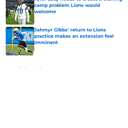
camp problem Lions would
welcome
Published by on Invalid Date
Jahmyr Gibbs' return to Lions
practice makes an extension feel
imminent
Published by on Invalid Date
5 related articles loaded
Home
/
Lions Draft
About
Openings
Contact
Our 300+ Sites