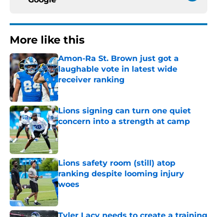
More like this
Amon-Ra St. Brown just got a
laughable vote in latest wide
receiver ranking
Published by on Invalid Date
Lions signing can turn one quiet
concern into a strength at camp
Published by on Invalid Date
Lions safety room (still) atop
ranking despite looming injury
woes
Published by on Invalid Date
Tyler Lacy needs to create a training