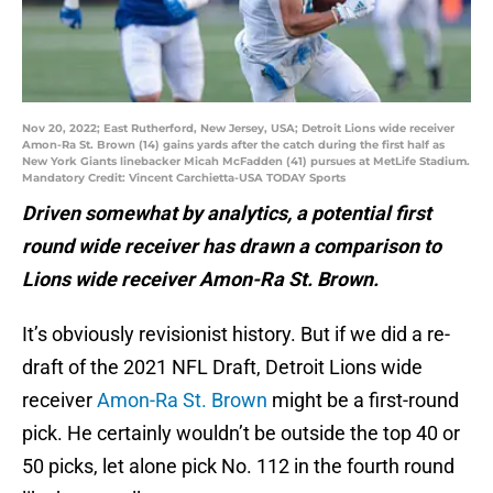
Nov 20, 2022; East Rutherford, New Jersey, USA; Detroit Lions wide receiver
Amon-Ra St. Brown (14) gains yards after the catch during the first half as
New York Giants linebacker Micah McFadden (41) pursues at MetLife Stadium.
Mandatory Credit: Vincent Carchietta-USA TODAY Sports
Driven somewhat by analytics, a potential first
round wide receiver has drawn a comparison to
Lions wide receiver Amon-Ra St. Brown.
It’s obviously revisionist history. But if we did a re-
draft of the 2021 NFL Draft, Detroit Lions wide
receiver
Amon-Ra St. Brown
might be a first-round
pick. He certainly wouldn’t be outside the top 40 or
50 picks, let alone pick No. 112 in the fourth round