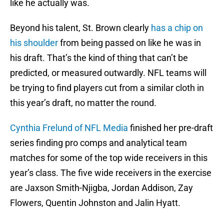
like he actually was.
Beyond his talent, St. Brown clearly
has a chip on
his shoulder
from being passed on like he was in
his draft. That’s the kind of thing that can’t be
predicted, or measured outwardly. NFL teams will
be trying to find players cut from a similar cloth in
this year’s draft, no matter the round.
Cynthia Frelund of NFL Media
finished her pre-draft
series finding pro comps and analytical team
matches for some of the top wide receivers in this
year’s class. The five wide receivers in the exercise
are Jaxson Smith-Njigba, Jordan Addison, Zay
Flowers, Quentin Johnston and Jalin Hyatt.