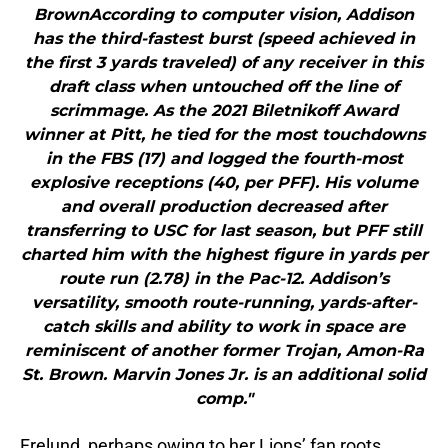
BrownAccording to computer vision, Addison
has the third-fastest burst (speed achieved in
the first 3 yards traveled) of any receiver in this
draft class when untouched off the line of
scrimmage. As the 2021 Biletnikoff Award
winner at Pitt, he tied for the most touchdowns
in the FBS (17) and logged the fourth-most
explosive receptions (40, per PFF). His volume
and overall production decreased after
transferring to USC for last season, but PFF still
charted him with the highest figure in yards per
route run (2.78) in the Pac-12. Addison’s
versatility, smooth route-running, yards-after-
catch skills and ability to work in space are
reminiscent of another former Trojan, Amon-Ra
St. Brown. Marvin Jones Jr. is an additional solid
comp."
Frelund, perhaps owing to her Lions’ fan roots,