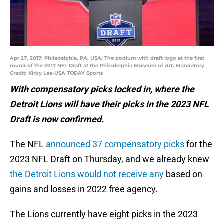
Apr 27, 2017; Philadelphia, PA, USA; The podium with draft logo at the first
round of the 2017 NFL Draft at the Philadelphia Museum of Art. Mandatory
Credit: Kirby Lee-USA TODAY Sports
With compensatory picks locked in, where the
Detroit Lions will have their picks in the 2023 NFL
Draft is now confirmed.
The NFL
announced 37 compensatory picks
for the
2023 NFL Draft on Thursday, and we already knew
the Detroit Lions would not receive any
based on
gains and losses in 2022 free agency.
The Lions currently have eight picks in the 2023