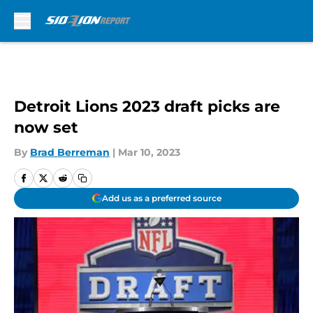
Skip to main content
Detroit Lions 2023 draft picks are
now set
By
Brad Berreman
|
Mar 10, 2023
Add us as a preferred source