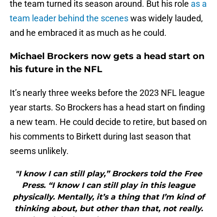
the team turned its season around. But his role
as a
team leader behind the scenes
was widely lauded,
and he embraced it as much as he could.
Michael Brockers now gets a head start on
his future in the NFL
It’s nearly three weeks before the 2023 NFL league
year starts. So Brockers has a head start on finding
a new team. He could decide to retire, but based on
his comments to Birkett during last season that
seems unlikely.
"I know I can still play,” Brockers told the Free
Press. “I know I can still play in this league
physically. Mentally, it’s a thing that I’m kind of
thinking about, but other than that, not really.