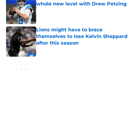
whole new level with Drew Petzing
Published by on Invalid Date
Lions might have to brace
themselves to lose Kelvin Sheppard
after this season
Published by on Invalid Date
5 related articles loaded
Home
/
Lions News
About
Openings
Contact
Our 300+ Sites
Mobile Apps
FanSided Daily