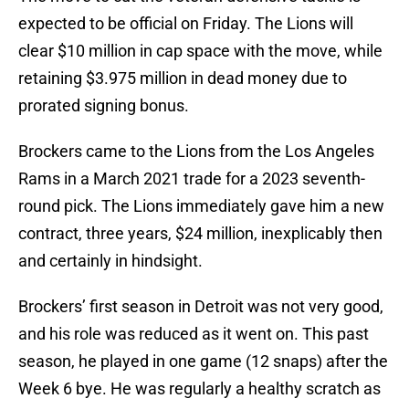
expected to be official on Friday. The Lions will
clear $10 million in cap space with the move, while
retaining $3.975 million in dead money due to
prorated signing bonus.
Brockers came to the Lions from the Los Angeles
Rams in a March 2021 trade for a 2023 seventh-
round pick. The Lions immediately gave him a new
contract, three years, $24 million, inexplicably then
and certainly in hindsight.
Brockers’ first season in Detroit was not very good,
and his role was reduced as it went on. This past
season, he played in one game (12 snaps) after the
Week 6 bye. He was regularly a healthy scratch as