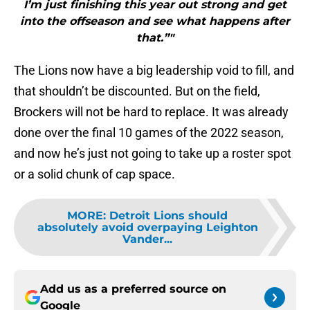
I’m just finishing this year out strong and get
into the offseason and see what happens after
that.”"
The Lions now have a big leadership void to fill, and
that shouldn’t be discounted. But on the field,
Brockers will not be hard to replace. It was already
done over the final 10 games of the 2022 season,
and now he’s just not going to take up a roster spot
or a solid chunk of cap space.
MORE
:
Detroit Lions should
absolutely avoid overpaying Leighton
Vander...
Add us as a preferred source on
Google