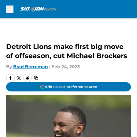
Skip to main content
Detroit Lions make first big move
of offseason, cut Michael Brockers
By
Brad Berreman
|
Feb 24, 2023
Add us as a preferred source