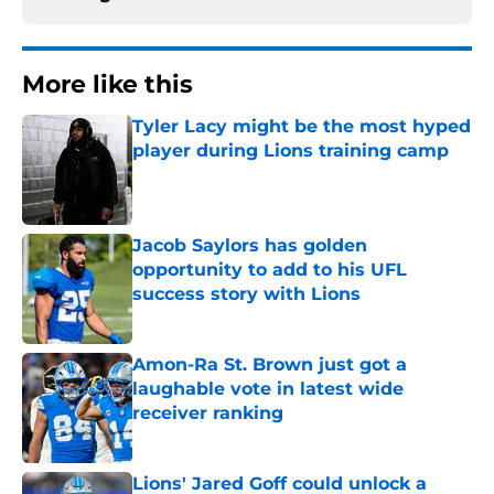
More like this
Tyler Lacy might be the most hyped
player during Lions training camp
Published by on Invalid Date
Jacob Saylors has golden
opportunity to add to his UFL
success story with Lions
Published by on Invalid Date
Amon-Ra St. Brown just got a
laughable vote in latest wide
receiver ranking
Published by on Invalid Date
Lions' Jared Goff could unlock a