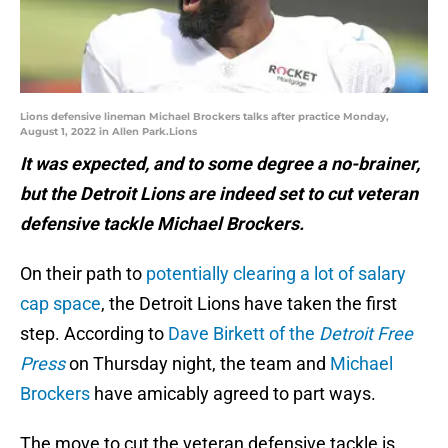
Lions defensive lineman Michael Brockers talks after practice Monday,
August 1, 2022 in Allen Park.Lions
It was expected, and to some degree a no-brainer,
but the Detroit Lions are indeed set to cut veteran
defensive tackle Michael Brockers.
On their path to
potentially clearing a lot of salary
cap space
, the Detroit Lions have taken the first
step. According to
Dave Birkett of the
Detroit Free
Press
on Thursday night, the team and
Michael
Brockers
have amicably agreed to part ways.
The move to cut the veteran defensive tackle is