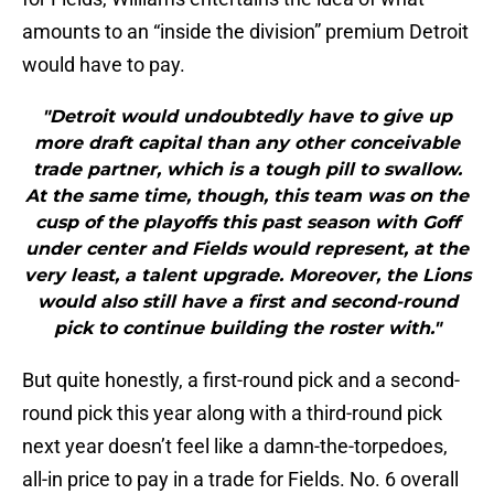
amounts to an “inside the division” premium Detroit
would have to pay.
"Detroit would undoubtedly have to give up
more draft capital than any other conceivable
trade partner, which is a tough pill to swallow.
At the same time, though, this team was on the
cusp of the playoffs this past season with Goff
under center and Fields would represent, at the
very least, a talent upgrade. Moreover, the Lions
would also still have a first and second-round
pick to continue building the roster with."
But quite honestly, a first-round pick and a second-
round pick this year along with a third-round pick
next year doesn’t feel like a damn-the-torpedoes,
all-in price to pay in a trade for Fields. No. 6 overall