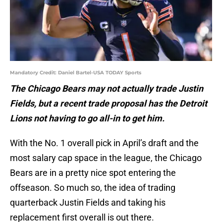
Mandatory Credit: Daniel Bartel-USA TODAY Sports
The Chicago Bears may not actually trade Justin
Fields, but a recent trade proposal has the Detroit
Lions not having to go all-in to get him.
With the No. 1 overall pick in April’s draft and the
most salary cap space in the league, the Chicago
Bears are in a pretty nice spot entering the
offseason. So much so, the idea of trading
quarterback Justin Fields and taking his
replacement first overall is out there.