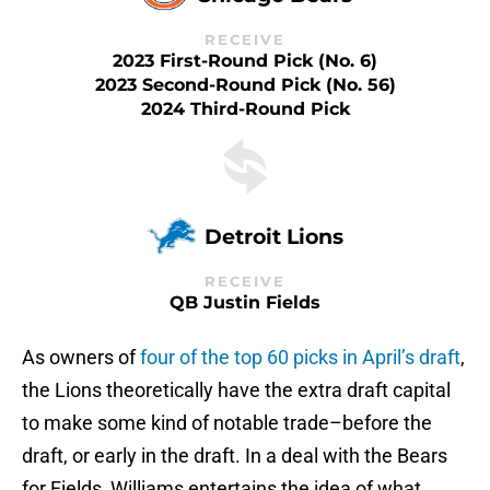
RECEIVE
2023 First-Round Pick (No. 6)
2023 Second-Round Pick (No. 56)
2024 Third-Round Pick
Detroit Lions
RECEIVE
QB Justin Fields
As owners of
four of the top 60 picks in April’s draft
,
the Lions theoretically have the extra draft capital
to make some kind of notable trade–before the
draft, or early in the draft. In a deal with the Bears
for Fields, Williams entertains the idea of what