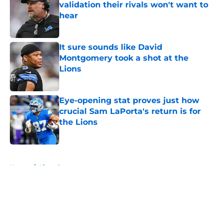
validation their rivals won't want to
hear
Published by on Invalid Date
It sure sounds like David
Montgomery took a shot at the
Lions
Published by on Invalid Date
Eye-opening stat proves just how
crucial Sam LaPorta's return is for
the Lions
Published by on Invalid Date
5 related articles loaded
Home
/
Lions Rumors