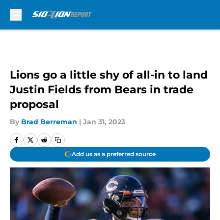
Skip to main content
Lions go a little shy of all-in to land
Justin Fields from Bears in trade
proposal
By
Brad Berreman
|
Jan 31, 2023
Add us as a preferred source