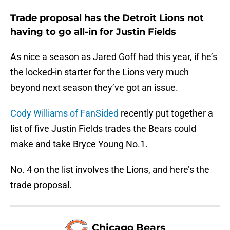
Trade proposal has the Detroit Lions not
having to go all-in for Justin Fields
As nice a season as Jared Goff had this year, if he’s
the locked-in starter for the Lions very much
beyond next season they’ve got an issue.
Cody Williams of FanSided
recently put together a
list of five Justin Fields trades the Bears could
make and take Bryce Young No.1.
No. 4 on the list involves the Lions, and here’s the
trade proposal.
Chicago Bears