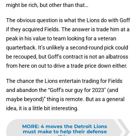
might be rich, but other than that…
The obvious question is what the Lions do with Goff
if they acquired Fields. The answer is trade him at a
peak in his value to team looking for a veteran
quarterback. It’s unlikely a second-round pick could
be recouped, but Goff’s contract is not an albatross
from here on out to drive a trade price down either.
The chance the Lions entertain trading for Fields
and abandon the “Goff’s our guy for 2023″ (and
maybe beyond)” thing is remote. But as a general
idea, it is a little bit interesting.
MORE
:
4 moves the Detroit Lions
must make to help their defense