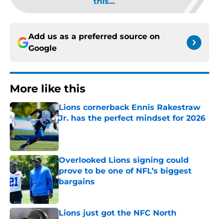
this...
Add us as a preferred source on
Google
More like this
Lions cornerback Ennis Rakestraw
Jr. has the perfect mindset for 2026
Published by on Invalid Date
Overlooked Lions signing could
prove to be one of NFL’s biggest
bargains
Published by on Invalid Date
Lions just got the NFC North