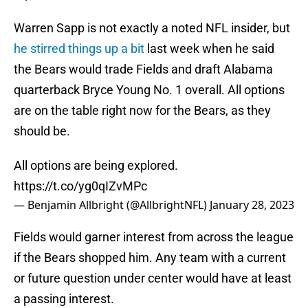
Warren Sapp is not exactly a noted NFL insider, but
he stirred things up a bit
last week when he said
the Bears would trade Fields and draft Alabama
quarterback Bryce Young No. 1 overall. All options
are on the table right now for the Bears, as they
should be.
All options are being explored.
https://t.co/yg0qIZvMPc
— Benjamin Allbright (@AllbrightNFL)
January 28, 2023
Fields would garner interest from across the league
if the Bears shopped him. Any team with a current
or future question under center would have at least
a passing interest.