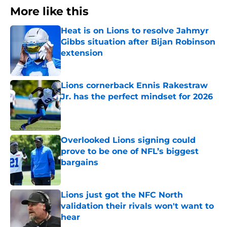
More like this
Heat is on Lions to resolve Jahmyr
Gibbs situation after Bijan Robinson
extension
Published by on Invalid Date
Lions cornerback Ennis Rakestraw
Jr. has the perfect mindset for 2026
Published by on Invalid Date
Overlooked Lions signing could
prove to be one of NFL’s biggest
bargains
Published by on Invalid Date
Lions just got the NFC North
validation their rivals won't want to
hear