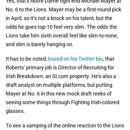
Yes, that’s Notre Dame tight end Michael Mayer at
No. 6 to the Lions. Mayer may be a first-round pick
in April, so it’s not a knock on his talent, but the
odds he goes top-10 feel very slim. The odds the
Lions take him sixth overall feel like slim-to-none,
and slim is barely hanging on.
It has to be noted,
based on his Twitter bio
, that
Roberts’ primary job is Director of Recruiting for
Irish Breakdown, an SI.com property. He’s also a
draft analyst on multiple platforms, but putting
Mayer at No. 6 in this new mock draft reeks of
seeing some things through Fighting Irish-colored
glasses.
To see a samping of the online reaction to the Lions