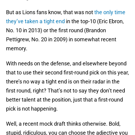
But as Lions fans know, that was not
the only time
they’ve taken a tight end
in the top-10 (Eric Ebron,
No. 10 in 2013) or the first round (Brandon
Pettigrew, No. 20 in 2009) in somewhat recent
memory.
With needs on the defense, and elsewhere beyond
that to use their second first-round pick on this year,
there’s no way a tight end is on their radar in the
first round, right? That’s not to say they don’t need
better talent at the position, just that a first-round
pick is not happening.
Well, a recent mock draft thinks otherwise. Bold,
stupid, ridiculous, you can choose the adjective you