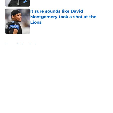
Published by on Invalid Date
It sure sounds like David
Montgomery took a shot at the
Lions
Published by on Invalid Date
5 related articles loaded
Home
/
Lions Draft
About
Openings
Contact
Our 300+ Sites
Mobile Apps
FanSided Daily
Pitch a Story
Privacy Policy