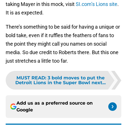
taking Mayer in this mock, visit
SI.com’s Lions site
.
It is as expected.
There’s something to be said for having a unique or
bold take, even if it ruffles the feathers of fans to
the point they might call you names on social
media. So due credit to Roberts there. But this one
just stretches a little too far.
MUST READ
:
3 bold moves to put the
Detroit Lions in the Super Bowl next...
Add us as a preferred source on
Google