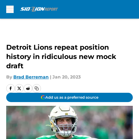
Skip to main content
Detroit Lions repeat position
history in ridiculous new mock
draft
By
Brad Berreman
|
Jan 20, 2023
Add us as a preferred source