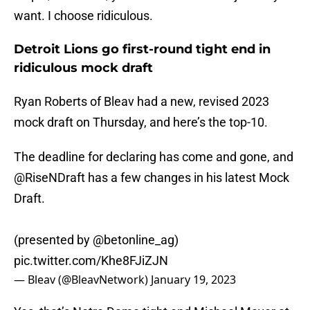
want. I choose ridiculous.
Detroit Lions go first-round tight end in
ridiculous mock draft
Ryan Roberts of Bleav had a new, revised 2023
mock draft on Thursday, and here’s the top-10.
The deadline for declaring has come and gone, and
@RiseNDraft
has a few changes in his latest Mock
Draft.
(presented by
@betonline_ag
)
pic.twitter.com/Khe8FJiZJN
— Bleav (@BleavNetwork)
January 19, 2023