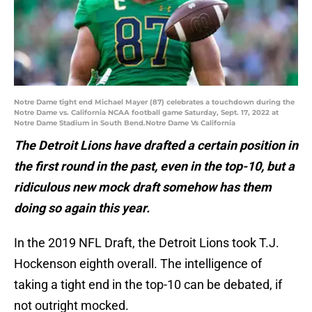
Notre Dame tight end Michael Mayer (87) celebrates a touchdown during the
Notre Dame vs. California NCAA football game Saturday, Sept. 17, 2022 at
Notre Dame Stadium in South Bend.Notre Dame Vs California
The Detroit Lions have drafted a certain position in
the first round in the past, even in the top-10, but a
ridiculous new mock draft somehow has them
doing so again this year.
In the 2019 NFL Draft, the Detroit Lions took T.J.
Hockenson eighth overall. The intelligence of
taking a tight end in the top-10 can be debated, if
not outright mocked.