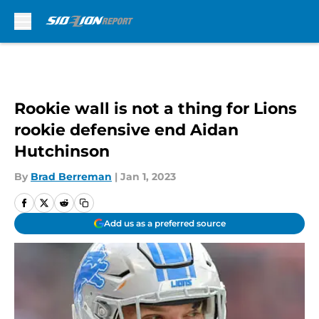
Skip to main content
Rookie wall is not a thing for Lions
rookie defensive end Aidan
Hutchinson
By
Brad Berreman
|
Jan 1, 2023
Add us as a preferred source