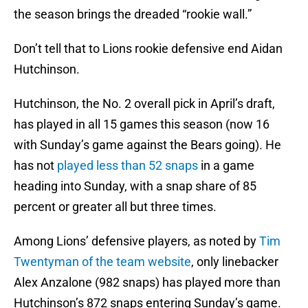
the season brings the dreaded “rookie wall.”
Don’t tell that to Lions rookie defensive end Aidan
Hutchinson.
Hutchinson, the No. 2 overall pick in April’s draft,
has played in all 15 games this season (now 16
with Sunday’s game against the Bears going). He
has not
played less than 52 snaps
in a game
heading into Sunday, with a snap share of 85
percent or greater all but three times.
Among Lions’ defensive players, as noted by
Tim
Twentyman of the team website
, only linebacker
Alex Anzalone (982 snaps) has played more than
Hutchinson’s 872 snaps entering Sunday’s game.