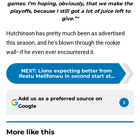
games. I’m hoping, obviously, that we make the
playoffs, because I still got a lot of juice left to
give.”"
Hutchinson has pretty much been as advertised
this season, and he’s blown through the rookie
wall–if he even ever encountered it.
NEXT
:
Lions expecting better from
Ifeatu Melifonwu in second start at...
Add us as a preferred source on
Google
More like this