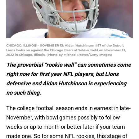
CHICAGO, ILLINOIS - NOVEMBER 13: Aidan Hutchinson #97 of the Detroit
Lions looks on against the Chicago Bears at Soldier Field on November 13,
2022 in Chicago, Illinois. (Photo by Michael Reaves/Getty Images)
The proverbial “rookie wall” can sometimes come
right now for first year NFL players, but Lions
defensive end Aidan Hutchinson is experiencing
no such thing.
The college football season ends in earnest in late-
November, with bowl games possibly to follow
weeks or up to month or better later if your team
made one. So for some NFL rookies, this stage of