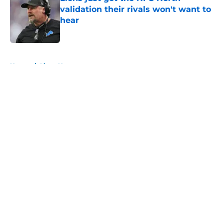
validation their rivals won't want to
hear
Published by on Invalid Date
5 related articles loaded
Home
/
Lions News
About
Openings
Contact
Our 300+ Sites
Mobile Apps
FanSided Daily
Pitch a Story
Privacy Policy
Terms of Use
Cookie Policy