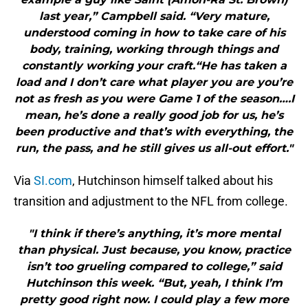
last year,” Campbell said. “Very mature,
understood coming in how to take care of his
body, training, working through things and
constantly working your craft.“He has taken a
load and I don’t care what player you are you’re
not as fresh as you were Game 1 of the season….I
mean, he’s done a really good job for us, he’s
been productive and that’s with everything, the
run, the pass, and he still gives us all-out effort."
Via
SI.com
, Hutchinson himself talked about his
transition and adjustment to the NFL from college.
"I think if there’s anything, it’s more mental
than physical. Just because, you know, practice
isn’t too grueling compared to college,” said
Hutchinson this week. “But, yeah, I think I’m
pretty good right now. I could play a few more