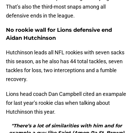
That’s also the third-most snaps among all
defensive ends in the league.
No rookie wall for Lions defensive end
Aidan Hutchinson
Hutchinson leads all NFL rookies with seven sacks
this season, as he also has 44 total tackles, seven
tackles for loss, two interceptions and a fumble
recovery.
Lions head coach Dan Campbell cited an exampale
for last year’s rookie clas when talking about
Hutchinson this year.
"There’s a lot of similarities with him and for
example a guy like Saint (Amon-Ra St. Brown)