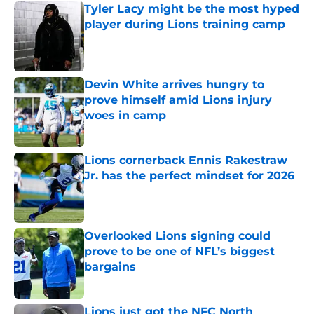
Tyler Lacy might be the most hyped
player during Lions training camp
Published by on Invalid Date
Devin White arrives hungry to
prove himself amid Lions injury
woes in camp
Published by on Invalid Date
Lions cornerback Ennis Rakestraw
Jr. has the perfect mindset for 2026
Published by on Invalid Date
Overlooked Lions signing could
prove to be one of NFL’s biggest
bargains
Published by on Invalid Date
Lions just got the NFC North