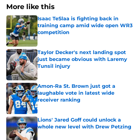
More like this
Isaac TeSlaa is fighting back in
training camp amid wide open WR3
competition
Published by on Invalid Date
Taylor Decker's next landing spot
just became obvious with Laremy
Tunsil injury
Published by on Invalid Date
Amon-Ra St. Brown just got a
laughable vote in latest wide
receiver ranking
Published by on Invalid Date
Lions' Jared Goff could unlock a
whole new level with Drew Petzing
Published by on Invalid Date