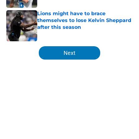
Lions might have to brace
themselves to lose Kelvin Sheppard
after this season
Published by on Invalid Date
5 related articles loaded
Next
Home
/
Lions News
Isaac TeSlaa is fighting back in
training camp amid wide open
WR3 competition