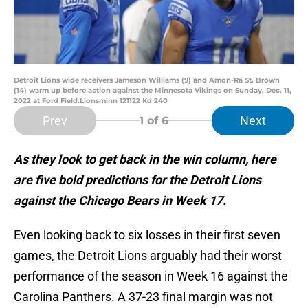
Detroit Lions wide receivers Jameson Williams (9) and Amon-Ra St. Brown
(14) warm up before action against the Minnesota Vikings on Sunday, Dec. 11,
2022 at Ford Field.Lionsminn 121122 Kd 240
Prev
Next
1
of 6
As they look to get back in the win column, here
are five bold predictions for the Detroit Lions
against the Chicago Bears in Week 17.
Even looking back to six losses in their first seven
games, the Detroit Lions arguably had their worst
performance of the season in Week 16 against the
Carolina Panthers. A 37-23 final margin was not