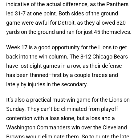
indicative of the actual difference, as the Panthers
led 31-7 at one point. Both sides of the ground
game were awful for Detroit, as they allowed 320
yards on the ground and ran for just 45 themselves.
Week 17 is a good opportunity for the Lions to get
back into the win column. The 3-12 Chicago Bears
have lost eight games in a row, as their defense
has been thinned–first by a couple trades and
lately by injuries in the secondary.
It’s also a practical must-win game for the Lions on
Sunday. They can’t be eliminated from playoff
contention with a loss alone, but a loss and a
Washington Commanders win over the Cleveland
Browns would eliminate them. So to quote the late,