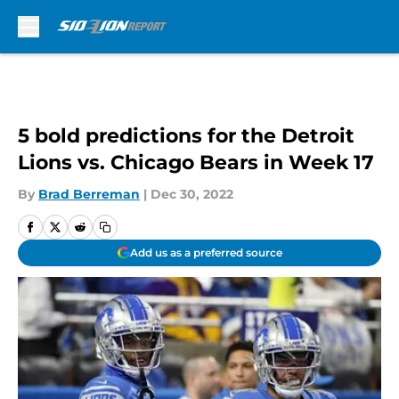
Skip to main content
5 bold predictions for the Detroit
Lions vs. Chicago Bears in Week 17
By
Brad Berreman
|
Dec 30, 2022
Add us as a preferred source