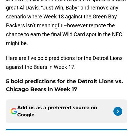
great Al Davis, “Just Win, Baby” and remove any
scenario where Week 18 against the Green Bay
Packers isn’t meaningful–however remote the
chance to earn the final Wild Card spot in the NFC
might be.
Here are five bold predictions for the Detroit Lions
against the Bears in Week 17.
5 bold predictions for the Detroit Lions vs.
Chicago Bears in Week 17
Add us as a preferred source on
Google