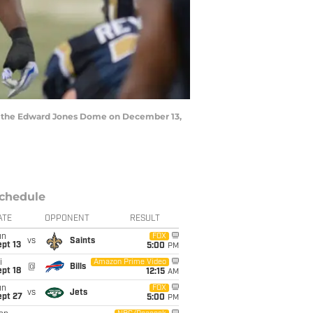
 at the Edward Jones Dome on December 13,
chedule
ATE
OPPONENT
RESULT
un
FOX
vs
Saints
pt 13
5:00
PM
i
Amazon Prime Video
@
Bills
pt 18
12:15
AM
un
FOX
vs
Jets
ept 27
5:00
PM