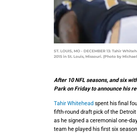
ST. LOUIS, MO - DECEMBER 13: Tahir Whiteh
2015 in St. Louis, Missouri. (Photo by Micha
After 10 NFL seasons, and six wit
Park on Friday to announce his r
Tahir Whitehead
spent his final f
fifth-round draft pick of the Detro
as he signed a ceremonial one-day
team he played his first six season