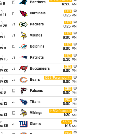
on
NBC/Peacock
@
Panthers
t 5
12:20
AM
un
FOX
@
Cardinals
t 11
8:25
PM
un
FOX
vs
Packers
t 25
8:25
PM
un
FOX
vs
Vikings
v 1
6:00
PM
un
FOX
@
Dolphins
ov 8
6:00
PM
un
FOX
vs
Patriots
ov 15
2:30
PM
un
CBS
vs
Buccaneers
ov 22
6:00
PM
hu
CBS/Paramount+
vs
Bears
ov 26
6:00
PM
un
CBS
@
Falcons
ec 6
6:00
PM
un
FOX
vs
Titans
c 13
6:00
PM
on
NBC/Peacock
@
Vikings
c 21
1:20
AM
ue
ESPN
vs
Giants
ec 29
1:15
AM
un
FOX