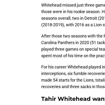
Whitehead missed just three games
those were in his rookie season. He
seasons overall, two in Detroit (2
(2018-2019), with 2016 as a Lion st
After those two seasons with the 
Carolina Panthers in 2020 (51 tack
played three games on special tea
spent most of his time on the prac
For his career Whitehead played in
interceptions, six fumble recover
made 54 starts for the Lions, total
recoveries and three sacks in tho
Tahir Whitehead wante