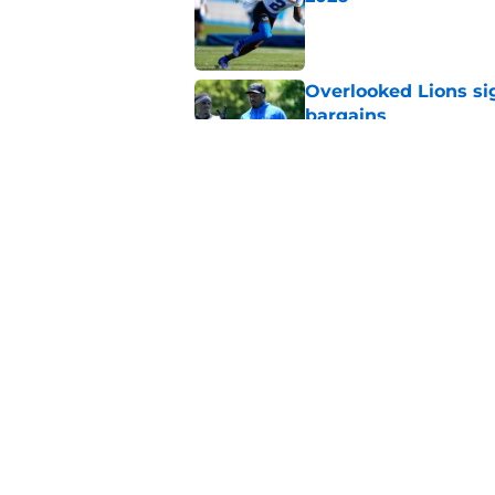
Published by on Invalid Dat
Overlooked Lions si
bargains
Published by on Invalid Dat
Lions' Jared Goff m
NFL’s top WR
Published by on Invalid Dat
5 related articles loaded
Home
/
Lions News