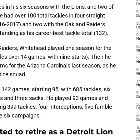
M
Oc
 in his six seasons with the Lions, and two of
S
 had over 100 total tackles in four straight
Oc
016-2017) and two with the Oakland Raiders
S
Oc
anding as his career-best tackle total (132).
S
No
Raiders, Whitehead played one season for the
S
N
les over 14 games, with nine starts). Then he
S
N
ms for the Arizona Cardinals last season, as he
S
tice squad.
N
T
N
 142 games, starting 95, with 685 tackles, six
S
ies and three sacks. He played 93 games and
D
S
ing 399 tackles, four interceptions, five fumble
De
se six campaigns.
M
De
T
d to retire as a Detroit Lion
D
S