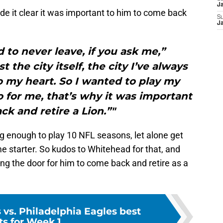
J
e it clear it was important to him to come back
S
J
d to never leave, if you ask me,”
 the city itself, the city I’ve always
o my heart. So I wanted to play my
 for me, that’s why it was important
k and retire a Lion.”"
ng enough to play 10 NFL seasons, let alone get
ime starter. So kudos to Whitehead for that, and
ing the door for him to come back and retire as a
s vs. Philadelphia Eagles best
ts for Week 1