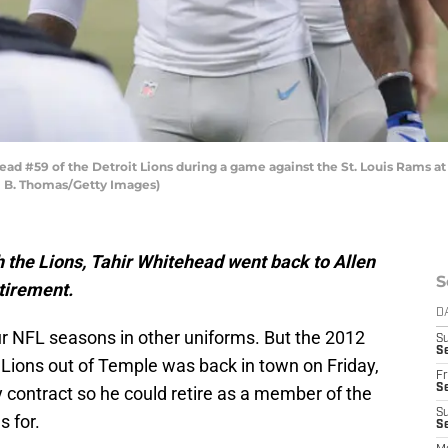
ead #59 of the Detroit Lions during a game against the St. Louis Rams
el B. Thomas/Getty Images)
h the Lions, Tahir Whitehead went back to Allen
S
etirement.
D
our NFL seasons in other uniforms. But the 2012
S
Se
it Lions out of Temple was back in town on Friday,
Fr
Se
 contract so he could retire as a member of the
S
s for.
S