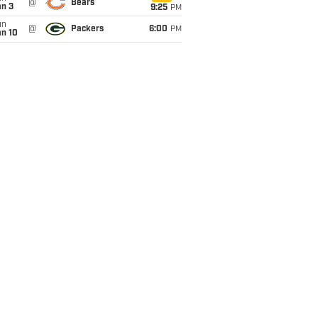
@
Bears
an 3
9:25
PM
un
@
Packers
6:00
PM
an 10