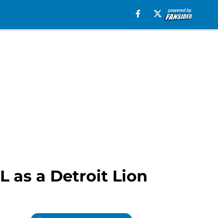
L as a Detroit Lion