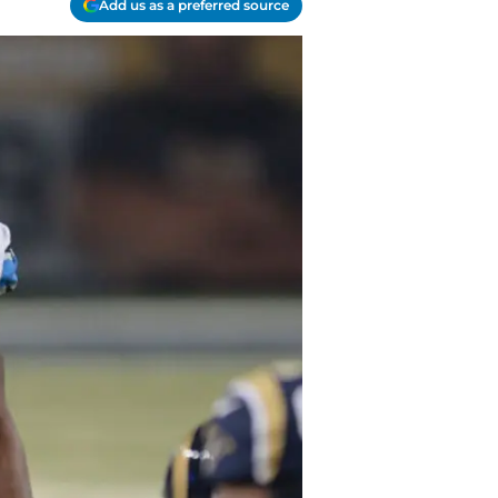
Add us as a preferred source