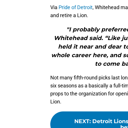
Via
Pride of Detroit
, Whitehead mad
and retire a Lion.
"I probably preferre
Whitehead said. “Like just
held it near and dear t
whole career here, and so
to come bac
Not many fifth-round picks last lo
six seasons as a basically a full-t
props to the organization for open
Lion.
NEXT
:
Detroit Lion
be