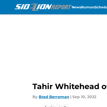
News
Rumors
Sched
Skip to main content
Tahir Whitehead off
By
Brad Berreman
|
Sep 10, 2022