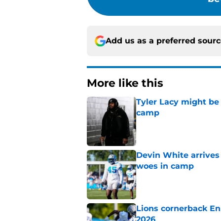
Add us as a preferred sour
More like this
Tyler Lacy might be
camp
Published by on Invalid Dat
Devin White arrives
woes in camp
Published by on Invalid Dat
Lions cornerback En
2026