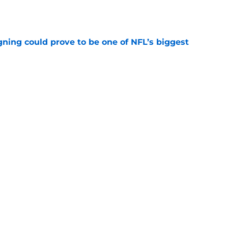
e
gning could prove to be one of NFL’s biggest
e
akes clear-cut case for Amon-Ra St. Brown as
e