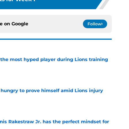
ce on
Google
Follow
 the most hyped player during Lions training
e
 hungry to prove himself amid Lions injury
e
nis Rakestraw Jr. has the perfect mindset for