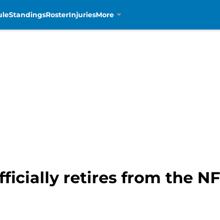
ule
Standings
Roster
Injuries
More
icially retires from the NF