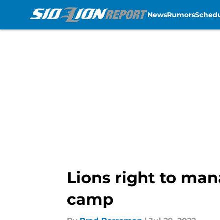
News
Rumors
Sched
Skip to main content
Lions right to man
camp