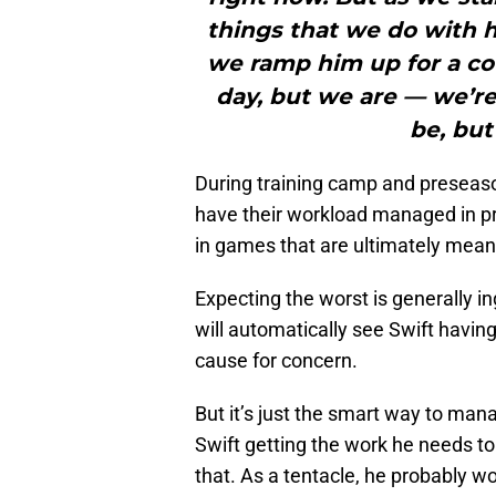
things that we do with hi
we ramp him up for a cou
day, but we are — we’re
be, but 
During training camp and preseason 
have their workload managed in prac
in games that are ultimately mean
Expecting the worst is generally i
will automatically see Swift havi
cause for concern.
But it’s just the smart way to mana
Swift getting the work he needs to
that. As a tentacle, he probably w