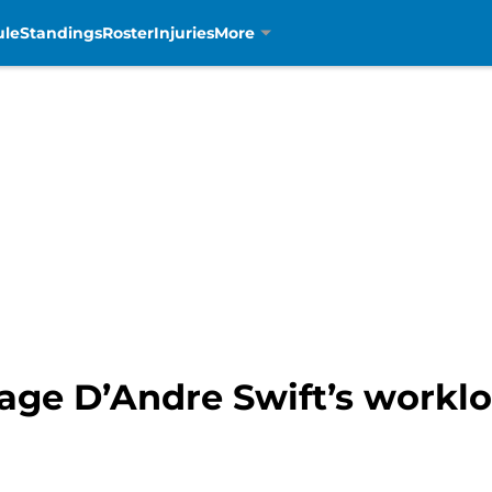
ule
Standings
Roster
Injuries
More
age D’Andre Swift’s worklo