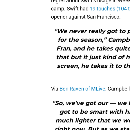
regret about Swift’s usage in Week
camp. Swift had
19 touches (104 t
opener against San Francisco.
"We never really got to 
for the season,” Campbe
Fran, and he takes quite
that but it just kind o
screen, he takes it to t
Via
Ben Raven of MLive
, Campbell
"So, we’ve got our — we 
got to be smart with hi
much lighter that we wer
right now. But as we sta