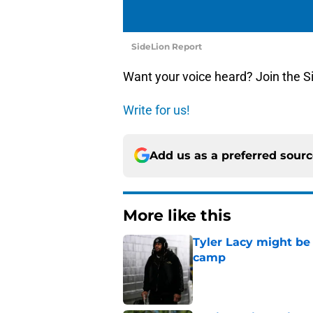
SideLion Report
Want your voice heard? Join the S
Write for us!
Add us as a preferred sour
More like this
Tyler Lacy might be
camp
Published by on Invalid Dat