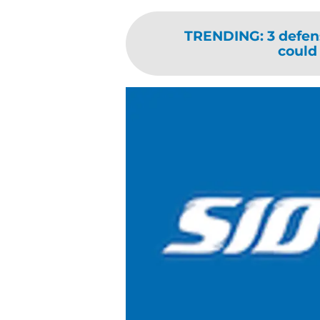
TRENDING
:
3 defen
could 