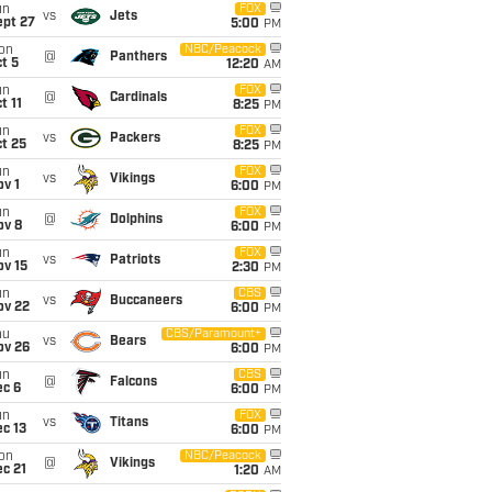
un
FOX
vs
Jets
ept 27
5:00
PM
on
NBC/Peacock
@
Panthers
t 5
12:20
AM
un
FOX
@
Cardinals
t 11
8:25
PM
un
FOX
vs
Packers
t 25
8:25
PM
un
FOX
vs
Vikings
v 1
6:00
PM
un
FOX
@
Dolphins
ov 8
6:00
PM
un
FOX
vs
Patriots
ov 15
2:30
PM
un
CBS
vs
Buccaneers
ov 22
6:00
PM
hu
CBS/Paramount+
vs
Bears
ov 26
6:00
PM
un
CBS
@
Falcons
ec 6
6:00
PM
un
FOX
vs
Titans
c 13
6:00
PM
on
NBC/Peacock
@
Vikings
c 21
1:20
AM