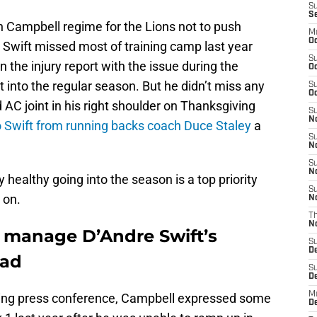
S
S
an Campbell regime for the Lions not to push
M
Oc
t Swift missed most of training camp last year
S
n the injury report with the issue during the
Oc
into the regular season. But he didn’t miss any
S
Oc
 AC joint in his right shoulder on Thanksgiving
S
No
o Swift from running backs coach Duce Staley
a
S
N
S
N
y healthy going into the season is a top priority
S
 on.
N
T
N
o manage D’Andre Swift’s
S
D
oad
S
De
M
rning press conference, Campbell expressed some
De