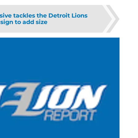
sive tackles the Detroit Lions
sign to add size