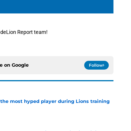
ideLion Report team!
ce on
Google
Follow
 the most hyped player during Lions training
e