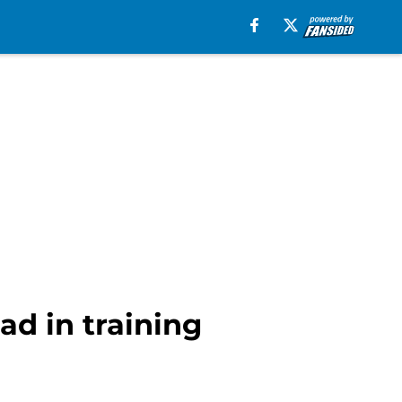
ad in training