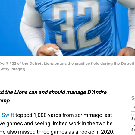
ft #32 of the Detroit Lions enters the practice field during the Detroit 
/Getty Images)
, but the Lions can and should manage D’Andre
S
camp.
D
 Swift
topped 1,000 yards from scrimmage last
S
Se
five games and seeing limited work in the two he
Fr
Se
He also missed three games as a rookie in 2020.