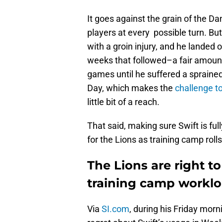
It goes against the grain of the D
players at every possible turn. Bu
with a groin injury, and he landed o
weeks that followed–a fair amount 
games until he suffered a sprained
Day, which makes the
challenge t
little bit of a reach.
That said, making sure Swift is full
for the Lions as training camp rolls
The Lions are right t
training camp workl
Via
SI.com
, during his Friday mo