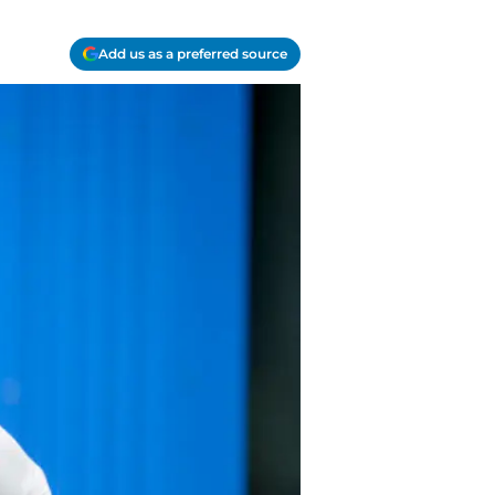
Add us as a preferred source