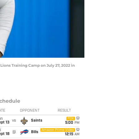
Lions Training Camp on July 27, 2022 in
chedule
ATE
OPPONENT
RESULT
un
FOX
vs
Saints
pt 13
5:00
PM
i
Amazon Prime Video
@
Bills
pt 18
12:15
AM