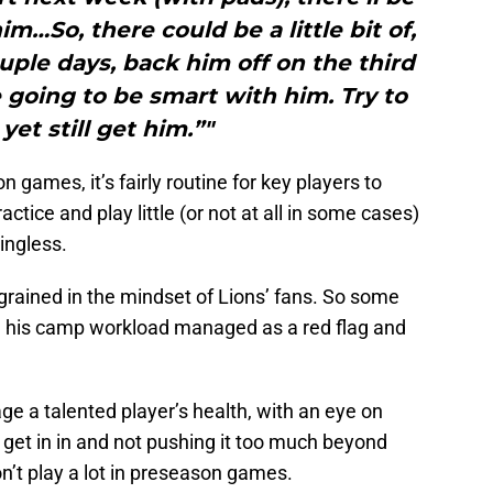
m…So, there could be a little bit of,
ple days, back him off on the third
 going to be smart with him. Try to
yet still get him.”"
games, it’s fairly routine for key players to
tice and play little (or not at all in some cases)
ingless.
ngrained in the mindset of Lions’ fans. So some
ng his camp workload managed as a red flag and
ge a talented player’s health, with an eye on
 get in in and not pushing it too much beyond
on’t play a lot in preseason games.