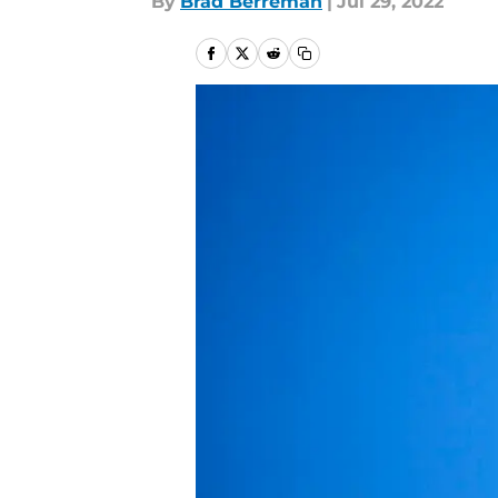
By
Brad Berreman
|
Jul 29, 2022