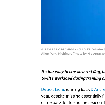
ALLEN PARK, MICHIGAN - JULY 27: D'Andre Swi
Allen Park, Michigan. (Photo by Nic Antaya
It’s too easy to see as a red flag
Swift’s workload during training 
Detroit Lions
running back
D’Andre
year, despite missing essentially 
came back for to end the season. 