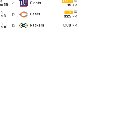
ue
ESPN
vs
Giants
ec 29
1:15
AM
un
FOX
@
Bears
an 3
9:25
PM
un
@
Packers
6:00
PM
an 10