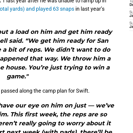
 1 last year after he was unable to ramp up in
T
D
otal yards) and played 63 snaps
in last year’s
S
J
S
J
put a load on him and get him ready
ll said. “We get him ready for San
 a bit of reps. We didn’t want to do
f happened that way. We throw him a
he house. You’re just trying to win a
game."
 passed along the camp plan for Swift.
have our eye on him on just — we’ve
m. This first week, the reps are so
en’t really going to worry about it
rt next week (with pads), there’ll be