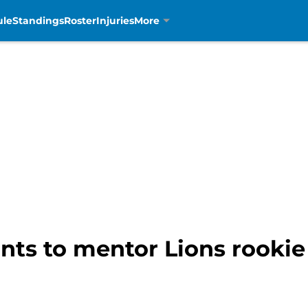
ule
Standings
Roster
Injuries
More
nts to mentor Lions rooki