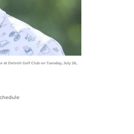
 at Detroit Golf Club on Tuesday, July 26,
chedule