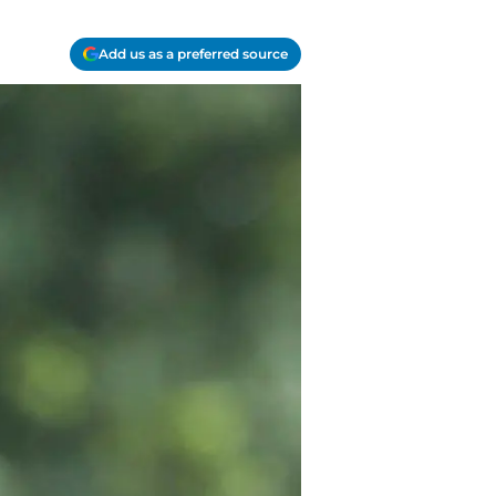
Add us as a preferred source