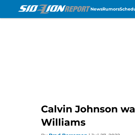
News
Rumors
Sched
Skip to main content
Calvin Johnson wa
Williams