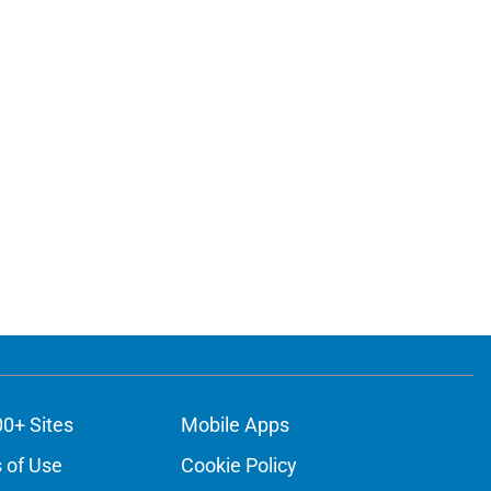
ons
00+ Sites
Mobile Apps
 of Use
Cookie Policy