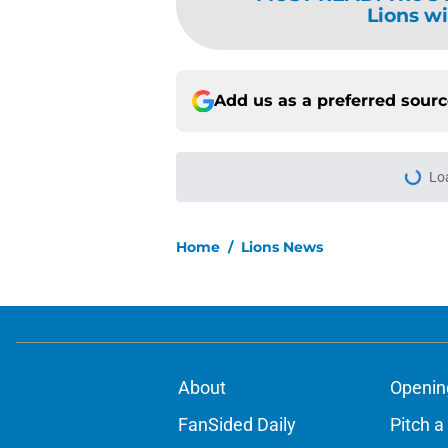
Lions wi
Add us as a preferred sour
Lo
Home
/
Lions News
About
Openin
FanSided Daily
Pitch a