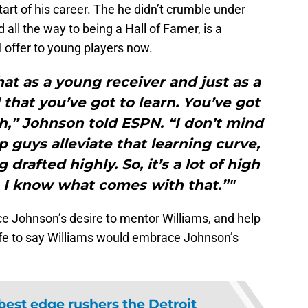
art of his career. The he didn’t crumble under
d all the way to being a Hall of Famer, is a
l offer to young players now.
that as a young receiver and just as a
that you’ve got to learn. You’ve got
h,” Johnson told ESPN. “I don’t mind
p guys alleviate that learning curve,
drafted highly. So, it’s a lot of high
 I know what comes with that.”"
e Johnson’s desire to mentor Williams, and help
safe to say Williams would embrace Johnson’s
best edge rushers the Detroit