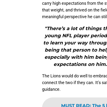
carry high expectations from the st
that weight, and thrived on the fiel
meaningful perspective he can stil
"There’s a lot of things 
young NFL player period 
to learn your way throug
being that person to hel
especially with him being 
expectations on him.
The Lions would do well to embrac
connect the two if they can. It’s 
guidance.
MUST READ
:
The 5 