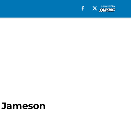
e Jameson