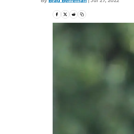
By
Brad Berreman
|
Jul 27, 2022