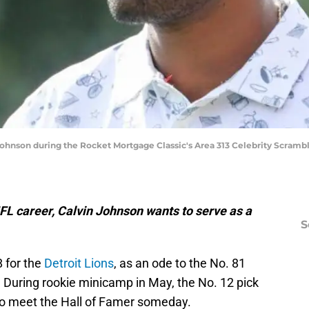
ohnson during the Rocket Mortgage Classic's Area 313 Celebrity Scramble
FL career, Calvin Johnson wants to serve as a
S
 for the
Detroit Lions
, as an ode to the No. 81
 During rookie minicamp in May, the No. 12 pick
d to meet the Hall of Famer someday.