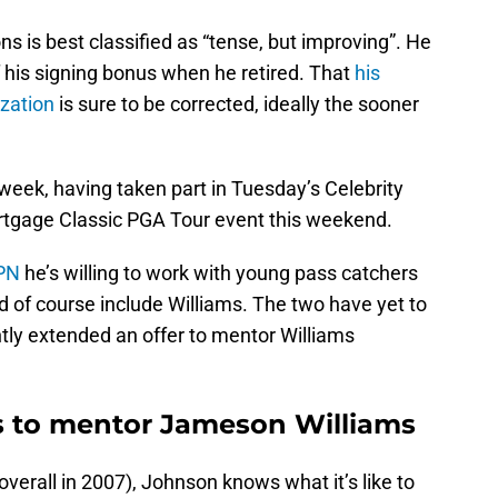
ns is best classified as “tense, but improving”. He
f his signing bonus when he retired. That
his
ization
is sure to be corrected, ideally the sooner
 week, having taken part in Tuesday’s Celebrity
tgage Classic PGA Tour event this weekend.
SPN
he’s willing to work with young pass catchers
 of course include Williams. The two have yet to
ly extended an offer to mentor Williams
s to mentor Jameson Williams
 overall in 2007), Johnson knows what it’s like to