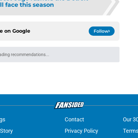
ll face this season
ce on
Google
Follow
ading recommendations...
Please wait while we load personalized content recommendati
gs
Contact
Our 3
 Story
Privacy Policy
Terms