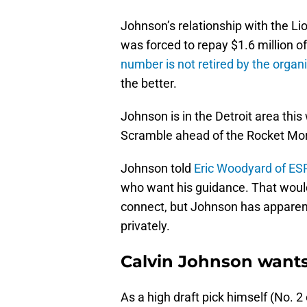
Johnson’s relationship with the Lio
was forced to repay $1.6 million o
number is not retired by the organ
the better.
Johnson is in the Detroit area this
Scramble ahead of the Rocket Mor
Johnson told
Eric Woodyard of E
who want his guidance. That would
connect, but Johnson has apparent
privately.
Calvin Johnson want
As a high draft pick himself (No. 2