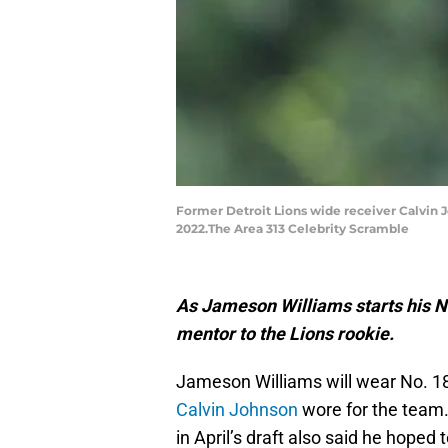
Former Detroit Lions wide receiver Calvin J
2022.The Area 313 Celebrity Scramble
As Jameson Williams starts his N
mentor to the Lions rookie.
Jameson Williams will wear No. 18
Calvin Johnson
wore for the team.
in April’s draft also said he hope