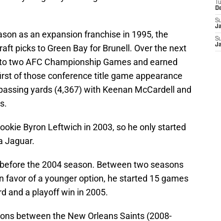
T
D
S
J
ason as an expansion franchise in 1995, the
S
J
aft picks to Green Bay for Brunell. Over the next
rs to two AFC Championship Games and earned
first of those conference title game appearance
n passing yards (4,367) with Keenan McCardell and
s.
rookie Byron Leftwich in 2003, so he only started
a Jaguar.
 before the 2004 season. Between two seasons
n favor of a younger option, he started 15 games
d and a playoff win in 2005.
easons between the New Orleans Saints (2008-