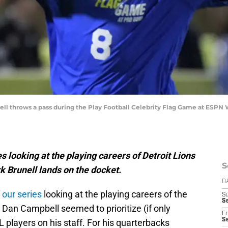
nell throws a pass during the Play Football Celebrity Flag Game at ESP
s looking at the playing careers of Detroit Lions
S
 Brunell lands on the docket.
D
 our series
looking at the playing careers of the
S
Se
Dan Campbell seemed to prioritize (if only
Fr
Se
players on his staff. For his quarterbacks