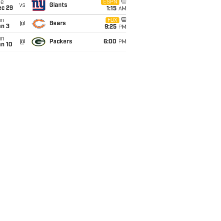
ue
ESPN
vs
Giants
ec 29
1:15
AM
un
FOX
@
Bears
an 3
9:25
PM
un
@
Packers
6:00
PM
an 10