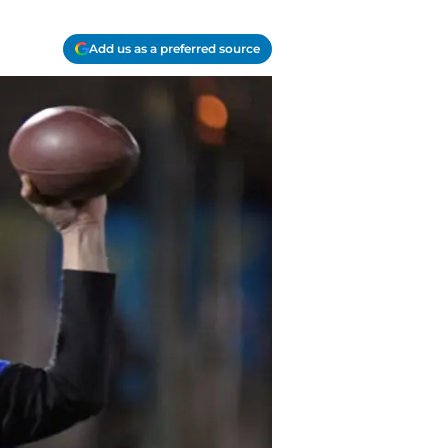
Add us as a preferred source