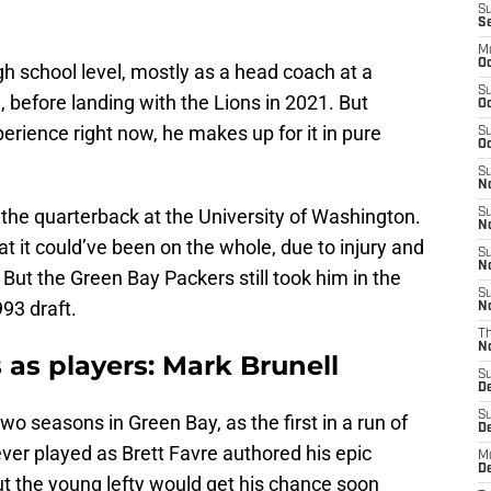
S
S
M
Oc
gh school level, mostly as a head coach at a
S
, before landing with the Lions in 2021. But
Oc
rience right now, he makes up for it in pure
S
Oc
S
No
the quarterback at the University of Washington.
S
N
t it could’ve been on the whole, due to injury and
S
N
 But the Green Bay Packers still took him in the
S
993 draft.
N
T
N
 as players: Mark Brunell
S
D
S
o seasons in Green Bay, as the first in a run of
De
ver played as Brett Favre authored his epic
M
De
ut the young lefty would get his chance soon