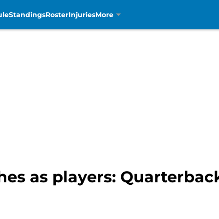
ule
Standings
Roster
Injuries
More
ches as players: Quarterba