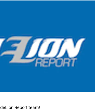
ideLion Report team!