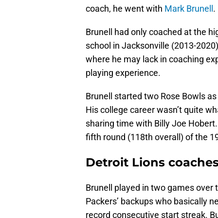
coach, he went with
Mark Brunell
.
Brunell had only coached at the hi
school in Jacksonville (2013-2020)
where he may lack in coaching expe
playing experience.
Brunell started two Rose Bowls as 
His college career wasn’t quite wha
sharing time with Billy Joe Hobert.
fifth round (118th overall) of the 1
Detroit Lions coaches
Brunell played in two games over tw
Packers’ backups who basically ne
record consecutive start streak. B