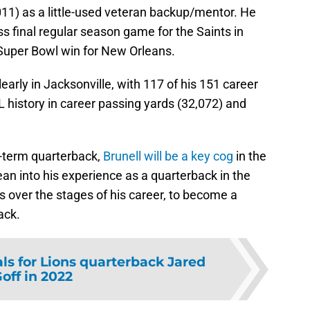
1) as a little-used veteran backup/mentor. He
s final regular season game for the Saints in
Super Bowl win for New Orleans.
early in Jacksonville, with 117 of his 151 career
FL history in career passing yards (32,072) and
g-term quarterback,
Brunell will be a key cog
in the
an into his experience as a quarterback in the
s over the stages of his career, to become a
ack.
oals for Lions quarterback Jared
off in 2022