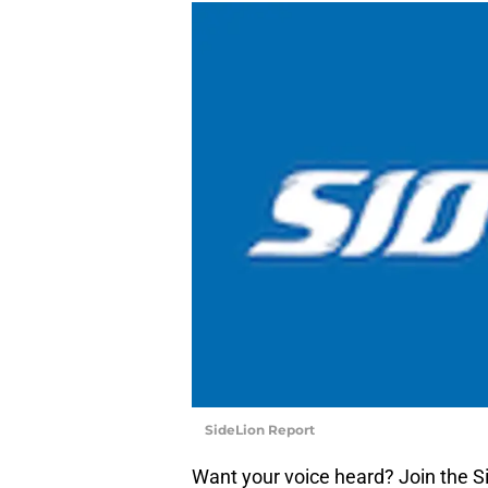
SideLion Report
Want your voice heard? Join the S