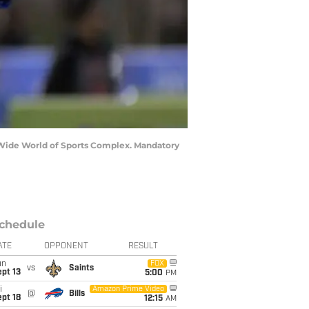
N Wide World of Sports Complex. Mandatory
chedule
ATE
OPPONENT
RESULT
un
FOX
vs
Saints
pt 13
5:00
PM
i
Amazon Prime Video
@
Bills
pt 18
12:15
AM