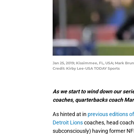
Jan 25, 2019; Kissimmee, FL, USA; Mark Bru
Credit: Kirby Lee-USA TODAY Sports
As we start to wind down our serie
coaches, quarterbacks coach Mark
As hinted at in
previous editions of
Detroit Lions
coaches, head coach 
subconsciously) having former NFL 