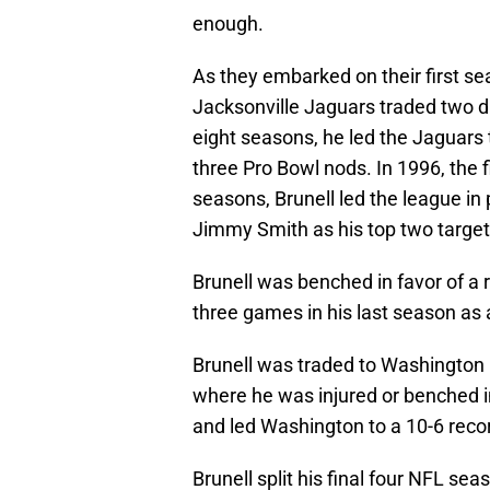
enough.
As they embarked on their first se
Jacksonville Jaguars traded two dr
eight seasons, he led the Jagua
three Pro Bowl nods. In 1996, the 
seasons, Brunell led the league i
Jimmy Smith as his top two target
Brunell was benched in favor of a 
three games in his last season as 
Brunell was traded to Washington
where he was injured or benched i
and led Washington to a 10-6 recor
Brunell split his final four NFL s