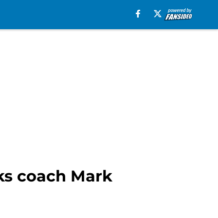
cks coach Mark