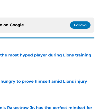
ce on
Google
Follow
 the most hyped player during Lions training
e
 hungry to prove himself amid Lions injury
e
nis Rakestraw Jr. has the perfect mindset for