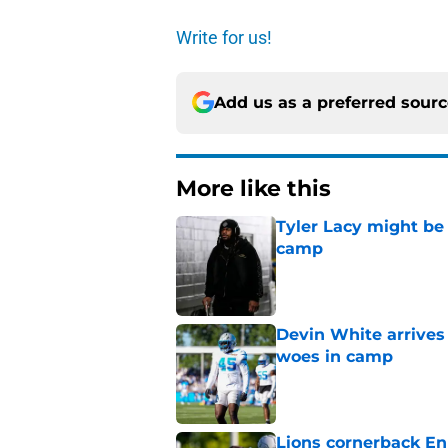
Write for us!
Add us as a preferred sour
More like this
Tyler Lacy might be
camp
Published by on Invalid Dat
Devin White arrives
woes in camp
Published by on Invalid Dat
Lions cornerback En