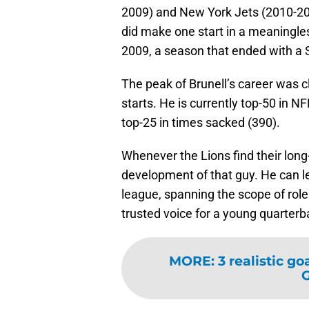
2009) and New York Jets (2010-201
did make one start in a meaningles
2009, a season that ended with a 
The peak of Brunell’s career was cl
starts. He is currently top-50 in N
top-25 in times sacked (390).
Whenever the Lions find their lon
development of that guy. He can le
league, spanning the scope of role
trusted voice for a young quarterb
MORE
:
3 realistic g
G