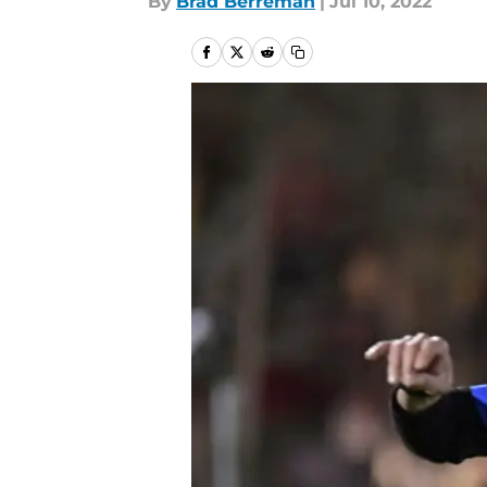
By
Brad Berreman
|
Jul 10, 2022