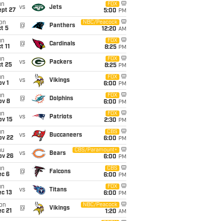
un
FOX
vs
Jets
ept 27
5:00
PM
on
NBC/Peacock
@
Panthers
t 5
12:20
AM
un
FOX
@
Cardinals
t 11
8:25
PM
un
FOX
vs
Packers
t 25
8:25
PM
un
FOX
vs
Vikings
v 1
6:00
PM
un
FOX
@
Dolphins
ov 8
6:00
PM
un
FOX
vs
Patriots
ov 15
2:30
PM
un
CBS
vs
Buccaneers
ov 22
6:00
PM
hu
CBS/Paramount+
vs
Bears
ov 26
6:00
PM
un
CBS
@
Falcons
ec 6
6:00
PM
un
FOX
vs
Titans
c 13
6:00
PM
on
NBC/Peacock
@
Vikings
c 21
1:20
AM