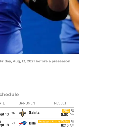
Friday, Aug, 13, 2021 before a preseason
chedule
ATE
OPPONENT
RESULT
un
FOX
vs
Saints
pt 13
5:00
PM
i
Amazon Prime Video
@
Bills
pt 18
12:15
AM