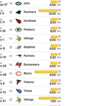
un
FOX
vs
Jets
ept 27
5:00
PM
on
NBC/Peacock
@
Panthers
t 5
12:20
AM
un
FOX
@
Cardinals
t 11
8:25
PM
un
FOX
vs
Packers
t 25
8:25
PM
un
FOX
vs
Vikings
v 1
6:00
PM
un
FOX
@
Dolphins
ov 8
6:00
PM
un
FOX
vs
Patriots
ov 15
2:30
PM
un
CBS
vs
Buccaneers
ov 22
6:00
PM
hu
CBS/Paramount+
vs
Bears
ov 26
6:00
PM
un
CBS
@
Falcons
ec 6
6:00
PM
un
FOX
vs
Titans
c 13
6:00
PM
on
NBC/Peacock
@
Vikings
c 21
1:20
AM