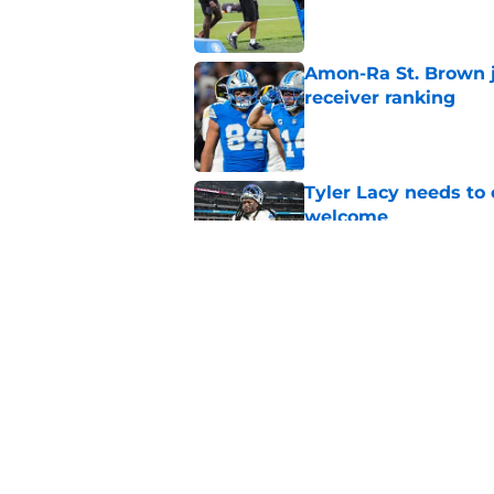
Amon-Ra St. Brown j
receiver ranking
Published by on Invalid Dat
Tyler Lacy needs to
welcome
Published by on Invalid Dat
Ahmed Hassanein is 
incredibly difficult
Published by on Invalid Dat
5 related articles loaded
Home
/
Lions Rumors