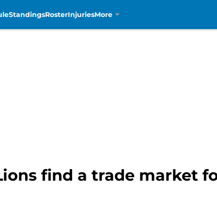
ule
Standings
Roster
Injuries
More
Lions find a trade market f