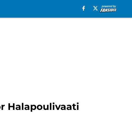
or Halapoulivaati