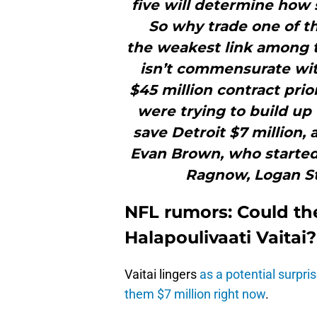
five will determine how s
So why trade one of th
the weakest link among th
isn’t commensurate with
$45 million contract pri
were trying to build up 
save Detroit $7 million, 
Evan Brown, who started 
Ragnow, Logan S
NFL rumors: Could the
Halapoulivaati Vaitai?
Vaitai lingers
as a potential surpris
them $7 million right now
.