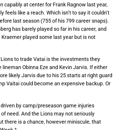
d in capably at center for Frank Ragnow last year,
y feels like a reach. Which isn’t to say it couldn’t
before last season (755 of his 799 career snaps).
erg has barely played so far in his career, and
Kraemer played some last year but is not
 Lions to trade Vatai is the investments they
 lineman Obinna Eze and Kevin Jarvis. If either
re likely Jarvis due to his 25 starts at right guard
amp Vaitai could become an expensive backup. Or
e driven by camp/preseason game injuries
 of need. And the Lions may not seriously
ut there is a chance, however miniscule, that
e Week 1.