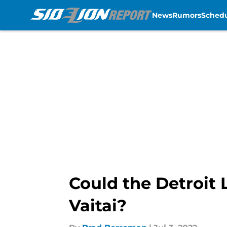
News
Rumors
Sched
Skip to main content
Could the Detroit 
Vaitai?