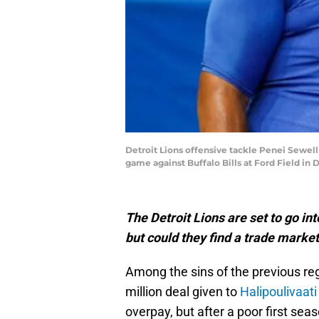
Detroit Lions offensive tackle Penei Sewell 
game against Buffalo Bills at Ford Field in D
The Detroit Lions are set to go int
but could they find a trade market
Among the sins of the previous re
million deal given to
Halipoulivaati
overpay, but after a poor first sea