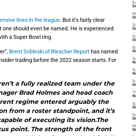
S
S
M
Oc
ensive lines in the league
. But it’s fairly clear
S
hat one should even be named. He is experienced
Oc
with a Super Bowl ring.
S
Oc
S
er”,
Brent Sobleski of Bleacher Report
has named
No
sider trading before the 2022 season starts. For
S
N
S
N
S
aren’t a fully realized team under the
N
anager Brad Holmes and head coach
T
N
rent regime entered arguably the
S
D
on from a roster standpoint, and it’s
S
 capable of executing its vision.The
De
M
xus point. The strength of the front
De