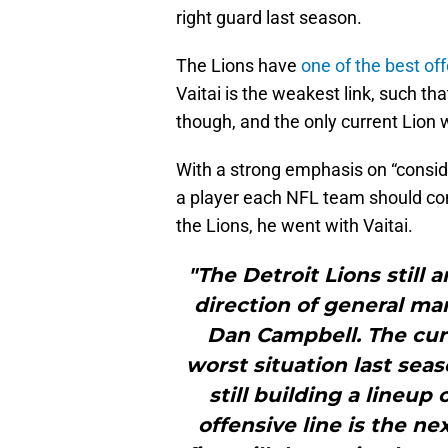
right guard last season.
The Lions have
one of the best off
Vaitai is the weakest link, such t
though, and the only current Lion 
With a strong emphasis on “consid
a player each NFL team should con
the Lions, he went with Vaitai.
"The Detroit Lions still 
direction of general m
Dan Campbell. The cur
worst situation last seas
still building a lineup
offensive line is the ne