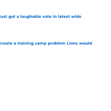
ust got a laughable vote in latest wide
e
 create a training camp problem Lions would
e
starting to make Lions' roster math
e