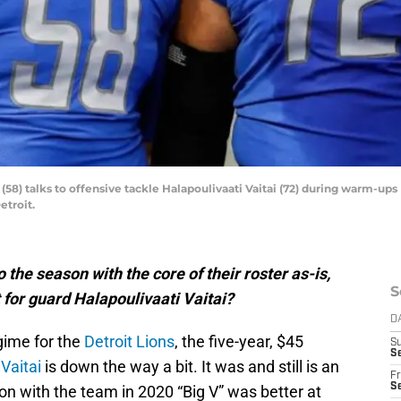
(58) talks to offensive tackle Halapoulivaati Vaitai (72) during warm-ups 
etroit.
o the season with the core of their roster as-is,
S
 for guard Halapoulivaati Vaitai?
D
gime for the
Detroit Lions
, the five-year, $45
S
Se
 Vaitai
is down the way a bit. It was and still is an
Fr
Se
son with the team in 2020 “Big V” was better at