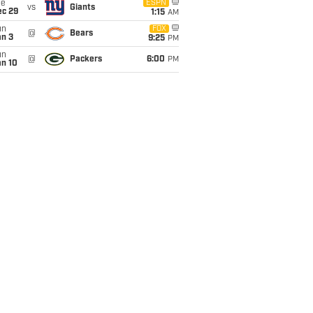
ue
ESPN
vs
Giants
ec 29
1:15
AM
un
FOX
@
Bears
an 3
9:25
PM
un
@
Packers
6:00
PM
an 10