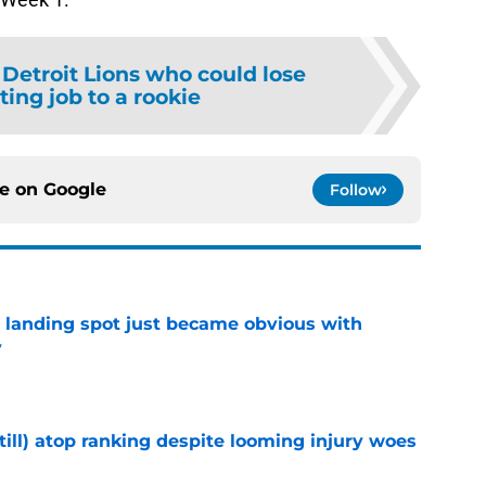
 Detroit Lions who could lose
rting job to a rookie
ce on
Google
Follow
t landing spot just became obvious with
y
e
till) atop ranking despite looming injury woes
e