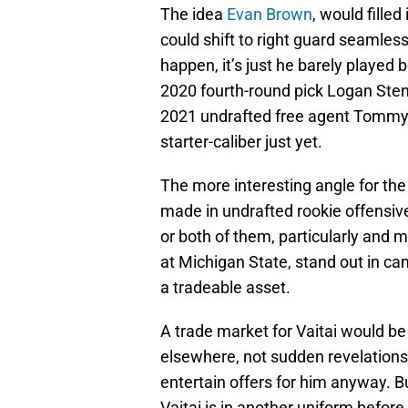
The idea
Evan Brown
, would fille
could shift to right guard seamlessl
happen, it’s just he barely played 
2020 fourth-round pick Logan Stenb
2021 undrafted free agent Tommy 
starter-caliber just yet.
The more interesting angle for the
made in undrafted rookie offensive
or both of them, particularly and mo
at Michigan State, stand out in c
a tradeable asset.
A trade market for Vaitai would b
elsewhere, not sudden revelations
entertain offers for him anyway. B
Vaitai is in another uniform befor