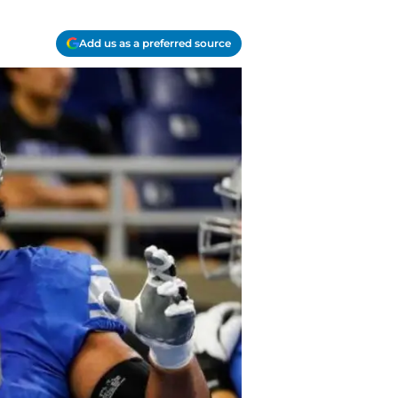
Add us as a preferred source