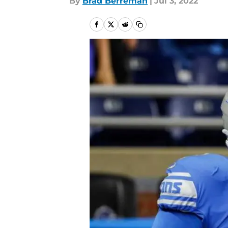
By
Brad Berreman
|
Jul 3, 2022