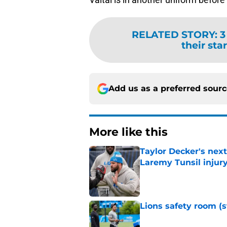
RELATED STORY
:
3
their sta
Add us as a preferred sour
More like this
Taylor Decker's nex
Laremy Tunsil injur
Published by on Invalid Dat
Lions safety room (s
Published by on Invalid Dat