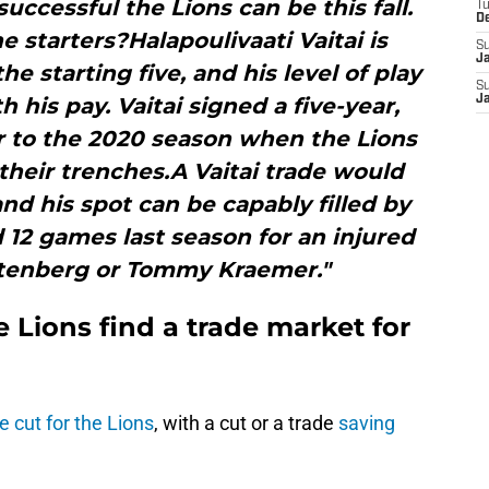
uccessful the Lions can be this fall.
T
D
e starters?Halapoulivaati Vaitai is
S
J
e starting five, and his level of play
S
 his pay. Vaitai signed a five-year,
J
or to the 2020 season when the Lions
their trenches.A Vaitai trade would
and his spot can be capably filled by
12 games last season for an injured
tenberg or Tommy Kraemer."
 Lions find a trade market for
e cut for the Lions
, with a cut or a trade
saving