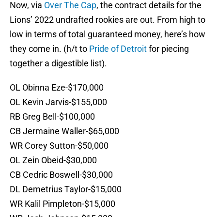
Now, via
Over The Cap
, the contract details for the
Lions’ 2022 undrafted rookies are out. From high to
low in terms of total guaranteed money, here’s how
they come in. (h/t to
Pride of Detroit
for piecing
together a digestible list).
OL Obinna Eze-$170,000
OL Kevin Jarvis-$155,000
RB Greg Bell-$100,000
CB Jermaine Waller-$65,000
WR Corey Sutton-$50,000
OL Zein Obeid-$30,000
CB Cedric Boswell-$30,000
DL Demetrius Taylor-$15,000
WR Kalil Pimpleton-$15,000