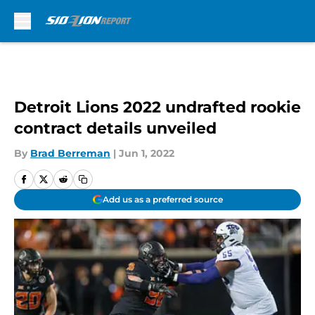
Skip to main content
Detroit Lions 2022 undrafted rookie
contract details unveiled
By
Brad Berreman
|
Jun 1, 2022
Add us as a preferred source