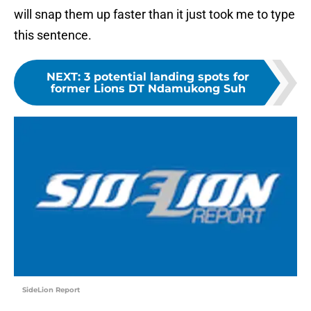
will snap them up faster than it just took me to type
this sentence.
NEXT
:
3 potential landing spots for
former Lions DT Ndamukong Suh
SideLion Report