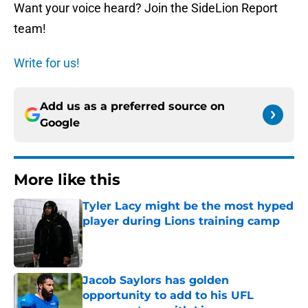
Want your voice heard? Join the SideLion Report
team!
Write for us!
Add us as a preferred source on
Google
More like this
Tyler Lacy might be the most hyped
player during Lions training camp
Published by on Invalid Date
Jacob Saylors has golden
opportunity to add to his UFL