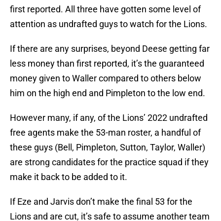
first reported. All three have gotten some level of
attention as undrafted guys to watch for the Lions.
If there are any surprises, beyond Deese getting far
less money than first reported, it’s the guaranteed
money given to Waller compared to others below
him on the high end and Pimpleton to the low end.
However many, if any, of the Lions’ 2022 undrafted
free agents make the 53-man roster, a handful of
these guys (Bell, Pimpleton, Sutton, Taylor, Waller)
are strong candidates for the practice squad if they
make it back to be added to it.
If Eze and Jarvis don’t make the final 53 for the
Lions and are cut, it’s safe to assume another team