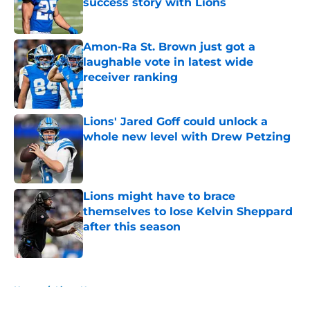
success story with Lions
Published by on Invalid Date
Amon-Ra St. Brown just got a
laughable vote in latest wide
receiver ranking
Published by on Invalid Date
Lions' Jared Goff could unlock a
whole new level with Drew Petzing
Published by on Invalid Date
Lions might have to brace
themselves to lose Kelvin Sheppard
after this season
Published by on Invalid Date
5 related articles loaded
Home
/
Lions News