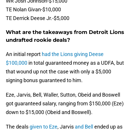
WR Josh Johnson-$15,000
TE Nolan Givan-$10,000
TE Derrick Deese Jr.-$5,000
What are the takeaways from Detroit Lions
undrafted rookie deals?
An initial report
had the Lions giving Deese
$100,000
in total guaranteed money as a UDFA, but
that wound up not the case with only a $5,000
signing bonus guaranteed to him.
Eze, Jarvis, Bell, Waller, Sutton, Obeid and Boswell
got guaranteed salary, ranging from $150,000 (Eze)
down to $15,000 (Obeid and Boswell).
The deals
given to Eze
, Jarvis
and Bell
ended up as