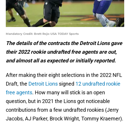
Mandatory Credit: Brett Rojo-USA TODAY Sports
The details of the contracts the Detroit Lions gave
their 2022 rookie undrafted free agents are out,
and almost all as expected or initially reported.
After making their eight selections in the 2022 NFL
Draft, the
Detroit Lions
signed
12 undrafted rookie
free agents
. How many will stick is an open
question, but in 2021 the Lions got noticeable
contributions from a few undrafted rookies (Jerry
Jacobs, AJ Parker, Brock Wright, Tommy Kraemer).