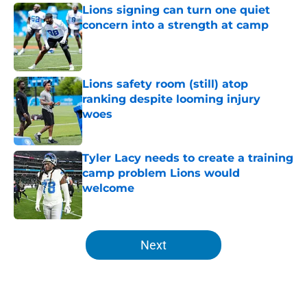
Lions signing can turn one quiet
concern into a strength at camp
Published by on Invalid Date
Lions safety room (still) atop
ranking despite looming injury
woes
Published by on Invalid Date
Tyler Lacy needs to create a training
camp problem Lions would
welcome
Published by on Invalid Date
5 related articles loaded
Next
Home
/
Lions Mock Draft