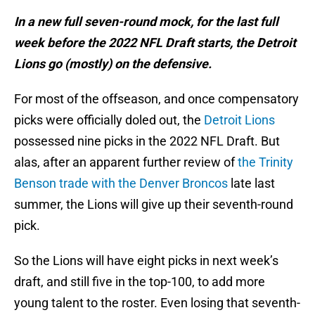
In a new full seven-round mock, for the last full
week before the 2022 NFL Draft starts, the Detroit
Lions go (mostly) on the defensive.
For most of the offseason, and once compensatory
picks were officially doled out, the
Detroit Lions
possessed nine picks in the 2022 NFL Draft. But
alas, after an apparent further review of
the Trinity
Benson trade with the Denver Broncos
late last
summer, the Lions will give up their seventh-round
pick.
So the Lions will have eight picks in next week’s
draft, and still five in the top-100, to add more
young talent to the roster. Even losing that seventh-