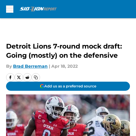
Skip to main content
Detroit Lions 7-round mock draft:
Going (mostly) on the defensive
By
Brad Berreman
|
Apr 18, 2022
Add us as a preferred source