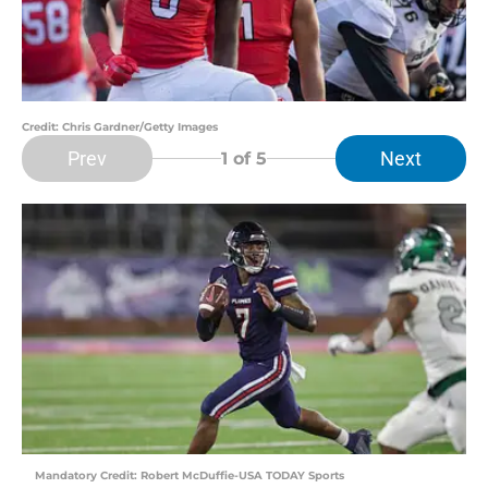
Credit: Chris Gardner/Getty Images
Prev
Next
1
of 5
Mandatory Credit: Robert McDuffie-USA TODAY Sports