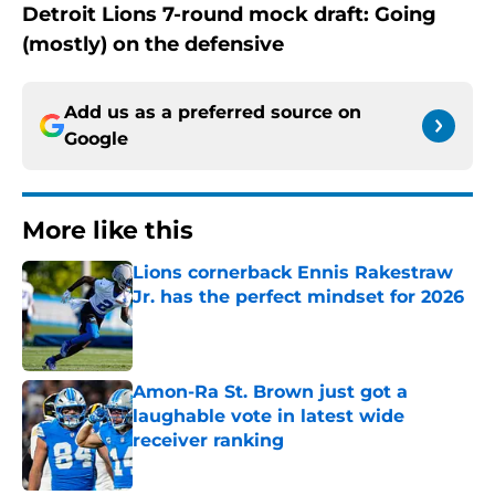
Detroit Lions 7-round mock draft: Going
(mostly) on the defensive
Add us as a preferred source on
Google
More like this
Lions cornerback Ennis Rakestraw
Jr. has the perfect mindset for 2026
Published by on Invalid Date
Amon-Ra St. Brown just got a
laughable vote in latest wide
receiver ranking
Published by on Invalid Date