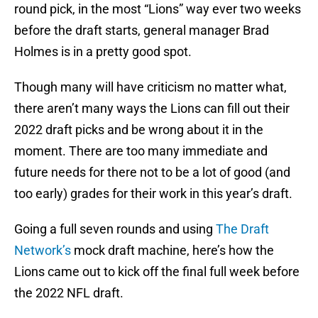
round pick, in the most “Lions” way ever two weeks
before the draft starts, general manager Brad
Holmes is in a pretty good spot.
Though many will have criticism no matter what,
there aren’t many ways the Lions can fill out their
2022 draft picks and be wrong about it in the
moment. There are too many immediate and
future needs for there not to be a lot of good (and
too early) grades for their work in this year’s draft.
Going a full seven rounds and using
The Draft
Network’s
mock draft machine, here’s how the
Lions came out to kick off the final full week before
the 2022 NFL draft.