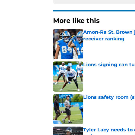
More like this
Amon-Ra St. Brown j
receiver ranking
Published by on Invalid Dat
Lions signing can t
Published by on Invalid Dat
Lions safety room (s
Published by on Invalid Dat
Tyler Lacy needs to