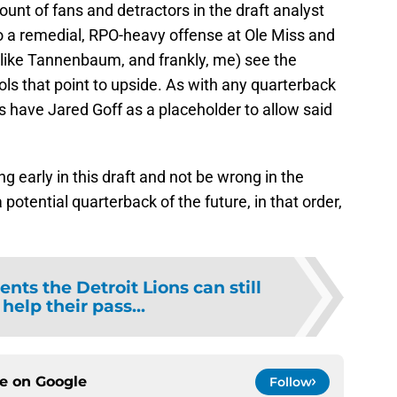
nt of fans and detractors in the draft analyst
to a remedial, RPO-heavy offense at Ole Miss and
(like Tannenbaum, and frankly, me) see the
ls that point to upside. As with any quarterback
ns have Jared Goff as a placeholder to allow said
g early in this draft and not be wrong in the
tential quarterback of the future, in that order,
ents the Detroit Lions can still
 help their pass...
ce on
Google
Follow