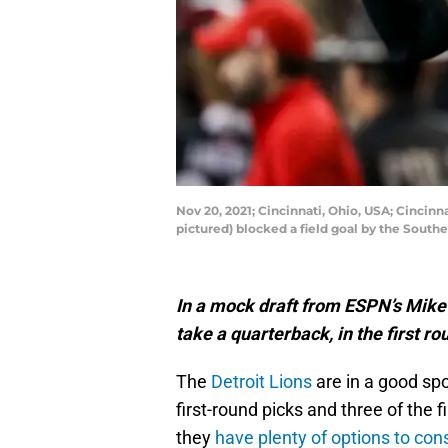
Nov 20, 2021; Cincinnati, Ohio, USA; Cincin
pictured) blocked a field goal by the Sout
In a mock draft from ESPN’s Mike
take a quarterback, in the first ro
The
Detroit Lions
are in a good spo
first-round picks and three of the f
they
have plenty of options to con