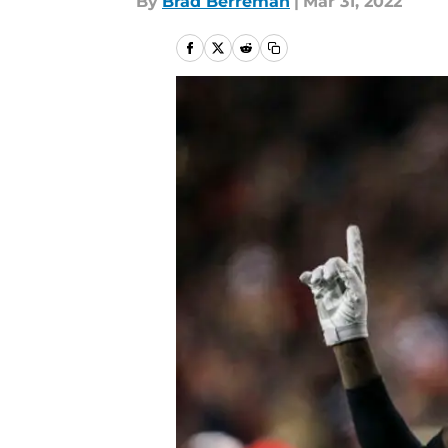
By
Brad Berreman
|
Mar 31, 2022