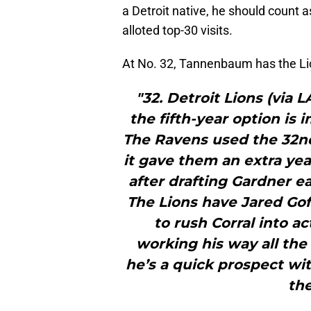
a Detroit native, he should count as
alloted top-30 visits.
At No. 32, Tannenbaum has the Li
"32. Detroit Lions (via 
the fifth-year option is 
The Ravens used the 32nd
it gave them an extra yea
after drafting Gardner e
The Lions have Jared Gof
to rush Corral into ac
working his way all the
he’s a quick prospect wit
the