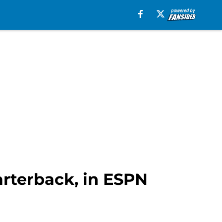
uarterback, in ESPN