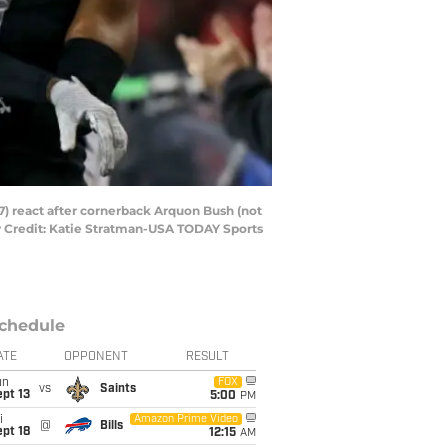
7) react after cornerback Arquon Bush (not
ry Credit: Katie Stratman-USA TODAY Sports
chedule
ATE
OPPONENT
RESULT
un
FOX
vs
Saints
pt 13
5:00
PM
i
Amazon Prime Video
@
Bills
pt 18
12:15
AM