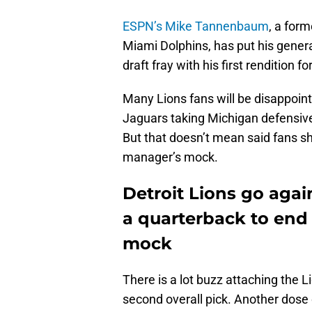
ESPN’s Mike Tannenbaum
, a for
Miami Dolphins, has put his gene
draft fray with his first rendition fo
Many Lions fans will be disappoi
Jaguars taking Michigan defensive 
But that doesn’t mean said fans sh
manager’s mock.
Detroit Lions go again
a quarterback to end
mock
There is a lot buzz attaching the L
second overall pick. Another dose