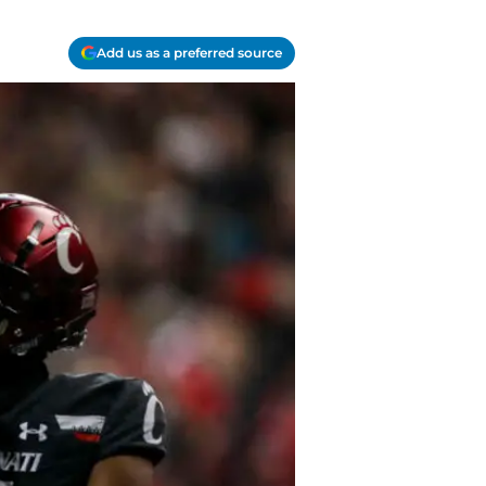
Add us as a preferred source