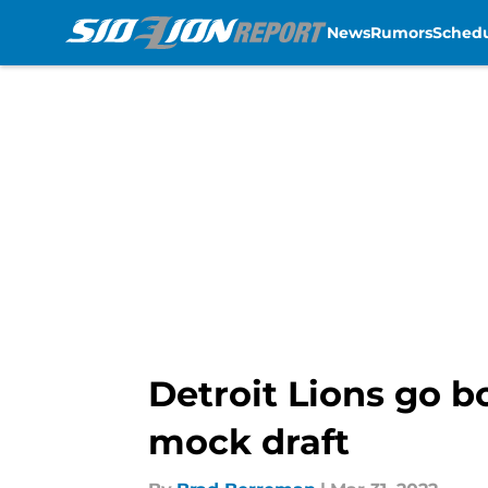
News
Rumors
Sched
Skip to main content
Detroit Lions go b
mock draft