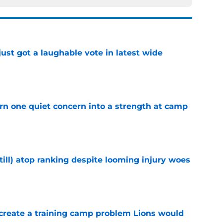
ust got a laughable vote in latest wide
e
urn one quiet concern into a strength at camp
e
till) atop ranking despite looming injury woes
e
 create a training camp problem Lions would