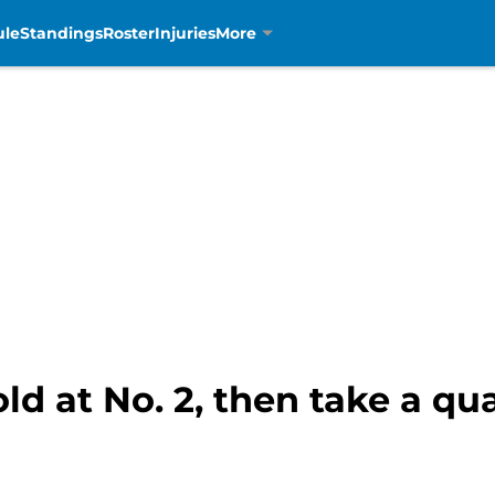
ule
Standings
Roster
Injuries
More
old at No. 2, then take a q