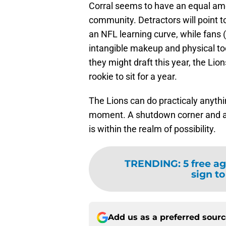
Corral seems to have an equal amou
community. Detractors will point 
an NFL learning curve, while fans 
intangible makeup and physical too
they might draft this year, the Lio
rookie to sit for a year.
The Lions can do practicaly anythin
moment. A shutdown corner and a po
is within the realm of possibility.
TRENDING
:
5 free ag
sign to
Add us as a preferred sour