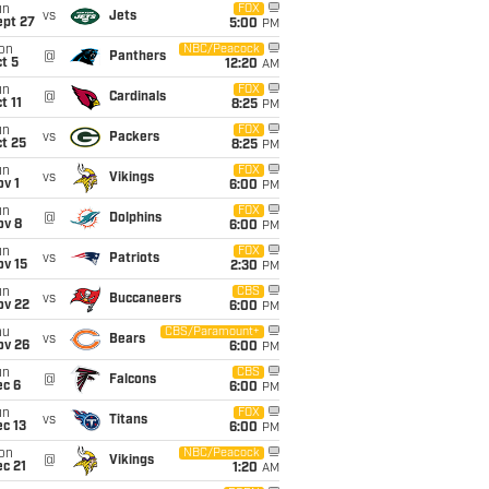
un
FOX
vs
Jets
ept 27
5:00
PM
on
NBC/Peacock
@
Panthers
t 5
12:20
AM
un
FOX
@
Cardinals
t 11
8:25
PM
un
FOX
vs
Packers
t 25
8:25
PM
un
FOX
vs
Vikings
v 1
6:00
PM
un
FOX
@
Dolphins
ov 8
6:00
PM
un
FOX
vs
Patriots
ov 15
2:30
PM
un
CBS
vs
Buccaneers
ov 22
6:00
PM
hu
CBS/Paramount+
vs
Bears
ov 26
6:00
PM
un
CBS
@
Falcons
ec 6
6:00
PM
un
FOX
vs
Titans
c 13
6:00
PM
on
NBC/Peacock
@
Vikings
c 21
1:20
AM