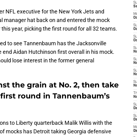
S
S
mer NFL executive for the New York Jets and
M
Oc
ral manager hat back on and entered the mock
S
r this year, picking the first round for all 32 teams.
Oc
S
Oc
nted to see Tannenbaum has the Jacksonville
S
end Aidan Hutchinson first overall in his mock.
No
ould lose interest in the former general
S
N
S
N
S
st the grain at No. 2, then take
N
 first round in Tannenbaum’s
T
N
S
D
S
De
ions to Liberty quarterback Malik Willis with the
M
 of mocks has Detroit taking Georgia defensive
De