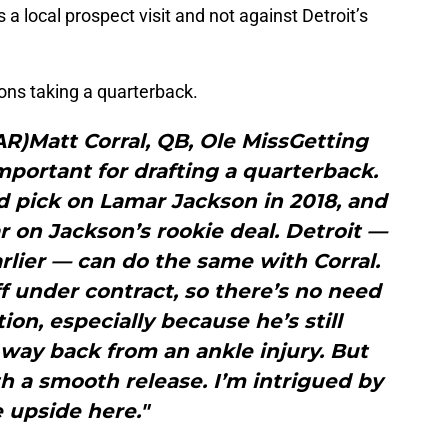
 a local prospect visit and not against Detroit’s
ons taking a quarterback.
LAR)Matt Corral, QB, Ole MissGetting
important for drafting a quarterback.
 pick on Lamar Jackson in 2018, and
r on Jackson’s rookie deal. Detroit —
arlier — can do the same with Corral.
f under contract, so there’s no need
tion, especially because he’s still
 way back from an ankle injury. But
h a smooth release. I’m intrigued by
 upside here."