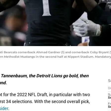
nati Bearcats cornerback Ahmad Gardner (1) and cornerback Coby Bryant (
hern Methodist Mustangs in the second half at Nippert Stadium. Mandato
 Tannenbaum, the Detroit Lions go bold, then
S
und.
D
t for the 2022 NFL Draft, in particular with two
S
Se
irst 34 selections. With the second overall pick,
Fr
Se
sider
.