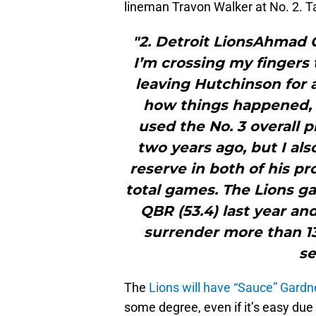
lineman Travon Walker at No. 2.
"2. Detroit LionsAhmad G
I’m crossing my fingers 
leaving Hutchinson for a
how things happened, 
used the No. 3 overall 
two years ago, but I al
reserve in both of his pr
total games. The Lions g
QBR (53.4) last year and
surrender more than 13 
se
The
Lions will have “Sauce” Gardn
some degree, even if it’s easy du