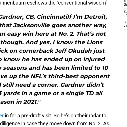
 Tannenbaum eschews the “conventional wisdom”.
T
D
S
ardner, CB, CincinnatiIf I’m Detroit,
J
S
that Jacksonville goes another way,
J
n easy win here at No. 2. That’s not
though. And yes, I know the Lions
pick on cornerback Jeff Okudah just
so know he has ended up on injured
o seasons and has been limited to 10
ave up the NFL’s third-best opponent
 still need a corner. Gardner didn’t
yards in a game or a single TD all
ason in 2021."
er
in for a pre-draft visit. So he’s on their radar to
e diligence in case they move down from No. 2. As