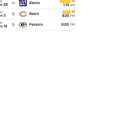
ue
ESPN
vs
Giants
ec 29
1:15
AM
un
FOX
@
Bears
an 3
9:25
PM
un
@
Packers
6:00
PM
an 10