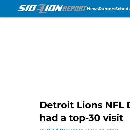
News
Rumors
Sched
Skip to main content
Detroit Lions NFL 
had a top-30 visit