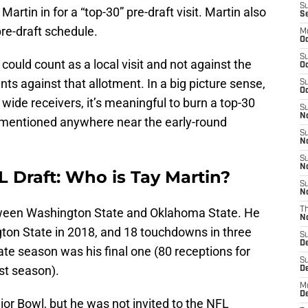
S
rtin in for a “top-30” pre-draft visit. Martin also
S
re-draft schedule.
M
Oc
S
could count as a local visit and not against the
Oc
unts against that allotment. In a big picture sense,
S
Oc
t wide receivers, it’s meaningful to burn a top-30
S
No
ng mentioned anywhere near the early-round
S
N
S
N
L Draft: Who is Tay Martin?
S
N
etween Washington State and Oklahoma State. He
T
N
ton State in 2018, and 18 touchdowns in three
S
D
ate season was his final one (80 receptions for
S
st season).
De
M
De
ior Bowl, but he was not invited to the NFL