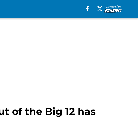
t of the Big 12 has