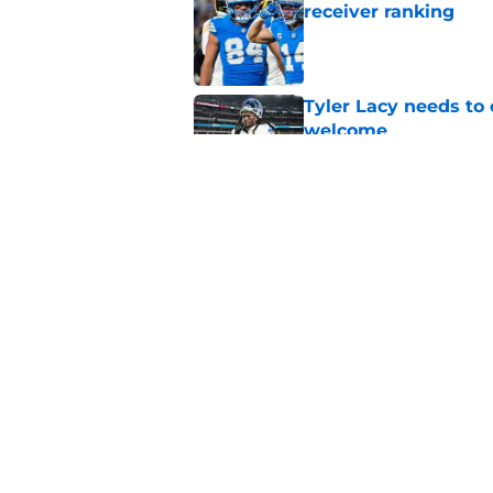
receiver ranking
Published by on Invalid Dat
Tyler Lacy needs to
welcome
Published by on Invalid Dat
Ahmed Hassanein is 
incredibly difficult
Published by on Invalid Dat
5 related articles loaded
Home
/
Lions Draft