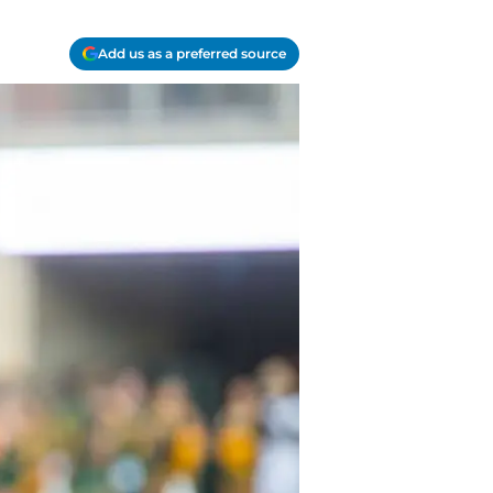
Add us as a preferred source