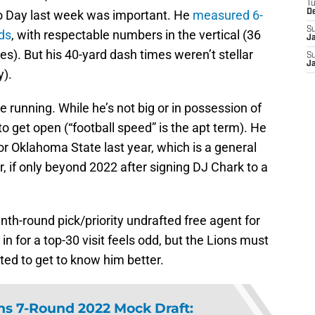
T
o Day last week was important. He
measured 6-
D
S
ds
, with respectable numbers in the vertical (36
J
s). But his 40-yard dash times weren’t stellar
S
J
y).
e running. While he’s not big or in possession of
o get open (“football speed” is the apt term). He
for Oklahoma State last year, which is a general
for, if only beyond 2022 after signing DJ Chark to a
enth-round pick/priority undrafted free agent for
n for a top-30 visit feels odd, but the Lions must
ed to get to know him better.
ons 7-Round 2022 Mock Draft: