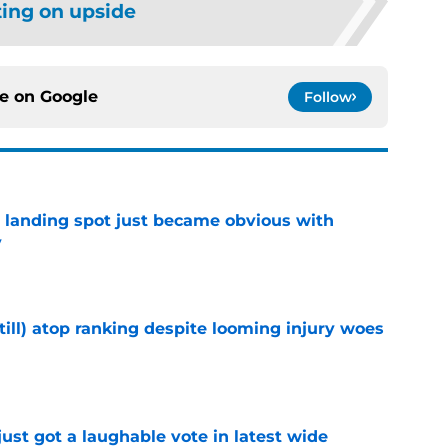
ting on upside
ce on
Google
Follow
t landing spot just became obvious with
y
e
till) atop ranking despite looming injury woes
e
ust got a laughable vote in latest wide