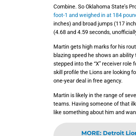
Combine. So Oklahoma State’s Pr
foot-1 and weighed in at 184 poun
inches) and broad jumps (117 inche
(4.68 and 4.59 seconds, unofficiall
Martin gets high marks for his rout
blazing speed he shows an ability t
stepped into the “X” receiver role 
skill profile the Lions are looking 
one-year deal in free agency.
Martin is likely in the range of sev
teams. Having someone of that ilk i
like something about him and want
MORE
:
Detroit Li