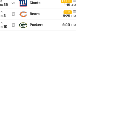
ue
ESPN
vs
Giants
ec 29
1:15
AM
un
FOX
@
Bears
an 3
9:25
PM
un
@
Packers
6:00
PM
an 10