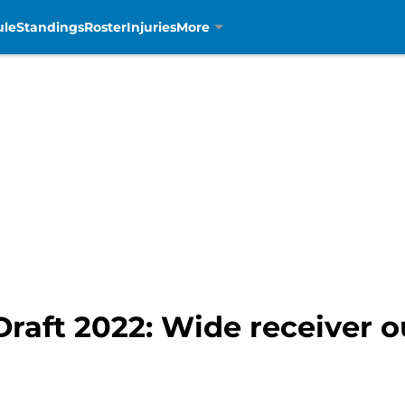
ule
Standings
Roster
Injuries
More
Draft 2022: Wide receiver ou