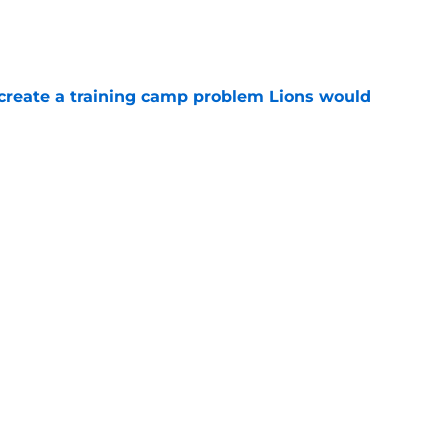
e
 create a training camp problem Lions would
e
starting to make Lions' roster math
e