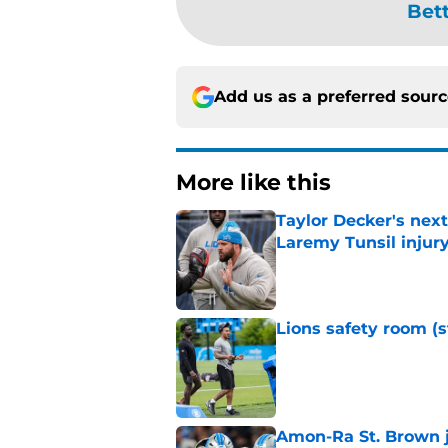
Bet
Add us as a preferred sour
More like this
Taylor Decker's nex
Laremy Tunsil injur
Published by on Invalid Dat
Lions safety room (s
Published by on Invalid Dat
Amon-Ra St. Brown j