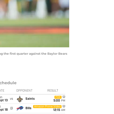
 the first quarter against the Baylor Bears
chedule
ATE
OPPONENT
RESULT
un
FOX
vs
Saints
pt 13
5:00
PM
i
Amazon Prime Video
@
Bills
pt 18
12:15
AM