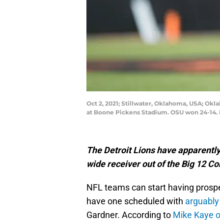
Oct 2, 2021; Stillwater, Oklahoma, USA; Okla
at Boone Pickens Stadium. OSU won 24-14. 
The Detroit Lions have apparently s
wide receiver out of the Big 12 C
NFL teams can start having prospect
have one scheduled with
arguably
Gardner. According to
Mike Kaye o