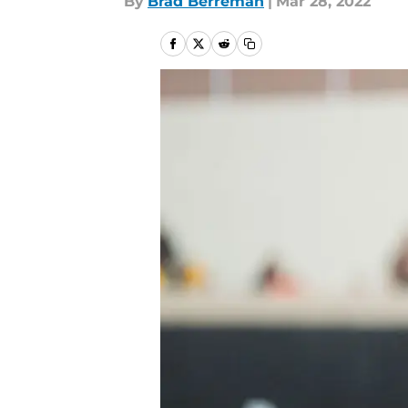
By
Brad Berreman
|
Mar 28, 2022