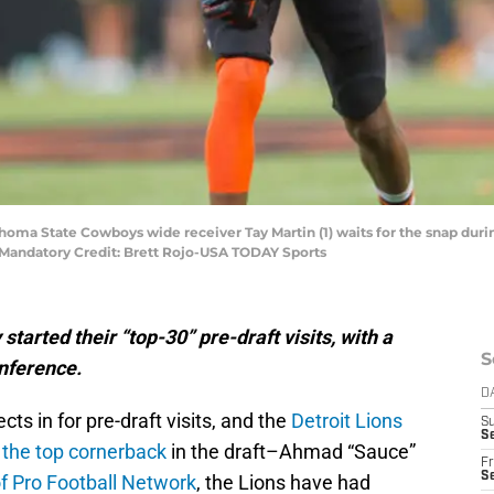
homa State Cowboys wide receiver Tay Martin (1) waits for the snap during
Mandatory Credit: Brett Rojo-USA TODAY Sports
tarted their “top-30” pre-draft visits, with a
S
onference.
D
s in for pre-draft visits, and the
Detroit Lions
S
Se
 the top cornerback
in the draft–Ahmad “Sauce”
Fr
Se
f Pro Football Network
, the Lions have had