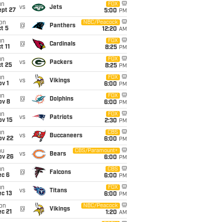
un
FOX
vs
Jets
ept 27
5:00
PM
on
NBC/Peacock
@
Panthers
t 5
12:20
AM
un
FOX
@
Cardinals
t 11
8:25
PM
un
FOX
vs
Packers
t 25
8:25
PM
un
FOX
vs
Vikings
v 1
6:00
PM
un
FOX
@
Dolphins
ov 8
6:00
PM
un
FOX
vs
Patriots
ov 15
2:30
PM
un
CBS
vs
Buccaneers
ov 22
6:00
PM
hu
CBS/Paramount+
vs
Bears
ov 26
6:00
PM
un
CBS
@
Falcons
ec 6
6:00
PM
un
FOX
vs
Titans
c 13
6:00
PM
on
NBC/Peacock
@
Vikings
c 21
1:20
AM