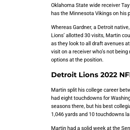
Oklahoma State wide receiver Tay Ma
has the Minnesota Vikings on his p
Whereas Gardner, a Detroit native, 
Lions’ allotted 30 visits, Martin co
as they look to all draft avenues a
visit on a receiver who’s not bei
options at the position.
Detroit Lions 2022 NF
Martin split his college career b
had eight touchdowns for Washing
seasons there, but his best collegi
1,046 yards and 10 touchdowns la
Martin had a solid week at the Sen