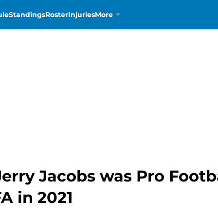
ule
Standings
Roster
Injuries
More
erry Jacobs was Pro Footba
A in 2021