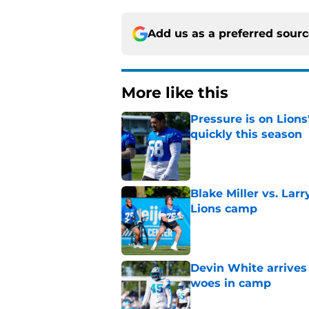
Add us as a preferred sour
More like this
Pressure is on Lions
quickly this season
Published by on Invalid Dat
Blake Miller vs. La
Lions camp
Published by on Invalid Dat
Devin White arrives
woes in camp
Published by on Invalid Dat