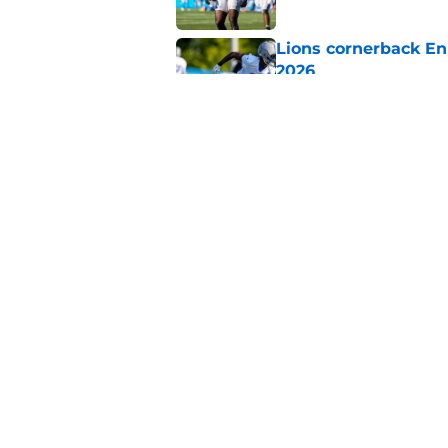
Lions cornerback En
2026
Published by on Invalid Dat
Heat is on Lions to 
Robinson extension
Published by on Invalid Dat
5 related articles loaded
Home
/
Lions News
About
Openin