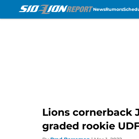
News
Rumors
Sched
Skip to main content
Lions cornerback J
graded rookie UDF