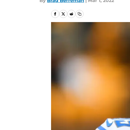
By
Brad Berreman
|
Mar 1, 2022