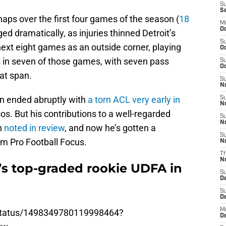
S
S
aps over the first four games of the season (
18
M
Oc
ged dramatically, as injuries thinned Detroit’s
S
ext eight games as an outside corner, playing
Oc
 in seven of those games, with seven pass
S
Oc
hat span.
S
No
n ended abruptly with
a torn ACL very early in
S
N
s. But his contributions to a well-regarded
S
N
n
noted in review
, and now he’s gotten a
S
om Pro Football Focus.
N
T
N
’s top-graded rookie UDFA in
S
D
S
De
M
/status/1498349780119998464?
De