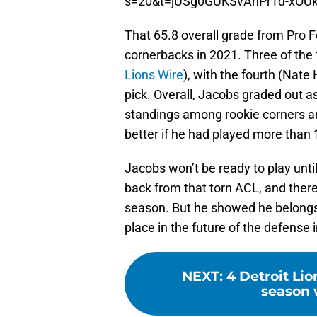
s=20&t=jUSg0GUKSvAnPrTd-xOU
That 65.8 overall grade from Pro F
cornerbacks in 2021. Three of the 
Lions Wire
), with the fourth (Nate
pick. Overall, Jacobs graded out a
standings among rookie corners a
better if he had played more than 1
Jacobs won’t be ready to play unti
back from that torn ACL, and there
season. But he showed he belongs 
place in the future of the defense i
NEXT
:
4 Detroit Li
season w