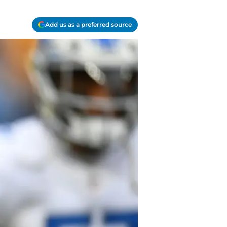
Add us as a preferred source