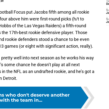
kw
T
D
S
ootball Focus put Jacobs fifth among all rookie
J
four above him were first-round picks (h/t to
S
J
 Hobbs of the Las Vegas Raiders) a fifth-round
s the 17th-best rookie defensive player. Those
nd rookie defenders stood a chance to be even
3 games (or eight with significant action, really).
l pretty well into next season as he works his way
’s some chance he doesn’t play at all next
in the NFL as an undrafted rookie, and he’s got a
n Detroit.
ons who don't deserve another
ith the team in...