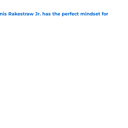
nis Rakestraw Jr. has the perfect mindset for
e
resolve Jahmyr Gibbs situation after Bijan
e
gs
Contact
Our 3