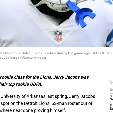
 #39 of the Detroit Lions in action during the game against the Pittsb
o by Joe Sargent/Getty Images)
 rookie class for the Lions, Jerry Jacobs was
S
heir top rookie UDFA.
D
 University of Arkansas last spring, Jerry Jacobs
S
Se
 spot on the Detroit Lions’ 53-man roster out of
Fr
Se
where near done proving himself.