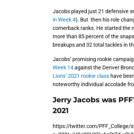
Jacobs played just 21 defensive sn
in Week 4
). But then his role chan
cornerback ranks. He started the n
more than 85 percent of the snaps
breakups and 32 total tackles in t
Jacobs’ promising rookie campaig
Week 14
against the Denver Bronco
Lions’ 2021 rookie class
have bee
noteworthy individual accolade fr
Jerry Jacobs was PFF
2021
https://twitter.com/PFF_College