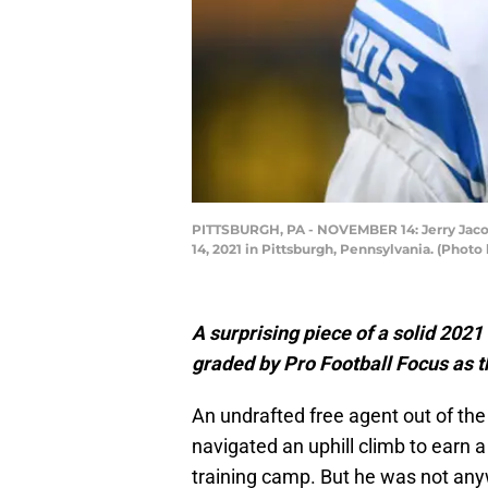
PITTSBURGH, PA - NOVEMBER 14: Jerry Jacobs
14, 2021 in Pittsburgh, Pennsylvania. (Phot
A surprising piece of a solid 2021
graded by Pro Football Focus as t
An undrafted free agent out of the
navigated an uphill climb to earn a
training camp. But he was not any