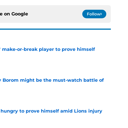
ce on
Google
Follow
' make-or-break player to prove himself
e
rry Borom might be the must-watch battle of
e
 hungry to prove himself amid Lions injury
e