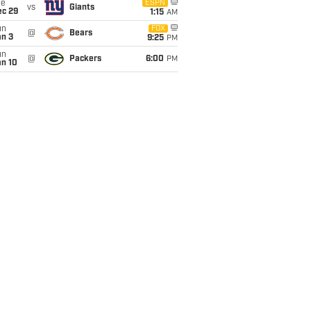
ue
ESPN
vs
Giants
ec 29
1:15
AM
un
FOX
@
Bears
an 3
9:25
PM
un
@
Packers
6:00
PM
an 10