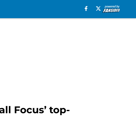
ll Focus’ top-