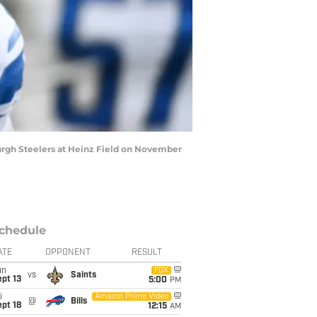
urgh Steelers at Heinz Field on November
chedule
ATE
OPPONENT
RESULT
un
FOX
vs
Saints
pt 13
5:00
PM
i
Amazon Prime Video
@
Bills
pt 18
12:15
AM