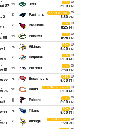
un
FOX
vs
Jets
ept 27
5:00
PM
on
NBC/Peacock
@
Panthers
t 5
12:20
AM
un
FOX
@
Cardinals
t 11
8:25
PM
un
FOX
vs
Packers
t 25
8:25
PM
un
FOX
vs
Vikings
v 1
6:00
PM
un
FOX
@
Dolphins
ov 8
6:00
PM
un
FOX
vs
Patriots
ov 15
2:30
PM
un
CBS
vs
Buccaneers
ov 22
6:00
PM
hu
CBS/Paramount+
vs
Bears
ov 26
6:00
PM
un
CBS
@
Falcons
ec 6
6:00
PM
un
FOX
vs
Titans
c 13
6:00
PM
on
NBC/Peacock
@
Vikings
c 21
1:20
AM