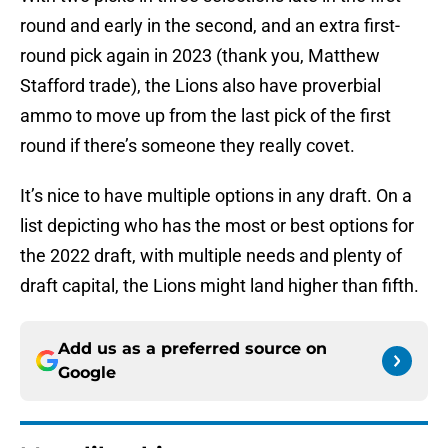
round and early in the second, and an extra first-
round pick again in 2023 (thank you, Matthew
Stafford trade), the Lions also have proverbial
ammo to move up from the last pick of the first
round if there’s someone they really covet.
It’s nice to have multiple options in any draft. On a
list depicting who has the most or best options for
the 2022 draft, with multiple needs and plenty of
draft capital, the Lions might land higher than fifth.
Add us as a preferred source on
Google