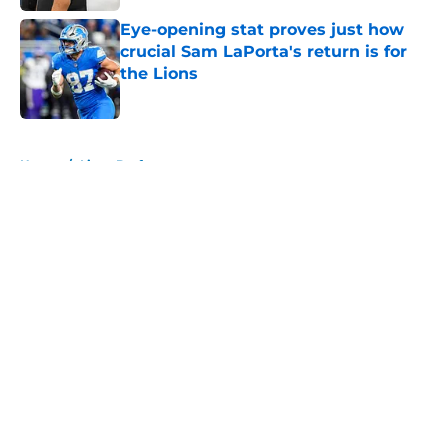
Eye-opening stat proves just how
crucial Sam LaPorta's return is for
the Lions
Published by on Invalid Date
5 related articles loaded
Home
/
Lions Draft
About
Openings
Contact
Our 300+ Sites
Mobile Apps
FanSided Daily
Pitch a Story
Privacy Policy