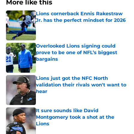
More like this
Lions cornerback Ennis Rakestraw
Jr. has the perfect mindset for 2026
Published by on Invalid Date
Overlooked Lions signing could
prove to be one of NFL’s biggest
bargains
Published by on Invalid Date
Lions just got the NFC North
validation their rivals won't want to
hear
Published by on Invalid Date
It sure sounds like David
Montgomery took a shot at the
Lions
Published by on Invalid Date