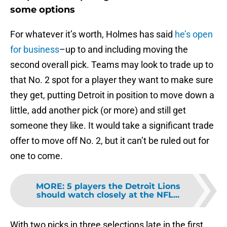
some options
For whatever it’s worth, Holmes has said
he’s open
for business
–up to and including moving the
second overall pick. Teams may look to trade up to
that No. 2 spot for a player they want to make sure
they get, putting Detroit in position to move down a
little, add another pick (or more) and still get
someone they like. It would take a significant trade
offer to move off No. 2, but it can’t be ruled out for
one to come.
MORE
:
5 players the Detroit Lions
should watch closely at the NFL...
With two picks in three selections late in the first