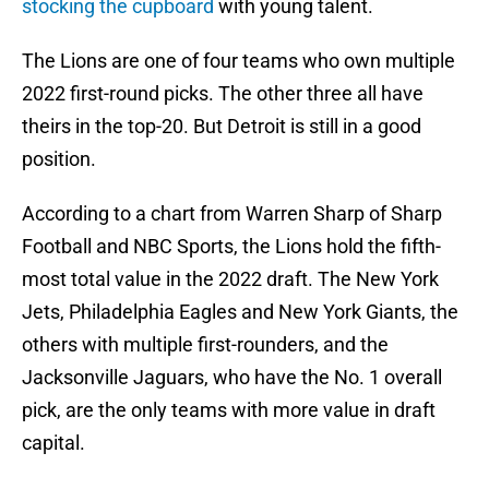
stocking the cupboard
with young talent.
The Lions are one of four teams who own multiple
2022 first-round picks. The other three all have
theirs in the top-20. But Detroit is still in a good
position.
According to a chart from Warren Sharp of Sharp
Football and NBC Sports, the Lions hold the fifth-
most total value in the 2022 draft. The New York
Jets, Philadelphia Eagles and New York Giants, the
others with multiple first-rounders, and the
Jacksonville Jaguars, who have the No. 1 overall
pick, are the only teams with more value in draft
capital.