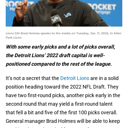
Lions GM Brad Holmes speaks to the media on Tuesday, Jan. 11, 2022, in Allen
Park.Lions
With some early picks and a lot of picks overall,
the Detroit Lions’ 2022 draft capital is well-
positioned compared to the rest of the league.
It’s not a secret that the
Detroit Lions
are in a solid
position heading toward the 2022 NFL Draft. They
have two first-round picks, another pick early in the
second round that may yield a first-round talent
that fell a bit and five of the first 100 picks overall.
General manager Brad Holmes will be able to keep