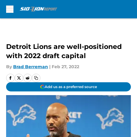
Skip to main content
Detroit Lions are well-positioned
with 2022 draft capital
By
Brad Berreman
|
Feb 27, 2022
Add us as a preferred source