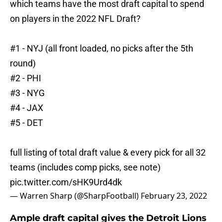
which teams have the most draft capital to spend
on players in the 2022 NFL Draft?
#1 - NYJ (all front loaded, no picks after the 5th
round)
#2 - PHI
#3 - NYG
#4 - JAX
#5 - DET
full listing of total draft value & every pick for all 32
teams (includes comp picks, see note)
pic.twitter.com/sHK9Urd4dk
— Warren Sharp (@SharpFootball)
February 23, 2022
Ample draft capital gives the Detroit Lions