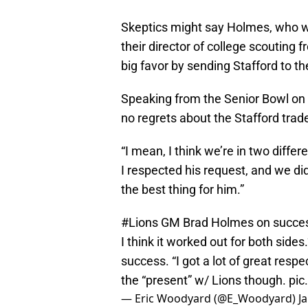
Skeptics might say Holmes, who 
their director of college scouting 
big favor by sending Stafford to th
Speaking from the Senior Bowl on
no regrets about the Stafford trad
“I mean, I think we’re in two diffe
I respected his request, and we did
the best thing for him.”
#Lions
GM Brad Holmes on success
I think it worked out for both side
success. “I got a lot of great respe
the “present” w/ Lions though.
pic
— Eric Woodyard (@E_Woodyard)
J