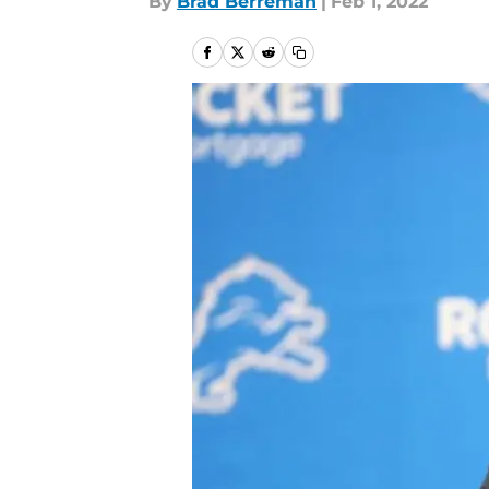
By
Brad Berreman
|
Feb 1, 2022