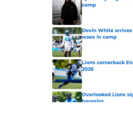
camp
Published by on Invalid Dat
Devin White arrives
woes in camp
Published by on Invalid Dat
Lions cornerback En
2026
Published by on Invalid Dat
Overlooked Lions si
bargains
Published by on Invalid Dat
Lions' Jared Goff m