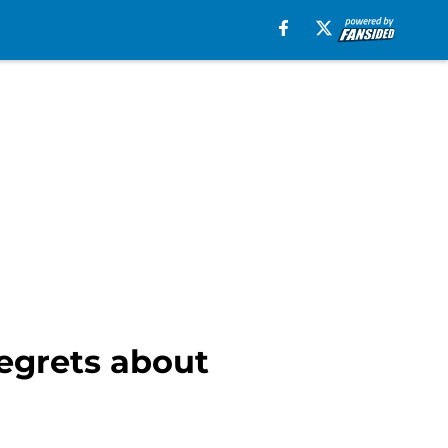
egrets about