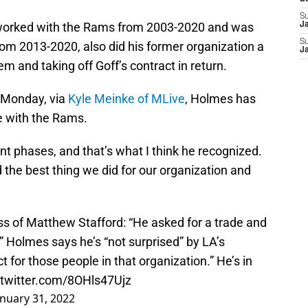
S
worked with the Rams from 2003-2020 and was
J
S
from 2013-2020, also did his former organization a
J
em and taking off Goff’s contract in return.
 Monday, via
Kyle Meinke of MLive
, Holmes has
e with the Rams.
rent phases, and that’s what I think he recognized.
 the best thing we did for our organization and
 of Matthew Stafford: “He asked for a trade and
s.” Holmes says he’s “not surprised” by LA’s
ct for those people in that organization.” He’s in
.twitter.com/8OHls47Ujz
anuary 31, 2022