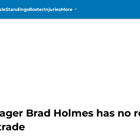
ule
Standings
Roster
Injuries
More
ager Brad Holmes has no r
trade