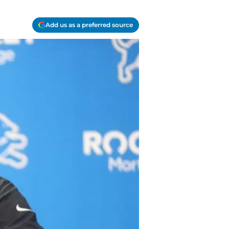
Add us as a preferred source