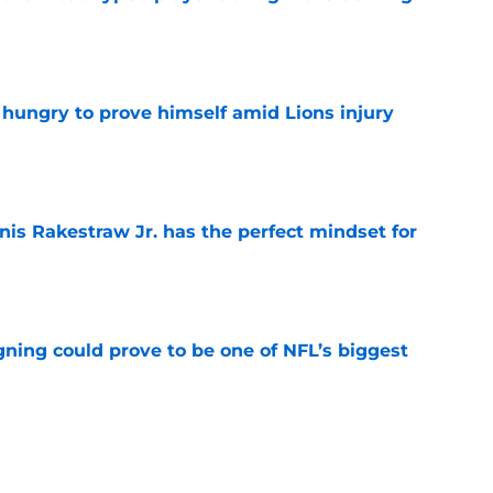
e
 hungry to prove himself amid Lions injury
e
nis Rakestraw Jr. has the perfect mindset for
e
gning could prove to be one of NFL’s biggest
e
akes clear-cut case for Amon-Ra St. Brown as