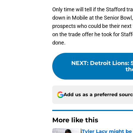
Only time will tell if the Stafford t
down in Mobile at the Senior Bowl,
prospects who could be their next 
on the trade offer he took for St
done.
NEXT
:
Detroit Lions: 
th
Add us as a preferred sour
More like this
Tyler Lacy might be