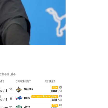
chedule
ATE
OPPONENT
RESULT
un
FOX
vs
Saints
pt 13
5:00
PM
i
Amazon Prime Video
@
Bills
pt 18
12:15
AM
un
FOX
vs
Jets