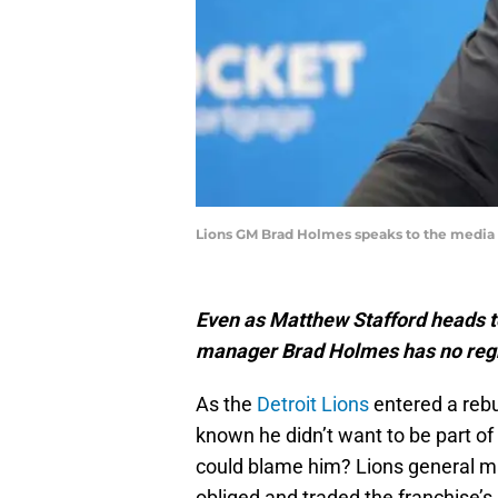
Lions GM Brad Holmes speaks to the media on
Even as Matthew Stafford heads t
manager Brad Holmes has no regr
As the
Detroit Lions
entered a rebu
known he didn’t want to be part of 
could blame him? Lions general ma
obliged and traded the franchise’s