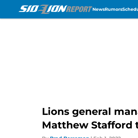
News
Rumors
Sched
Skip to main content
Lions general man
Matthew Stafford 