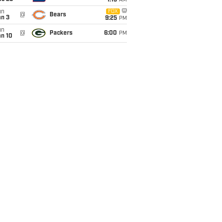
1:15
AM
un
FOX
@
Bears
an 3
9:25
PM
un
@
Packers
6:00
PM
an 10