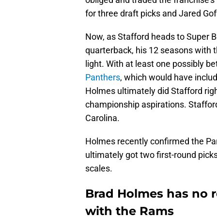
for three draft picks and Jared Gof
Now, as Stafford heads to Super Bo
quarterback, his 12 seasons with t
light. With at least one possibly be
Panthers
, which would have include
Holmes ultimately did Stafford rig
championship aspirations. Staffor
Carolina.
Holmes recently confirmed the Pan
ultimately got two first-round pi
scales.
Brad Holmes has no r
with the Rams