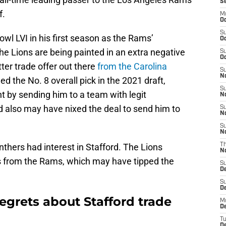
S
f.
M
Oc
S
wl LVI in his first season as the Rams’
Oc
he Lions are being painted in an extra negative
S
Oc
tter trade offer out there
from the Carolina
S
No
d the No. 8 overall pick in the 2021 draft,
S
ht by sending him to a team with legit
N
d also may have nixed the deal to send him to
S
N
S
N
thers had interest in Stafford. The Lions
T
N
cks from the Rams, which may have tipped the
S
D
S
De
egrets about Stafford trade
M
De
T
D