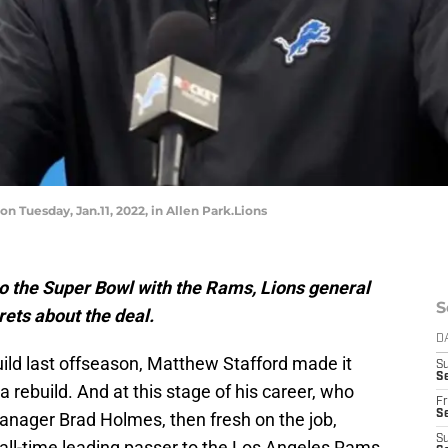
 Tuesday, Jan.11, 2022, in Allen Park.Lions
o the Super Bowl with the Rams, Lions general
S
ets about the deal.
D
ild last offseason, Matthew Stafford made it
S
Se
a rebuild. And at this stage of his career, who
Fr
Se
nager Brad Holmes, then fresh on the job,
S
 all-time leading passer to the Los Angeles Rams