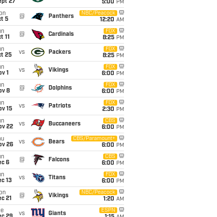
ept 27
5:00
PM
on
NBC/Peacock
@
Panthers
t 5
12:20
AM
un
FOX
@
Cardinals
t 11
8:25
PM
un
FOX
vs
Packers
t 25
8:25
PM
un
FOX
vs
Vikings
v 1
6:00
PM
un
FOX
@
Dolphins
ov 8
6:00
PM
un
FOX
vs
Patriots
ov 15
2:30
PM
un
CBS
vs
Buccaneers
ov 22
6:00
PM
hu
CBS/Paramount+
vs
Bears
ov 26
6:00
PM
un
CBS
@
Falcons
ec 6
6:00
PM
un
FOX
vs
Titans
c 13
6:00
PM
on
NBC/Peacock
@
Vikings
c 21
1:20
AM
ue
ESPN
vs
Giants
ec 29