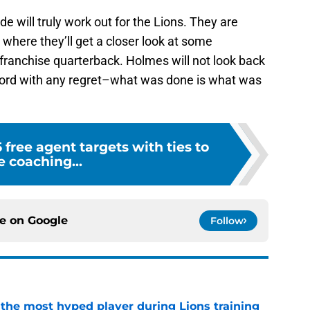
rade will truly work out for the Lions. They are
 where they’ll get a closer look at some
franchise quarterback. Holmes will not look back
afford with any regret–what was done is what was
5 free agent targets with ties to
e coaching...
ce on
Google
Follow
 the most hyped player during Lions training