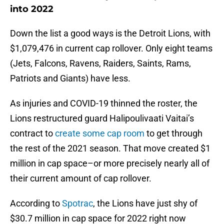
into 2022
Down the list a good ways is the Detroit Lions, with
$1,079,476 in current cap rollover. Only eight teams
(Jets, Falcons, Ravens, Raiders, Saints, Rams,
Patriots and Giants) have less.
As injuries and COVID-19 thinned the roster, the
Lions restructured guard Halipoulivaati Vaitai’s
contract to
create some cap room
to get through
the rest of the 2021 season. That move created $1
million in cap space–or more precisely nearly all of
their current amount of cap rollover.
According to
Spotrac
, the Lions have just shy of
$30.7 million in cap space for 2022 right now