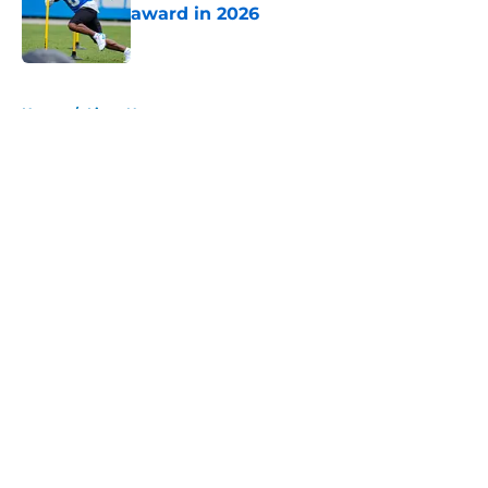
award in 2026
Published by on Invalid Date
5 related articles loaded
Home
/
Lions News
About
Openings
Contact
Our 300+ Sites
Mobile Apps
FanSided Daily
Pitch a Story
Privacy Policy
Terms of Use
Cookie Policy
Legal Disclaimer
Accessibility Statement