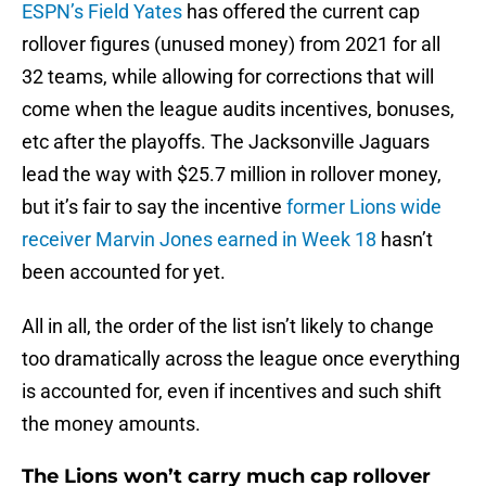
ESPN’s Field Yates
has offered the current cap
rollover figures (unused money) from 2021 for all
32 teams, while allowing for corrections that will
come when the league audits incentives, bonuses,
etc after the playoffs. The Jacksonville Jaguars
lead the way with $25.7 million in rollover money,
but it’s fair to say the incentive
former Lions wide
receiver Marvin Jones earned in Week 18
hasn’t
been accounted for yet.
All in all, the order of the list isn’t likely to change
too dramatically across the league once everything
is accounted for, even if incentives and such shift
the money amounts.
The Lions won’t carry much cap rollover