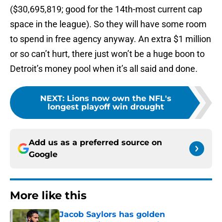
($30,695,819; good for the 14th-most current cap
space in the league). So they will have some room
to spend in free agency anyway. An extra $1 million
or so can’t hurt, there just won’t be a huge boon to
Detroit’s money pool when it’s all said and done.
NEXT
:
Lions now own the NFL's
longest playoff win drought
Add us as a preferred source on
Google
More like this
Jacob Saylors has golden