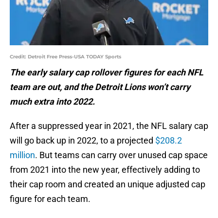
Credit: Detroit Free Press-USA TODAY Sports
The early salary cap rollover figures for each NFL
team are out, and the Detroit Lions won’t carry
much extra into 2022.
After a suppressed year in 2021, the NFL salary cap
will go back up in 2022, to a projected
$208.2
million
. But teams can carry over unused cap space
from 2021 into the new year, effectively adding to
their cap room and created an unique adjusted cap
figure for each team.