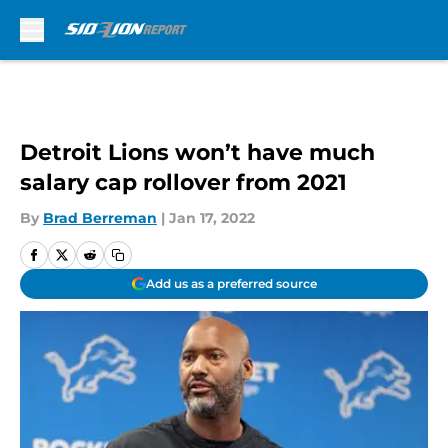
Skip to main content
Detroit Lions won’t have much
salary cap rollover from 2021
By
Brad Berreman
|
Jan 17, 2022
Add us as a preferred source