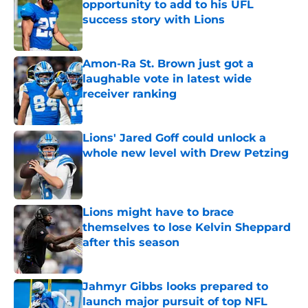
opportunity to add to his UFL
success story with Lions
Published by on Invalid Date
Amon-Ra St. Brown just got a
laughable vote in latest wide
receiver ranking
Published by on Invalid Date
Lions' Jared Goff could unlock a
whole new level with Drew Petzing
Published by on Invalid Date
Lions might have to brace
themselves to lose Kelvin Sheppard
after this season
Published by on Invalid Date
Jahmyr Gibbs looks prepared to
launch major pursuit of top NFL