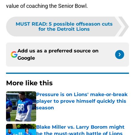
value of coaching the Senior Bowl.
MUST READ
:
5 possible offseason cuts
for the Detroit Lions
Add us as a preferred source on
Google
More like this
Pressure is on Lions' make-or-break
player to prove himself quickly this
season
Published by on Invalid Date
Blake Miller vs. Larry Borom might
be the must-watch battle of Lions