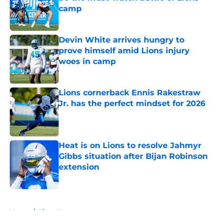
camp
Published by on Invalid Date
Devin White arrives hungry to
prove himself amid Lions injury
woes in camp
Published by on Invalid Date
Lions cornerback Ennis Rakestraw
Jr. has the perfect mindset for 2026
Published by on Invalid Date
Heat is on Lions to resolve Jahmyr
Gibbs situation after Bijan Robinson
extension
Published by on Invalid Date
5 related articles loaded
Home
/
Lions News