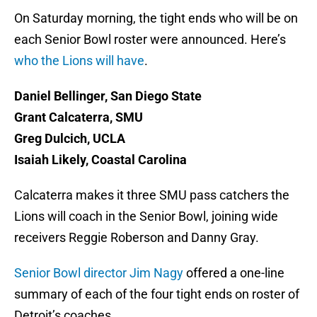
On Saturday morning, the tight ends who will be on
each Senior Bowl roster were announced. Here’s
who the Lions will have
.
Daniel Bellinger, San Diego State
Grant Calcaterra, SMU
Greg Dulcich, UCLA
Isaiah Likely, Coastal Carolina
Calcaterra makes it three SMU pass catchers the
Lions will coach in the Senior Bowl, joining wide
receivers Reggie Roberson and Danny Gray.
Senior Bowl director Jim Nagy
offered a one-line
summary of each of the four tight ends on roster of
Detroit’s coaches.