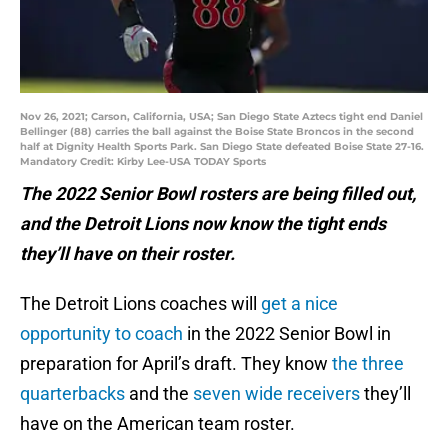
Nov 26, 2021; Carson, California, USA; San Diego State Aztecs tight end Daniel
Bellinger (88) carries the ball against the Boise State Broncos in the second
half at Dignity Health Sports Park. San Diego State defeated Boise State 27-16.
Mandatory Credit: Kirby Lee-USA TODAY Sports
The 2022 Senior Bowl rosters are being filled out,
and the Detroit Lions now know the tight ends
they’ll have on their roster.
The Detroit Lions coaches will
get a nice
opportunity to coach
in the 2022 Senior Bowl in
preparation for April’s draft. They know
the three
quarterbacks
and the
seven wide receivers
they’ll
have on the American team roster.