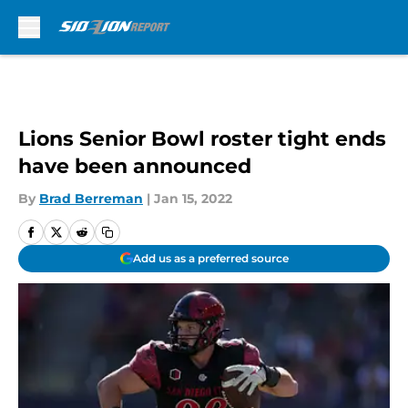
Skip to main content
Lions Senior Bowl roster tight ends
have been announced
By
Brad Berreman
|
Jan 15, 2022
Add us as a preferred source