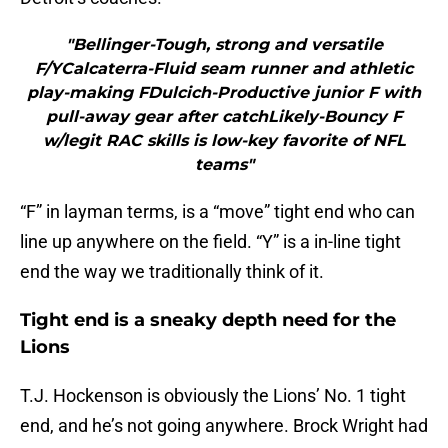
"Bellinger-Tough, strong and versatile
F/YCalcaterra-Fluid seam runner and athletic
play-making FDulcich-Productive junior F with
pull-away gear after catchLikely-Bouncy F
w/legit RAC skills is low-key favorite of NFL
teams"
“F” in layman terms, is a “move” tight end who can
line up anywhere on the field. “Y” is a in-line tight
end the way we traditionally think of it.
Tight end is a sneaky depth need for the
Lions
T.J. Hockenson is obviously the Lions’ No. 1 tight
end, and he’s not going anywhere. Brock Wright had