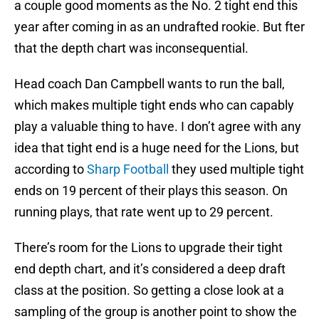
a couple good moments as the No. 2 tight end this
year after coming in as an undrafted rookie. But fter
that the depth chart was inconsequential.
Head coach Dan Campbell wants to run the ball,
which makes multiple tight ends who can capably
play a valuable thing to have. I don’t agree with any
idea that tight end is a huge need for the Lions, but
according to
Sharp Football
they used multiple tight
ends on 19 percent of their plays this season. On
running plays, that rate went up to 29 percent.
There’s room for the Lions to upgrade their tight
end depth chart, and it’s considered a deep draft
class at the position. So getting a close look at a
sampling of the group is another point to show the