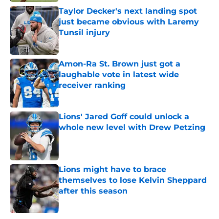
Taylor Decker's next landing spot
just became obvious with Laremy
Tunsil injury
Published by on Invalid Date
Amon-Ra St. Brown just got a
laughable vote in latest wide
receiver ranking
Published by on Invalid Date
Lions' Jared Goff could unlock a
whole new level with Drew Petzing
Published by on Invalid Date
Lions might have to brace
themselves to lose Kelvin Sheppard
after this season
Published by on Invalid Date