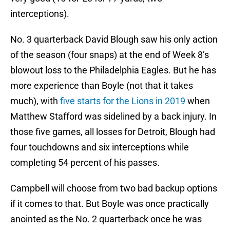
interceptions).
No. 3 quarterback David Blough saw his only action
of the season (four snaps) at the end of Week 8’s
blowout loss to the Philadelphia Eagles. But he has
more experience than Boyle (not that it takes
much), with
five starts for the Lions in 2019
when
Matthew Stafford was sidelined by a back injury. In
those five games, all losses for Detroit, Blough had
four touchdowns and six interceptions while
completing 54 percent of his passes.
Campbell will choose from two bad backup options
if it comes to that. But Boyle was once practically
anointed as the No. 2 quarterback once he was