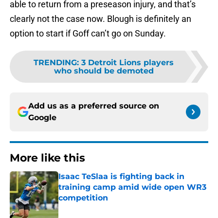
able to return from a preseason injury, and that’s
clearly not the case now. Blough is definitely an
option to start if Goff can’t go on Sunday.
TRENDING
:
3 Detroit Lions players
who should be demoted
Add us as a preferred source on
Google
More like this
Isaac TeSlaa is fighting back in
training camp amid wide open WR3
competition
Published by on Invalid Date