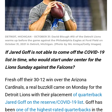
DETROIT, MICHIGAN - OCTOBER 31: David Blough #10 of the Detroit Lions
warms up before the game against the Philadelphia Eagles at Ford Field on
October 31, 2021 in Detroit, Michigan. (Photo by Nic Antaya/Getty Images)
If Jared Goff is not able to come off the COVID-19
list in time, who would start under center for the
Lions Sunday against the Falcons?
Fresh off their 30-12 win over the Arizona
Cardinals, a real buzzkill came on Monday for the
Detroit Lions with their placement
of quarterback
Jared Goff on the reserve/COVID-19 list
. Goff has
been
one of the highest-rated quarterbacks
in the