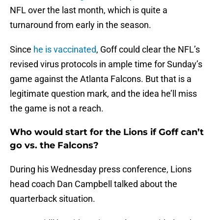
NFL over the last month, which is quite a
turnaround from early in the season.
Since
he is vaccinated
, Goff could clear the NFL’s
revised virus protocols in ample time for Sunday’s
game against the Atlanta Falcons. But that is a
legitimate question mark, and the idea he’ll miss
the game is not a reach.
Who would start for the Lions if Goff can’t
go vs. the Falcons?
During his Wednesday press conference, Lions
head coach Dan Campbell talked about the
quarterback situation.