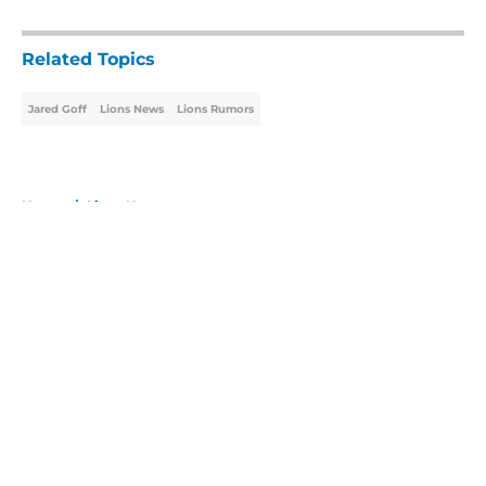
5 related articles loaded
Related Topics
Jared Goff
Lions News
Lions Rumors
Home
/
Lions News
About
Openings
Contact
Our 300+ Sites
Mobile Apps
FanSided Daily
Pitch a Story
Privacy Policy