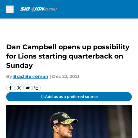
Skip to main content
Dan Campbell opens up possibility
for Lions starting quarterback on
Sunday
By
Brad Berreman
|
Dec 22, 2021
Add us as a preferred source