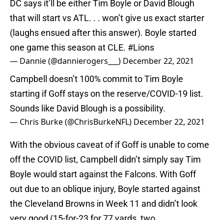
DC says it’ll be either Tim Boyle or David Blough
that will start vs ATL. . . won’t give us exact starter
(laughs ensued after this answer). Boyle started
one game this season at CLE.
#Lions
— Dannie (@dannierogers___)
December 22, 2021
Campbell doesn’t 100% commit to Tim Boyle
starting if Goff stays on the reserve/COVID-19 list.
Sounds like David Blough is a possibility.
— Chris Burke (@ChrisBurkeNFL)
December 22, 2021
With the obvious caveat of if Goff is unable to come
off the COVID list, Campbell didn’t simply say Tim
Boyle would start against the Falcons. With Goff
out due to an oblique injury, Boyle started against
the Cleveland Browns in Week 11 and didn’t look
very good (15-for-23 for 77 yards, two