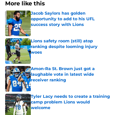
More like this
Jacob Saylors has golden
opportunity to add to his UFL
success story with Lions
Published by on Invalid Date
Lions safety room (still) atop
ranking despite looming injury
woes
Published by on Invalid Date
Amon-Ra St. Brown just got a
laughable vote in latest wide
receiver ranking
Published by on Invalid Date
Tyler Lacy needs to create a training
camp problem Lions would
welcome
Published by on Invalid Date