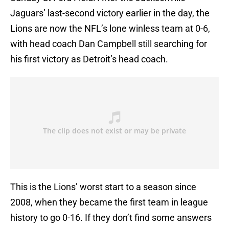
Jaguars’ last-second victory earlier in the day, the
Lions are now the NFL’s lone winless team at 0-6,
with head coach Dan Campbell still searching for
his first victory as Detroit’s head coach.
This is the Lions’ worst start to a season since
2008, when they became the first team in league
history to go 0-16. If they don’t find some answers