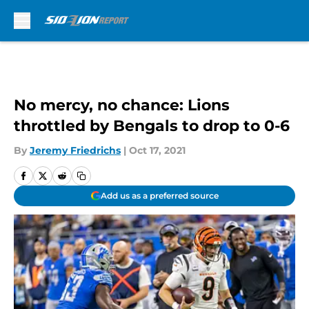
Skip to main content
No mercy, no chance: Lions
throttled by Bengals to drop to 0-6
By
Jeremy Friedrichs
|
Oct 17, 2021
Add us as a preferred source