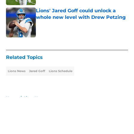
Lions' Jared Goff could unlock a
whole new level with Drew Petzing
Published by on Invalid Date
5 related articles loaded
Related Topics
Lions News
Jared Goff
Lions Schedule
Home
/
Lions News