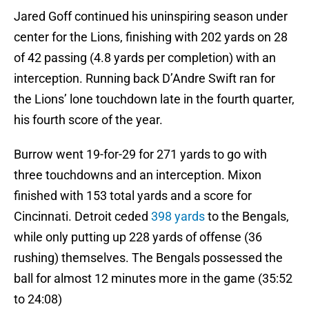
Jared Goff continued his uninspiring season under
center for the Lions, finishing with 202 yards on 28
of 42 passing (4.8 yards per completion) with an
interception. Running back D’Andre Swift ran for
the Lions’ lone touchdown late in the fourth quarter,
his fourth score of the year.
Burrow went 19-for-29 for 271 yards to go with
three touchdowns and an interception. Mixon
finished with 153 total yards and a score for
Cincinnati. Detroit ceded
398 yards
to the Bengals,
while only putting up 228 yards of offense (36
rushing) themselves. The Bengals possessed the
ball for almost 12 minutes more in the game (35:52
to 24:08)