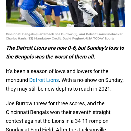
Cincinnati Bengals quarterback Joe Burrow (9), and Detroit Lions linebacker
Charles Harris (53) Mandatory Credit: David Reginek-USA TODAY Sports
The Detroit Lions are now 0-6, but Sunday’s loss to
the Bengals was the worst of them all.
It’s been a season of lows and lowers for the
moribund
Detroit Lions
. With a no-show on Sunday,
they may still be new depths to reach in 2021.
Joe Burrow threw for three scores, and the
Cincinnati Bengals won their seventh straight
contest against the Lions in a 34-11 romp on
Sunday at Ford Field. After the Jacksonville