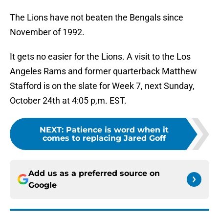
The Lions have not beaten the Bengals since
November of 1992.
It gets no easier for the Lions. A visit to the Los
Angeles Rams and former quarterback Matthew
Stafford is on the slate for Week 7, next Sunday,
October 24th at 4:05 p,m. EST.
NEXT
:
Patience is word when it
comes to replacing Jared Goff
Add us as a preferred source on
Google