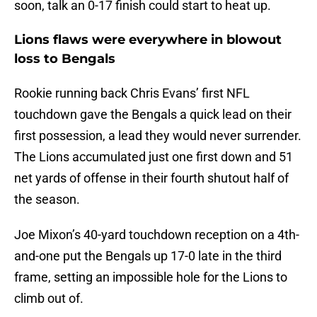
soon, talk an 0-17 finish could start to heat up.
Lions flaws were everywhere in blowout
loss to Bengals
Rookie running back Chris Evans’ first NFL
touchdown gave the Bengals a quick lead on their
first possession, a lead they would never surrender.
The Lions accumulated just one first down and 51
net yards of offense in their fourth shutout half of
the season.
Joe Mixon’s 40-yard touchdown reception on a 4th-
and-one put the Bengals up 17-0 late in the third
frame, setting an impossible hole for the Lions to
climb out of.