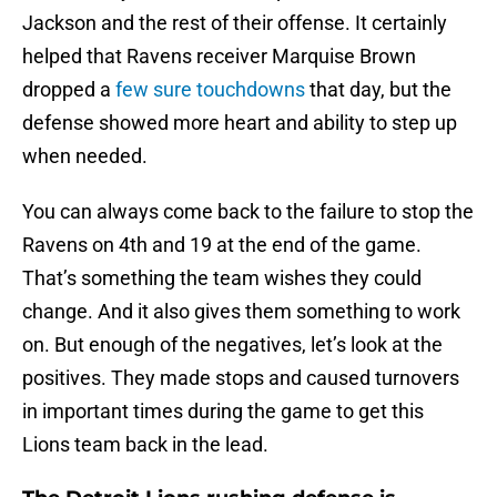
Jackson and the rest of their offense. It certainly
helped that Ravens receiver Marquise Brown
dropped a
few sure touchdowns
that day, but the
defense showed more heart and ability to step up
when needed.
You can always come back to the failure to stop the
Ravens on 4th and 19 at the end of the game.
That’s something the team wishes they could
change. And it also gives them something to work
on. But enough of the negatives, let’s look at the
positives. They made stops and caused turnovers
in important times during the game to get this
Lions team back in the lead.