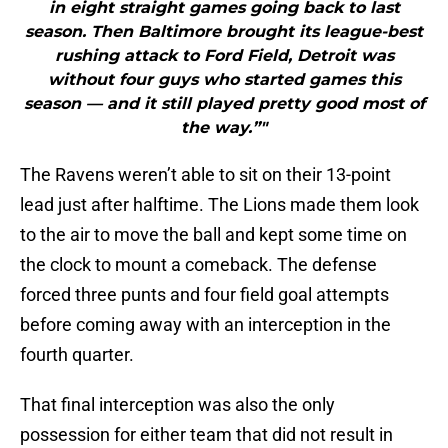
in eight straight games going back to last
season. Then Baltimore brought its league-best
rushing attack to Ford Field, Detroit was
without four guys who started games this
season — and it still played pretty good most of
the way.”"
The Ravens weren’t able to sit on their 13-point
lead just after halftime. The Lions made them look
to the air to move the ball and kept some time on
the clock to mount a comeback. The defense
forced three punts and four field goal attempts
before coming away with an interception in the
fourth quarter.
That final interception was also the only
possession for either team that did not result in