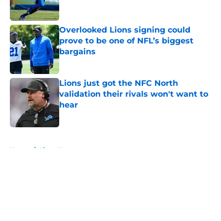
Overlooked Lions signing could
prove to be one of NFL’s biggest
bargains
Published by on Invalid Date
Lions just got the NFC North
validation their rivals won't want to
hear
Published by on Invalid Date
5 related articles loaded
Home
/
Lions News
About
Openings