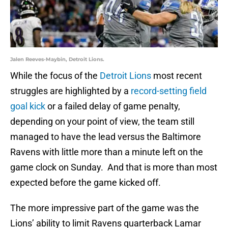
Jalen Reeves-Maybin, Detroit Lions.
While the focus of the
Detroit Lions
most recent
struggles are highlighted by a
record-setting field
goal kick
or a failed delay of game penalty,
depending on your point of view, the team still
managed to have the lead versus the Baltimore
Ravens with little more than a minute left on the
game clock on Sunday. And that is more than most
expected before the game kicked off.
The more impressive part of the game was the
Lions’ ability to limit Ravens quarterback Lamar