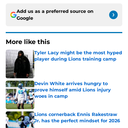
Add us as a preferred source on
Google
More like this
Tyler Lacy might be the most hyped
player during Lions training camp
Published by on Invalid Date
Devin White arrives hungry to
prove himself amid Lions injury
woes in camp
Published by on Invalid Date
Lions cornerback Ennis Rakestraw
Jr. has the perfect mindset for 2026
Published by on Invalid Date