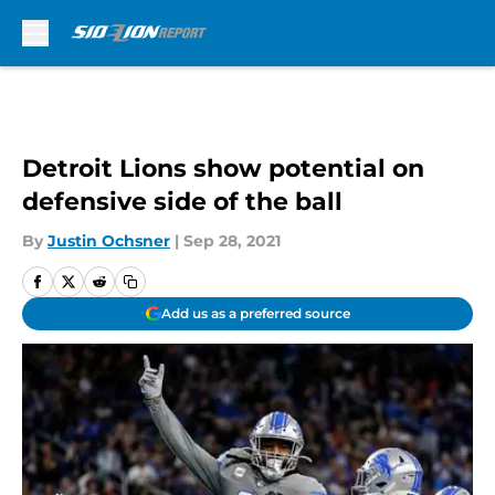
Skip to main content
Detroit Lions show potential on
defensive side of the ball
By
Justin Ochsner
|
Sep 28, 2021
Add us as a preferred source