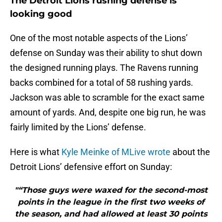
The Detroit Lions rushing defense is
looking good
One of the most notable aspects of the Lions’
defense on Sunday was their ability to shut down
the designed running plays. The Ravens running
backs combined for a total of 58 rushing yards.
Jackson was able to scramble for the exact same
amount of yards. And, despite one big run, he was
fairly limited by the Lions’ defense.
Here is what
Kyle Meinke of MLive wrote
about the
Detroit Lions’ defensive effort on Sunday:
"“Those guys were waxed for the second-most
points in the league in the first two weeks of
the season, and had allowed at least 30 points