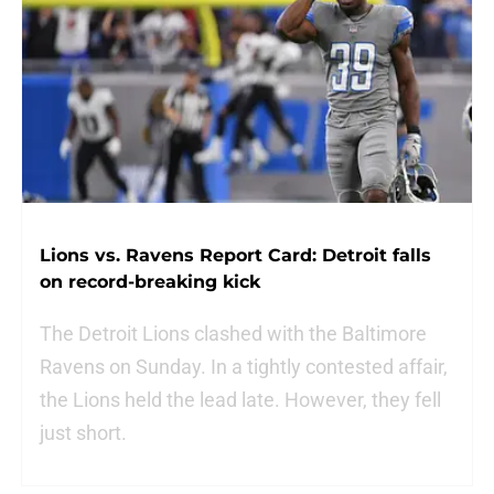
Lions vs. Ravens Report Card: Detroit falls
on record-breaking kick
The Detroit Lions clashed with the Baltimore
Ravens on Sunday. In a tightly contested affair,
the Lions held the lead late. However, they fell
just short.