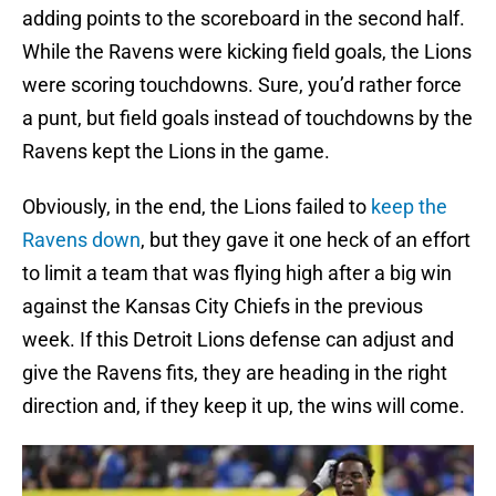
adding points to the scoreboard in the second half.
While the Ravens were kicking field goals, the Lions
were scoring touchdowns. Sure, you’d rather force
a punt, but field goals instead of touchdowns by the
Ravens kept the Lions in the game.
Obviously, in the end, the Lions failed to
keep the
Ravens down
, but they gave it one heck of an effort
to limit a team that was flying high after a big win
against the Kansas City Chiefs in the previous
week. If this Detroit Lions defense can adjust and
give the Ravens fits, they are heading in the right
direction and, if they keep it up, the wins will come.