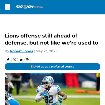
Skip to main content
Lions offense still ahead of
defense, but not like we’re used to
By
Robert Jones
|
May 23, 2021
Add us as a preferred source