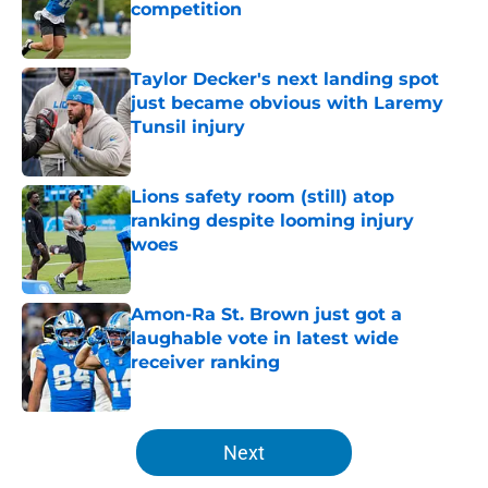
competition
Published by on Invalid Date
Taylor Decker's next landing spot
just became obvious with Laremy
Tunsil injury
Published by on Invalid Date
Lions safety room (still) atop
ranking despite looming injury
woes
Published by on Invalid Date
Amon-Ra St. Brown just got a
laughable vote in latest wide
receiver ranking
Published by on Invalid Date
5 related articles loaded
Next