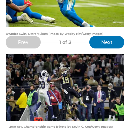
D'Andre Swift, Detroit Lions (Photo by Wesley Hitt/Getty Images)
Prev
Next
1
of 3
2019 NFC Championship game (Photo by Kevin C. Cox/Getty Images)