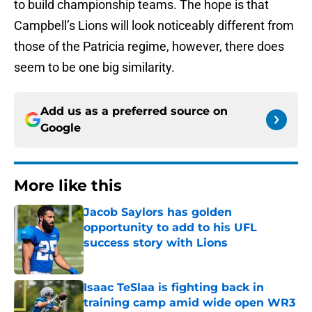
to build championship teams. The hope is that
Campbell’s Lions will look noticeably different from
those of the Patricia regime, however, there does
seem to be one big similarity.
Add us as a preferred source on
Google
More like this
Jacob Saylors has golden
opportunity to add to his UFL
success story with Lions
Published by on Invalid Date
Isaac TeSlaa is fighting back in
training camp amid wide open WR3