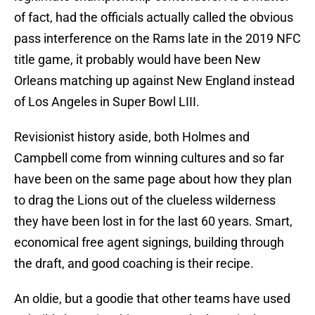
of fact, had the officials actually called the obvious
pass interference on the Rams late in the 2019 NFC
title game, it probably would have been New
Orleans matching up against New England instead
of Los Angeles in Super Bowl LIII.
Revisionist history aside, both Holmes and
Campbell come from winning cultures and so far
have been on the same page about how they plan
to drag the Lions out of the clueless wilderness
they have been lost in for the last 60 years. Smart,
economical free agent signings, building through
the draft, and good coaching is their recipe.
An oldie, but a goodie that other teams have used