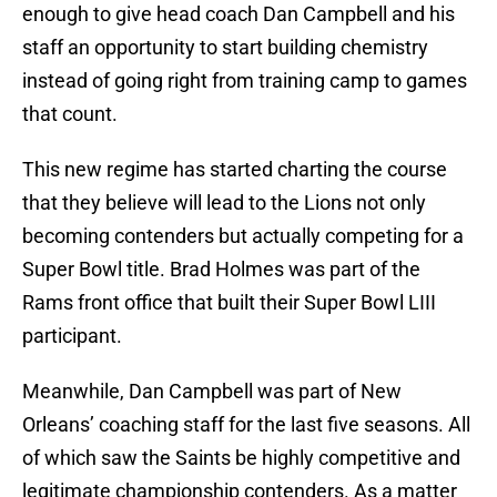
enough to give head coach Dan Campbell and his
staff an opportunity to start building chemistry
instead of going right from training camp to games
that count.
This new regime has started charting the course
that they believe will lead to the Lions not only
becoming contenders but actually competing for a
Super Bowl title. Brad Holmes was part of the
Rams front office that built their Super Bowl LIII
participant.
Meanwhile, Dan Campbell was part of New
Orleans’ coaching staff for the last five seasons. All
of which saw the Saints be highly competitive and
legitimate championship contenders. As a matter