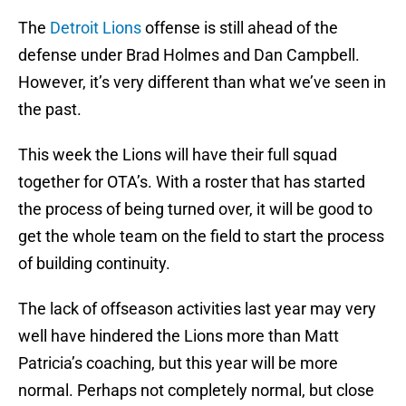
The
Detroit Lions
offense is still ahead of the
defense under Brad Holmes and Dan Campbell.
However, it’s very different than what we’ve seen in
the past.
This week the Lions will have their full squad
together for OTA’s. With a roster that has started
the process of being turned over, it will be good to
get the whole team on the field to start the process
of building continuity.
The lack of offseason activities last year may very
well have hindered the Lions more than Matt
Patricia’s coaching, but this year will be more
normal. Perhaps not completely normal, but close