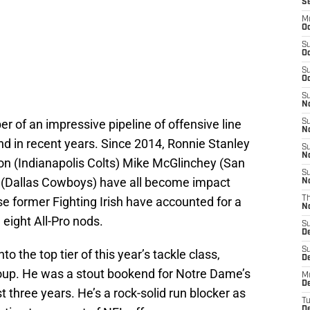
S
M
Oc
S
Oc
S
Oc
S
No
r of an impressive pipeline of offensive line
S
N
 in recent years. Since 2014, Ronnie Stanley
S
N
n (Indianapolis Colts) Mike McGlinchey (San
S
n (Dallas Cowboys) have all become impact
N
ose former Fighting Irish have accounted for a
T
N
 eight All-Pro nods.
S
D
S
to the top tier of this year’s tackle class,
De
group. He was a stout bookend for Notre Dame’s
M
De
 three years. He’s a rock-solid run blocker as
T
D