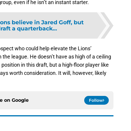
roup, even if he isn’t an instant starter.
ions believe in Jared Goff, but
draft a quarterback...
rospect who could help elevate the Lions’
in the league. He doesn’t have as high of a ceiling
osition in this draft, but a high-floor player like
ays worth consideration. It will, however, likely
ce on
Google
Follow