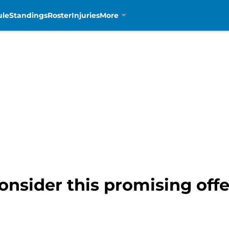
ule
Standings
Roster
Injuries
More
onsider this promising offe