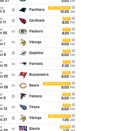
ept 27
5:00
PM
on
NBC/Peacock
@
Panthers
t 5
12:20
AM
un
FOX
@
Cardinals
t 11
8:25
PM
un
FOX
vs
Packers
t 25
8:25
PM
un
FOX
vs
Vikings
v 1
6:00
PM
un
FOX
@
Dolphins
ov 8
6:00
PM
un
FOX
vs
Patriots
ov 15
2:30
PM
un
CBS
vs
Buccaneers
ov 22
6:00
PM
hu
CBS/Paramount+
vs
Bears
ov 26
6:00
PM
un
CBS
@
Falcons
ec 6
6:00
PM
un
FOX
vs
Titans
c 13
6:00
PM
on
NBC/Peacock
@
Vikings
c 21
1:20
AM
ue
ESPN
vs
Giants
ec 29