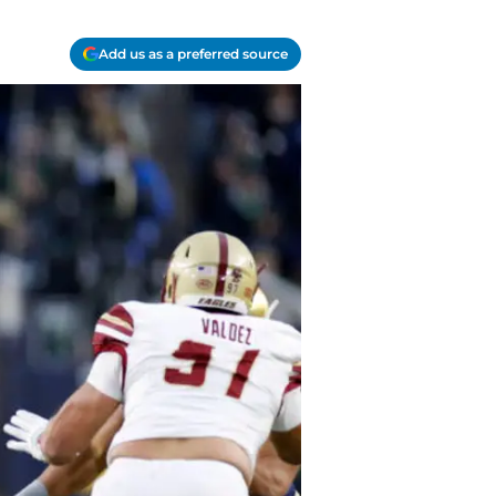
Add us as a preferred source