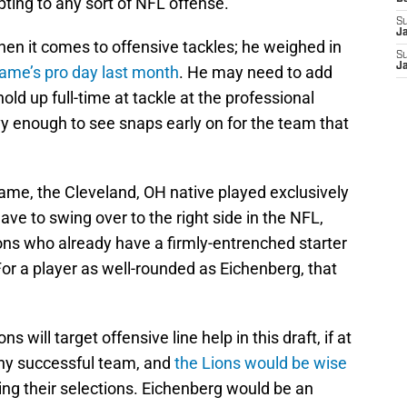
ting to any sort of NFL offense.
S
J
when it comes to offensive tackles; he weighed in
S
J
ame’s pro day last month
. He may need to add
ld up full-time at tackle at the professional
vvy enough to see snaps early on for the team that
Dame, the Cleveland, OH native played exclusively
ave to swing over to the right side in the NFL,
Lions who already have a firmly-entrenched starter
For a player as well-rounded as Eichenberg, that
 will target offensive line help in this draft, if at
f any successful team, and
the Lions would be wise
g their selections. Eichenberg would be an