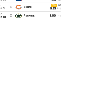
1:15
AM
un
FOX
@
Bears
an 3
9:25
PM
un
@
Packers
6:00
PM
an 10