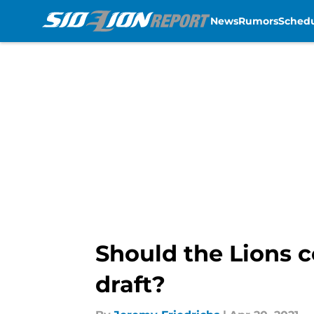
News
Rumors
Sched
Skip to main content
Should the Lions c
draft?