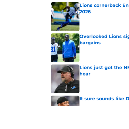
Lions cornerback En
2026
Published by on Invalid Dat
Overlooked Lions si
bargains
Published by on Invalid Dat
Lions just got the N
hear
Published by on Invalid Dat
It sure sounds like
Published by on Invalid Dat