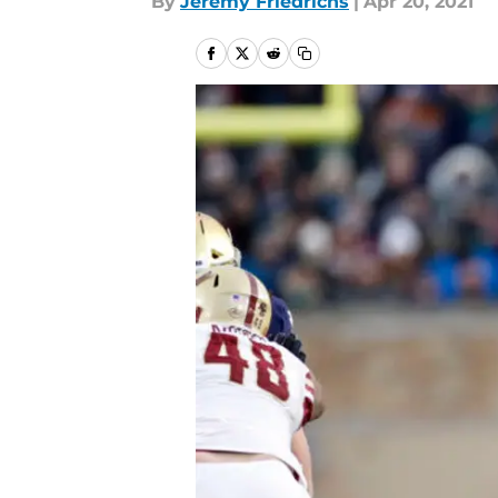
By
Jeremy Friedrichs
|
Apr 20, 2021