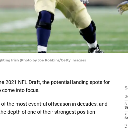
hting Irish (Photo by Joe Robbins/Getty Images)
 2021 NFL Draft, the potential landing spots for
S
o come into focus.
D
 of the most eventful offseason in decades, and
S
Se
the depth of one of their strongest position
Fr
Se
S