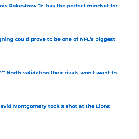
nis Rakestraw Jr. has the perfect mindset for
e
gning could prove to be one of NFL’s biggest
e
FC North validation their rivals won't want to
e
 David Montgomery took a shot at the Lions
e