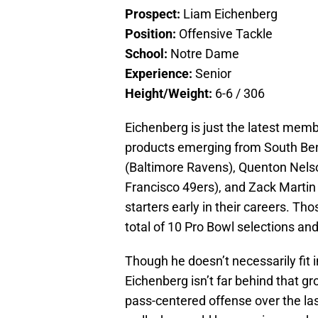
Prospect:
Liam Eichenberg
Position:
Offensive Tackle
School:
Notre Dame
Experience:
Senior
Height/Weight:
6-6 / 306
Eichenberg is just the latest membe
products emerging from South Bend
(Baltimore Ravens), Quenton Nelso
Francisco 49ers), and Zack Marti
starters early in their careers. Th
total of 10 Pro Bowl selections and
Though he doesn’t necessarily fit in
Eichenberg isn’t far behind that 
pass-centered offense over the last