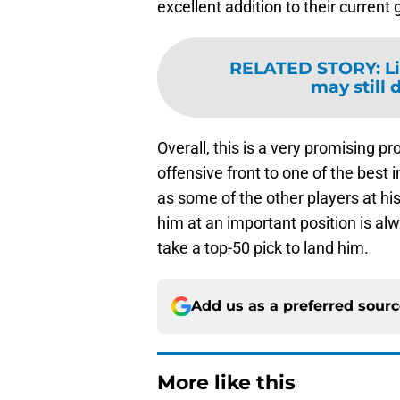
excellent addition to their current g
RELATED STORY
:
L
may still 
Overall, this is a very promising p
offensive front to one of the best 
as some of the other players at his p
him at an important position is alw
take a top-50 pick to land him.
Add us as a preferred sour
More like this