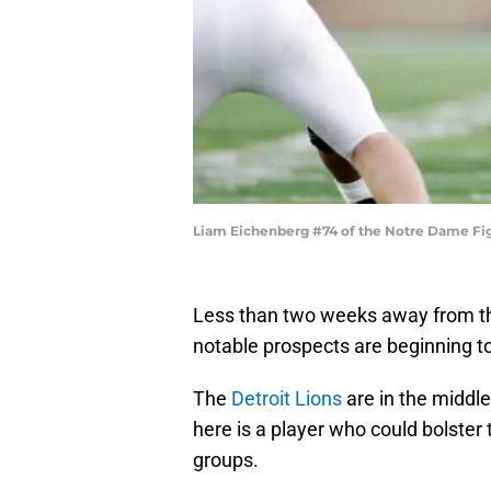
Liam Eichenberg #74 of the Notre Dame Fig
Less than two weeks away from the
notable prospects are beginning t
The
Detroit Lions
are in the middle
here is a player who could bolster 
groups.