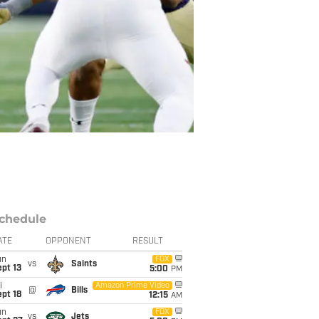
chedule
ATE
OPPONENT
RESULT
un
FOX
vs
Saints
pt 13
5:00
PM
i
Amazon Prime Video
@
Bills
pt 18
12:15
AM
un
FOX
vs
Jets