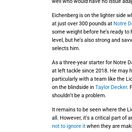
well who would have no issue adap
Eichenberg is on the lighter side 
at just over 300 pounds at
Notre D
some weight before he’s ready to ho
level, but he’s also strong and sa
selects him.
As a three-year starter for Notre 
at left tackle since 2018. He may h
particularly with a team like the 
on the blindside in
Taylor Decker
. 
shouldn’t be a problem.
It remains to be seen where the Lions
all. However, it’s a critical part o
not to ignore it
when they are makin