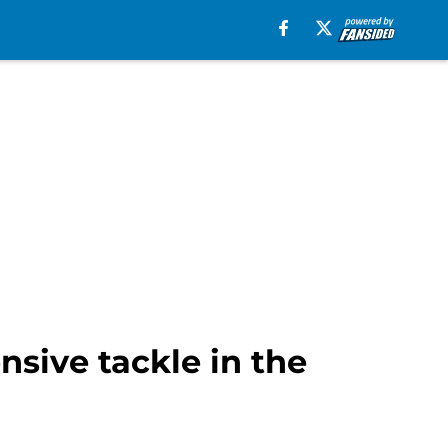
nsive tackle in the