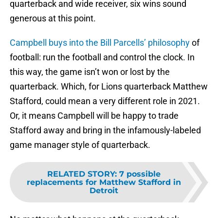
quarterback and wide receiver, six wins sound
generous at this point.
Campbell buys into the Bill Parcells’ philosophy
of
football: run the football and control the clock. In
this way, the game isn’t won or lost by the
quarterback. Which, for Lions quarterback Matthew
Stafford, could mean a very different role in 2021.
Or, it means Campbell will be happy to trade
Stafford away and bring in the infamously-labeled
game manager style of quarterback.
RELATED STORY
:
7 possible
replacements for Matthew Stafford in
Detroit