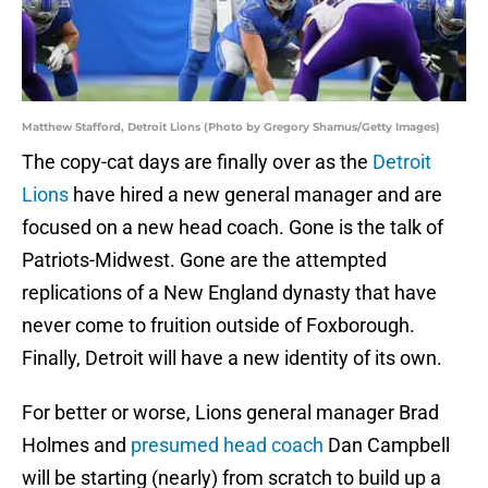
Matthew Stafford, Detroit Lions (Photo by Gregory Shamus/Getty Images)
The copy-cat days are finally over as the
Detroit
Lions
have hired a new general manager and are
focused on a new head coach. Gone is the talk of
Patriots-Midwest. Gone are the attempted
replications of a New England dynasty that have
never come to fruition outside of Foxborough.
Finally, Detroit will have a new identity of its own.
For better or worse, Lions general manager Brad
Holmes and
presumed head coach
Dan Campbell
will be starting (nearly) from scratch to build up a