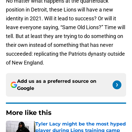
No matter what happens at the quarterback
position in Detroit, these Lions will have a new
identity in 2021. Will it lead to success? Or will it
leave everyone saying, “Same Old Lions?” Time will
tell. But at least they are trying to do something on
their own instead of something that has never
succeeded: replicating the Patriots dynasty outside
of New England.
Add us as a preferred source on
Google
More like this
Tyler Lacy might be the most hyped
player during Lions training camp