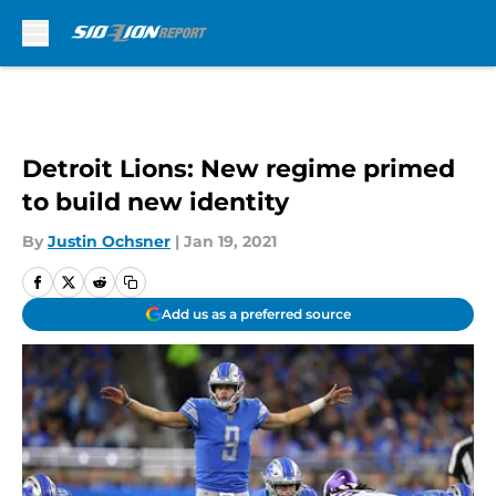
Skip to main content
Detroit Lions: New regime primed
to build new identity
By
Justin Ochsner
|
Jan 19, 2021
Add us as a preferred source