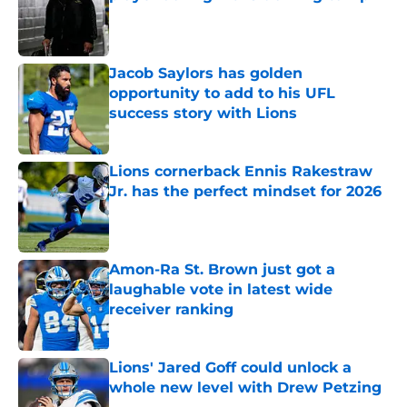
Published by on Invalid Date
Jacob Saylors has golden
opportunity to add to his UFL
success story with Lions
Published by on Invalid Date
Lions cornerback Ennis Rakestraw
Jr. has the perfect mindset for 2026
Published by on Invalid Date
Amon-Ra St. Brown just got a
laughable vote in latest wide
receiver ranking
Published by on Invalid Date
Lions' Jared Goff could unlock a
whole new level with Drew Petzing
Published by on Invalid Date