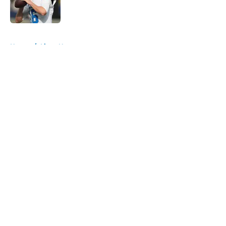
5 related articles loaded
Home
/
Lions News
About
Openings
Contact
Our 300+ Sites
Mobile Apps
FanSided Daily
Pitch a Story
Privacy Policy
Terms of Use
Cookie Policy
Legal Disclaimer
Accessibility Statement