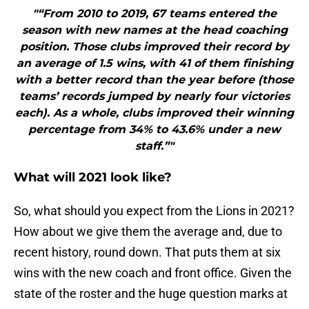
"“From 2010 to 2019, 67 teams entered the
season with new names at the head coaching
position. Those clubs improved their record by
an average of 1.5 wins, with 41 of them finishing
with a better record than the year before (those
teams’ records jumped by nearly four victories
each). As a whole, clubs improved their winning
percentage from 34% to 43.6% under a new
staff.”"
What will 2021 look like?
So, what should you expect from the Lions in 2021?
How about we give them the average and, due to
recent history, round down. That puts them at six
wins with the new coach and front office. Given the
state of the roster and the huge question marks at