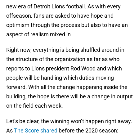
new era of Detroit Lions football. As with every
offseason, fans are asked to have hope and
optimism through the process but also to have an
aspect of realism mixed in.
Right now, everything is being shuffled around in
the structure of the organization as far as who
reports to Lions president Rod Wood and which
people will be handling which duties moving
forward. With all the change happening inside the
building, the hope is there will be a change in output
on the field each week.
Let’s be clear, the winning won’t happen right away.
As
The Score shared
before the 2020 season: