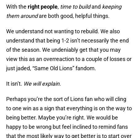
With the
right people
,
time to build
and
keeping
them around
are both good, helpful things.
We understand not wanting to rebuild. We also
understand that being 1-2 isn’t necessarily the end
of the season. We undeniably get that you may
view this as an overreaction to a couple of losses or
just jaded, “Same Old Lions” fandom.
It isn’t.
We will explain.
Perhaps you’re the sort of Lions fan who will cling
to one win as a sign that everything is on the way to
being better. Maybe you’re right. We would be
happy to be wrong but feel inclined to remind fans
that the most likely way to get better is to start over