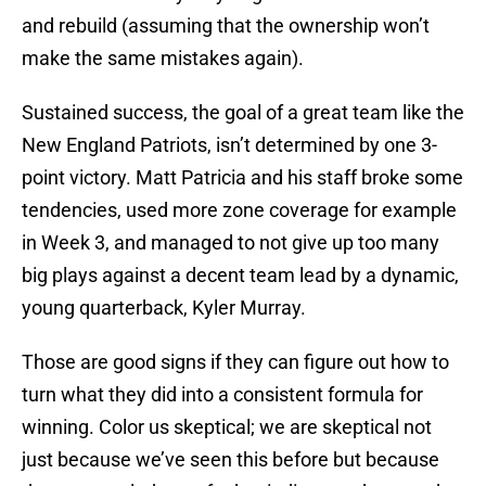
and rebuild (assuming that the ownership won’t
make the same mistakes again).
Sustained success, the goal of a great team like the
New England Patriots, isn’t determined by one 3-
point victory. Matt Patricia and his staff broke some
tendencies, used more zone coverage for example
in Week 3, and managed to not give up too many
big plays against a decent team lead by a dynamic,
young quarterback, Kyler Murray.
Those are good signs if they can figure out how to
turn what they did into a consistent formula for
winning. Color us skeptical; we are skeptical not
just because we’ve seen this before but because