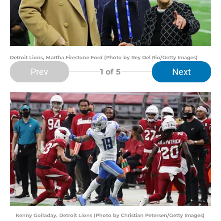
Detroit Lions, Martha Firestone Ford (Photo by Rey Del Rio/Getty Images)
Prev
Next
1
of 5
Kenny Golladay, Detroit Lions (Photo by Christian Petersen/Getty Images)