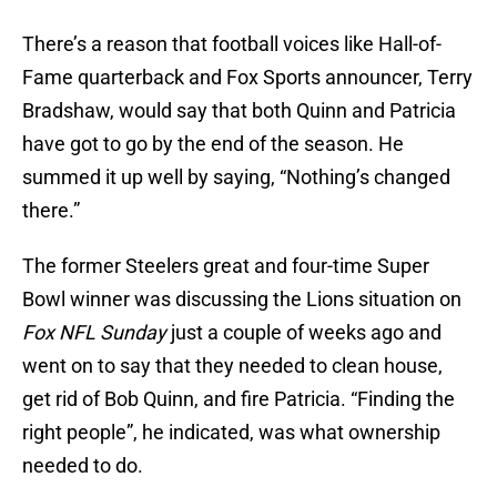
There’s a reason that football voices like Hall-of-
Fame quarterback and Fox Sports announcer, Terry
Bradshaw, would say that both Quinn and Patricia
have got to go by the end of the season. He
summed it up well by saying, “Nothing’s changed
there.”
The former Steelers great and four-time Super
Bowl winner was discussing the Lions situation on
Fox NFL Sunday
just a couple of weeks ago and
went on to say that they needed to clean house,
get rid of Bob Quinn, and fire Patricia. “Finding the
right people”, he indicated, was what ownership
needed to do.