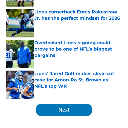
Lions cornerback Ennis Rakestraw
Jr. has the perfect mindset for 2026
Published by on Invalid Date
Overlooked Lions signing could
prove to be one of NFL’s biggest
bargains
Published by on Invalid Date
Lions' Jared Goff makes clear-cut
case for Amon-Ra St. Brown as
NFL’s top WR
Published by on Invalid Date
5 related articles loaded
Next