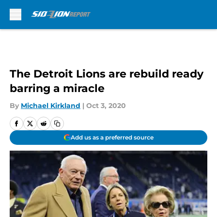
Skip to main content
The Detroit Lions are rebuild ready
barring a miracle
By
Michael Kirkland
|
Oct 3, 2020
Add us as a preferred source