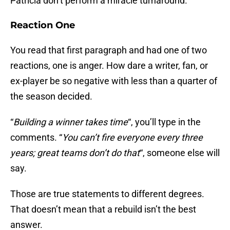
Patricia don’t perform a miracle turnaround.
Reaction One
You read that first paragraph and had one of two
reactions, one is anger. How dare a writer, fan, or
ex-player be so negative with less than a quarter of
the season decided.
“
Building a winner takes time
“, you’ll type in the
comments. “
You can’t fire everyone every three
years; great teams don’t do that
“, someone else will
say.
Those are true statements to different degrees.
That doesn’t mean that a rebuild isn’t the best
answer.