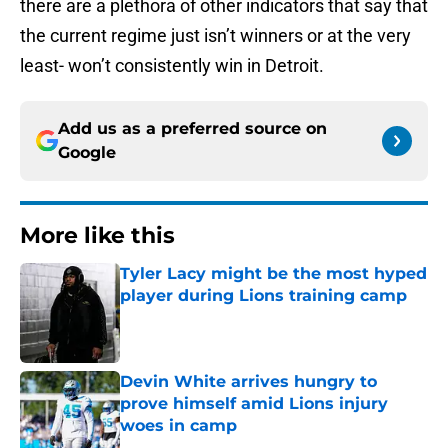
there are a plethora of other indicators that say that
the current regime just isn’t winners or at the very
least- won’t consistently win in Detroit.
Add us as a preferred source on
Google
More like this
Tyler Lacy might be the most hyped
player during Lions training camp
Published by on Invalid Date
Devin White arrives hungry to
prove himself amid Lions injury
woes in camp
Published by on Invalid Date