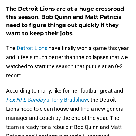
The Detroit Lions are at a huge crossroad
this season. Bob Quinn and Matt Patricia
need to figure things out quickly if they
want to keep their jobs.
The
Detroit Lions
have finally won a game this year
and it feels much better than the collapses that we
watched to start the season that put us at an 0-2
record.
According to many, like former football great and
Fox NFL Sunday
‘s Terry Bradshaw
, the Detroit
Lions need to clean house and find a new general
manager and coach by the end of the year. The
team is ready for a rebuild if Bob Quinn and Matt