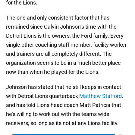
for the Lions.
The one and only consistent factor that has
remained since Calvin Johnson’s time with the
Detroit Lions is the owners, the Ford family. Every
single other coaching staff member, facility worker
and trainers are all completely different. The
organization seems to be in a much better place
now than when he played for the Lions.
Johnson has stated that he still keeps in contact
with Detroit Lions quarterback
Matthew Stafford
,
and has told Lions head coach Matt Patricia that
he’s willing to work out with the teams wide
receivers, so long as its not at any Lions facility.