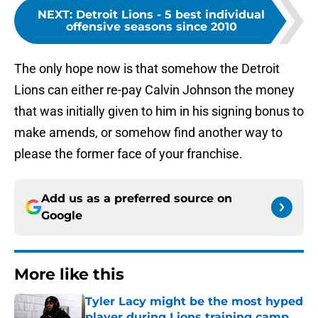
NEXT
:
Detroit Lions - 5 best individual
offensive seasons since 2010
The only hope now is that somehow the Detroit
Lions can either re-pay Calvin Johnson the money
that was initially given to him in his signing bonus to
make amends, or somehow find another way to
please the former face of your franchise.
Add us as a preferred source on
Google
More like this
Tyler Lacy might be the most hyped
player during Lions training camp