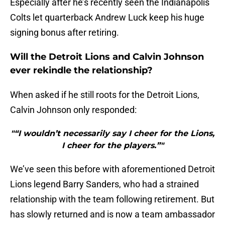
Especially after he’s recently seen the Indianapolis
Colts let quarterback Andrew Luck keep his huge
signing bonus after retiring.
Will the Detroit Lions and Calvin Johnson
ever rekindle the relationship?
When asked if he still roots for the Detroit Lions,
Calvin Johnson only responded:
"“I wouldn’t necessarily say I cheer for the Lions,
I cheer for the players.”"
We’ve seen this before with aforementioned Detroit
Lions legend Barry Sanders, who had a strained
relationship with the team following retirement. But
has slowly returned and is now a team ambassador