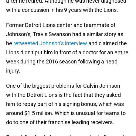
after he retired. Although he was never diagnosed
with a concussion in his 9 years with the Lions.
Former Detroit Lions center and teammate of
Johnson’s, Travis Swanson had a similar story as
he
retweeted Johnson’s interview
and claimed the
Lions didn’t put him in front of a doctor for an entire
week during the 2016 season following a head
injury.
One of the biggest problems for Calvin Johnson
with the Detroit Lions is the fact that they asked
him to repay part of his signing bonus, which was
around $1.5 million. Which is unusual for teams to
do to one of their franchise leading receivers.