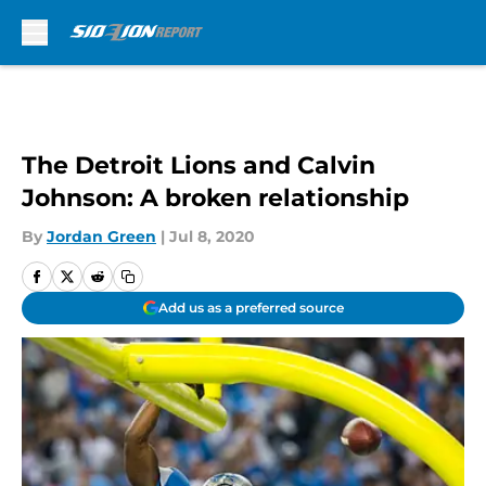
Skip to main content
The Detroit Lions and Calvin
Johnson: A broken relationship
By
Jordan Green
|
Jul 8, 2020
Add us as a preferred source