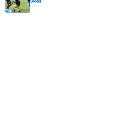
woes
Published by on Invalid Date
5 related articles loaded
Home
/
Lions News
About
Openings
Contact
Our 300+ Sites
Mobile Apps
FanSided Daily
Pitch a Story
Privacy Policy
Terms of Use
Cookie Policy
Legal Disclaimer
Accessibility Statement