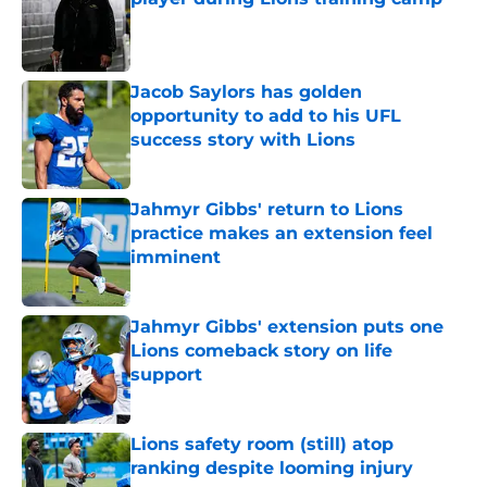
Published by on Invalid Date
Jacob Saylors has golden
opportunity to add to his UFL
success story with Lions
Published by on Invalid Date
Jahmyr Gibbs' return to Lions
practice makes an extension feel
imminent
Published by on Invalid Date
Jahmyr Gibbs' extension puts one
Lions comeback story on life
support
Published by on Invalid Date
Lions safety room (still) atop
ranking despite looming injury