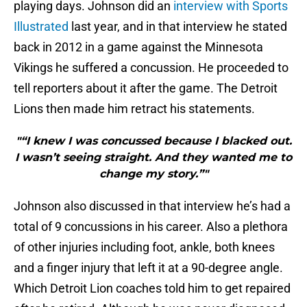
playing days. Johnson did an
interview with Sports
Illustrated
last year, and in that interview he stated
back in 2012 in a game against the Minnesota
Vikings he suffered a concussion. He proceeded to
tell reporters about it after the game. The Detroit
Lions then made him retract his statements.
"“I knew I was concussed because I blacked out.
I wasn’t seeing straight. And they wanted me to
change my story.”"
Johnson also discussed in that interview he’s had a
total of 9 concussions in his career. Also a plethora
of other injuries including foot, ankle, both knees
and a finger injury that left it at a 90-degree angle.
Which Detroit Lion coaches told him to get repaired