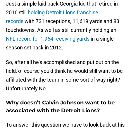
Just a simple laid back Georgia kid that retired in
2016 still
holding Detroit Lions franchise
records
with 731 receptions, 11,619 yards and 83
touchdowns. As well as still currently holding an
NFL record for 1,964 receiving yards
in a single
season set back in 2012.
So, after all he’s accomplished and put out on the
field, of course you’d think he would still want to be
affiliated with the team in some sort of way right?
Unfortunately No.
Why doesn’t Calvin Johnson want to be
associated with the Detroit Lions?
To answer this question we have to look back at his