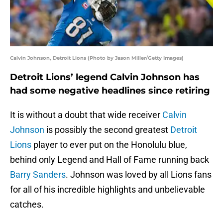
Calvin Johnson, Detroit Lions (Photo by Jason Miller/Getty Images)
Detroit Lions’ legend Calvin Johnson has
had some negative headlines since retiring
It is without a doubt that wide receiver
Calvin
Johnson
is possibly the second greatest
Detroit
Lions
player to ever put on the Honolulu blue,
behind only Legend and Hall of Fame running back
Barry Sanders
. Johnson was loved by all Lions fans
for all of his incredible highlights and unbelievable
catches.