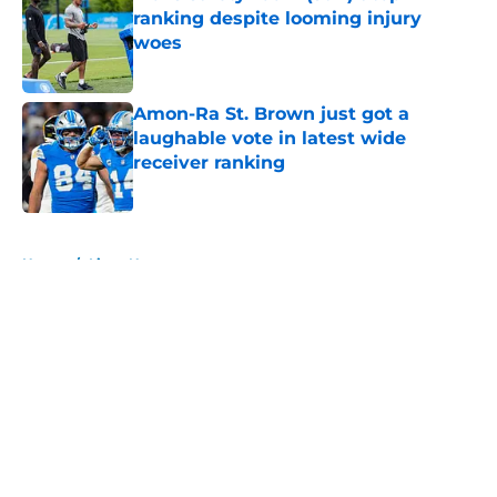
ranking despite looming injury
woes
Published by on Invalid Date
Amon-Ra St. Brown just got a
laughable vote in latest wide
receiver ranking
Published by on Invalid Date
5 related articles loaded
Home
/
Lions News
About
Openings
Contact
Our 300+ Sites