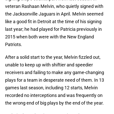
veteran Rashaan Melvin, who quietly signed with
the Jacksonville Jaguars in April. Melvin seemed
like a good fit in Detroit at the time of his signing
last year; he had played for Patricia previously in
2015 when both were with the New England
Patriots.
After a solid start to the year, Melvin fizzled out,
unable to keep up with shiftier and speedier
receivers and failing to make any game-changing
plays for a team in desperate need of them. In 13
games last season, including 12 starts, Melvin
recorded no interceptions and was frequently on
the wrong end of big plays by the end of the year.