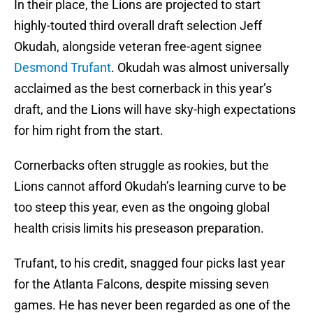
In their place, the Lions are projected to start
highly-touted third overall draft selection Jeff
Okudah, alongside veteran free-agent signee
Desmond Trufant
. Okudah was almost universally
acclaimed as the best cornerback in this year’s
draft, and the Lions will have sky-high expectations
for him right from the start.
Cornerbacks often struggle as rookies, but the
Lions cannot afford Okudah’s learning curve to be
too steep this year, even as the ongoing global
health crisis limits his preseason preparation.
Trufant, to his credit, snagged four picks last year
for the Atlanta Falcons, despite missing seven
games. He has never been regarded as one of the