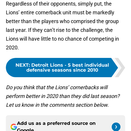
Regardless of their opponents, simply put, the
Lions’ entire cornerback unit must be markedly
better than the players who comprised the group
last year. If they can’t rise to the challenge, the
Lions will have little to no chance of competing in
2020.
NEXT
:
Detroit Lions - 5 best individual
defensive seasons since 2010
Do you think that the Lions’ cornerbacks will
perform better in 2020 than they did last season?
Let us know in the comments section below.
Add us as a preferred source on
Google