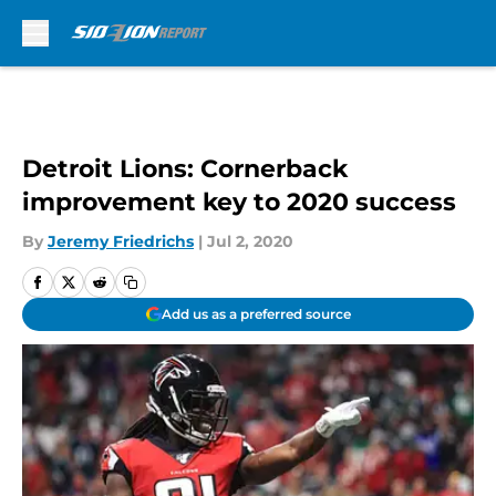
Skip to main content
Detroit Lions: Cornerback
improvement key to 2020 success
By
Jeremy Friedrichs
|
Jul 2, 2020
Add us as a preferred source