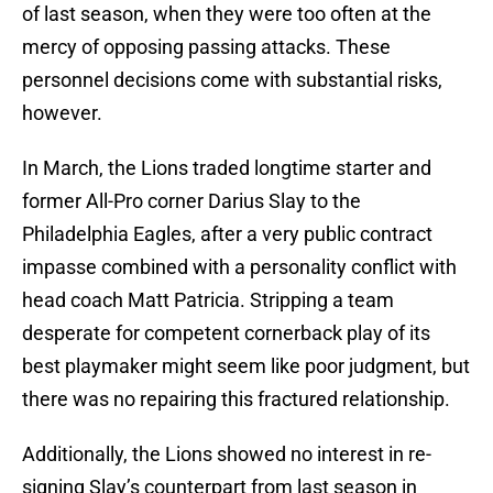
of last season, when they were too often at the
mercy of opposing passing attacks. These
personnel decisions come with substantial risks,
however.
In March, the Lions traded longtime starter and
former All-Pro corner Darius Slay to the
Philadelphia Eagles, after a very public contract
impasse combined with a personality conflict with
head coach Matt Patricia. Stripping a team
desperate for competent cornerback play of its
best playmaker might seem like poor judgment, but
there was no repairing this fractured relationship.
Additionally, the Lions showed no interest in re-
signing Slay’s counterpart from last season in