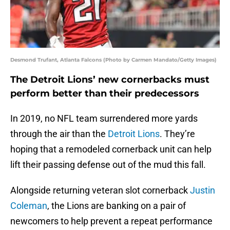
Desmond Trufant, Atlanta Falcons (Photo by Carmen Mandato/Getty Images)
The Detroit Lions’ new cornerbacks must
perform better than their predecessors
In 2019, no NFL team surrendered more yards
through the air than the
Detroit Lions
. They’re
hoping that a remodeled cornerback unit can help
lift their passing defense out of the mud this fall.
Alongside returning veteran slot cornerback
Justin
Coleman
, the Lions are banking on a pair of
newcomers to help prevent a repeat performance