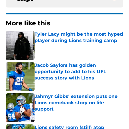
More like this
Tyler Lacy might be the most hyped
player during Lions training camp
Published by on Invalid Date
Jacob Saylors has golden
opportunity to add to his UFL
success story with Lions
Published by on Invalid Date
Jahmyr Gibbs' extension puts one
Lions comeback story on life
support
Published by on Invalid Date
Lions safety room (still) atop