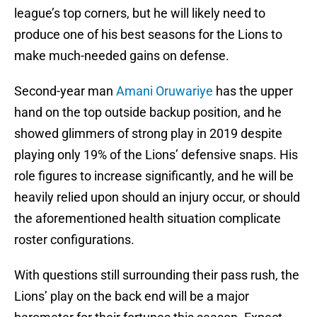
league’s top corners, but he will likely need to
produce one of his best seasons for the Lions to
make much-needed gains on defense.
Second-year man
Amani Oruwariye
has the upper
hand on the top outside backup position, and he
showed glimmers of strong play in 2019 despite
playing only 19% of the Lions’ defensive snaps. His
role figures to increase significantly, and he will be
heavily relied upon should an injury occur, or should
the aforementioned health situation complicate
roster configurations.
With questions still surrounding their pass rush, the
Lions’ play on the back end will be a major