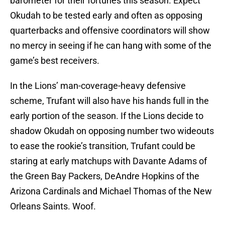
barometer for their fortunes this season. Expect
Okudah to be tested early and often as opposing
quarterbacks and offensive coordinators will show
no mercy in seeing if he can hang with some of the
game’s best receivers.
In the Lions’ man-coverage-heavy defensive
scheme, Trufant will also have his hands full in the
early portion of the season. If the Lions decide to
shadow Okudah on opposing number two wideouts
to ease the rookie’s transition, Trufant could be
staring at early matchups with Davante Adams of
the Green Bay Packers, DeAndre Hopkins of the
Arizona Cardinals and Michael Thomas of the New
Orleans Saints. Woof.