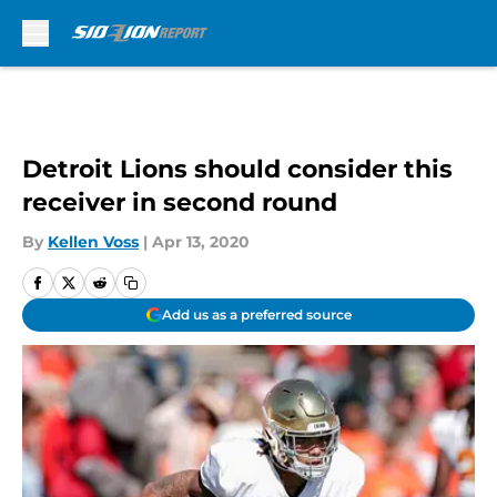
Skip to main content
Detroit Lions should consider this
receiver in second round
By
Kellen Voss
|
Apr 13, 2020
Add us as a preferred source