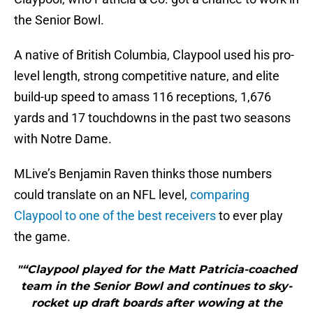
the Senior Bowl.
A native of British Columbia, Claypool used his pro-
level length, strong competitive nature, and elite
build-up speed to amass 116 receptions, 1,676
yards and 17 touchdowns in the past two seasons
with Notre Dame.
MLive’s Benjamin Raven thinks those numbers
could translate on an NFL level,
comparing
Claypool to one of the best receivers
to ever play
the game.
"“Claypool played for the Matt Patricia-coached
team in the Senior Bowl and continues to sky-
rocket up draft boards after wowing at the