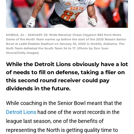
MOBILE, AL - JANUARY 25: Wide Receiver Chase Claypool #83 from Notre
Dame of the North Team warms up before the start of the 2020 Resse's Senior
Bowl at Ladd-Peebles Stadium on January 25, 2020 in Mobile, Alabama. The
Noth Team defeated the South Team 34 to 17. (Photo by Don Juan
Moore/Getty Images)
While the Detroit Lions obviously have a lot
of needs to fill on defense, taking a flier on
this second round receiver could pay
dividends in the future.
While coaching in the Senior Bowl meant that the
Detroit Lions
had one of the worst records in the
league last season, one of the benefits of
representing the North is getting quality time to