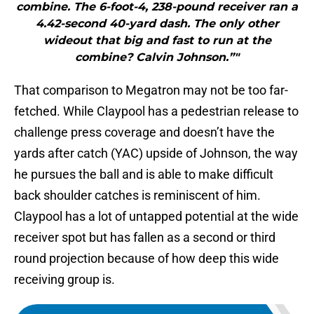
combine. The 6-foot-4, 238-pound receiver ran a
4.42-second 40-yard dash. The only other
wideout that big and fast to run at the
combine? Calvin Johnson.”"
That comparison to Megatron may not be too far-
fetched. While Claypool has a pedestrian release to
challenge press coverage and doesn’t have the
yards after catch (YAC) upside of Johnson, the way
he pursues the ball and is able to make difficult
back shoulder catches is reminiscent of him.
Claypool has a lot of untapped potential at the wide
receiver spot but has fallen as a second or third
round projection because of how deep this wide
receiving group is.