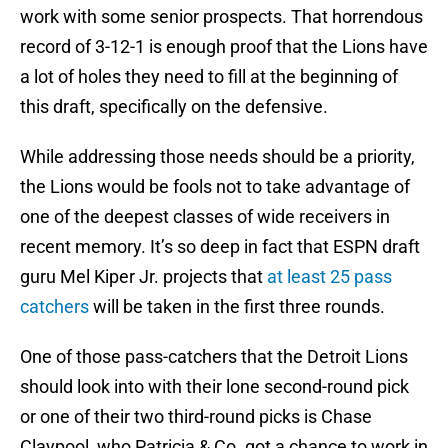
work with some senior prospects. That horrendous
record of 3-12-1 is enough proof that the Lions have
a lot of holes they need to fill at the beginning of
this draft, specifically on the defensive.
While addressing those needs should be a priority,
the Lions would be fools not to take advantage of
one of the deepest classes of wide receivers in
recent memory. It’s so deep in fact that ESPN draft
guru Mel Kiper Jr. projects that
at least 25 pass
catchers
will be taken in the first three rounds.
One of those pass-catchers that the Detroit Lions
should look into with their lone second-round pick
or one of their two third-round picks is Chase
Claypool, who Patricia & Co. got a chance to work in