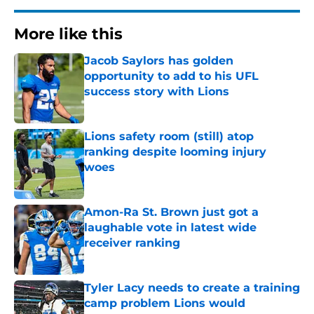
More like this
Jacob Saylors has golden
opportunity to add to his UFL
success story with Lions
Published by on Invalid Date
Lions safety room (still) atop
ranking despite looming injury
woes
Published by on Invalid Date
Amon-Ra St. Brown just got a
laughable vote in latest wide
receiver ranking
Published by on Invalid Date
Tyler Lacy needs to create a training
camp problem Lions would