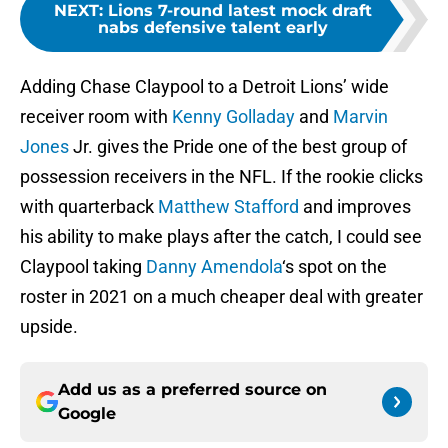
NEXT
:
Lions 7-round latest mock draft
nabs defensive talent early
Adding Chase Claypool to a Detroit Lions’ wide
receiver room with
Kenny Golladay
and
Marvin
Jones
Jr. gives the Pride one of the best group of
possession receivers in the NFL. If the rookie clicks
with quarterback
Matthew Stafford
and improves
his ability to make plays after the catch, I could see
Claypool taking
Danny Amendola
‘s spot on the
roster in 2021 on a much cheaper deal with greater
upside.
Add us as a preferred source on
Google