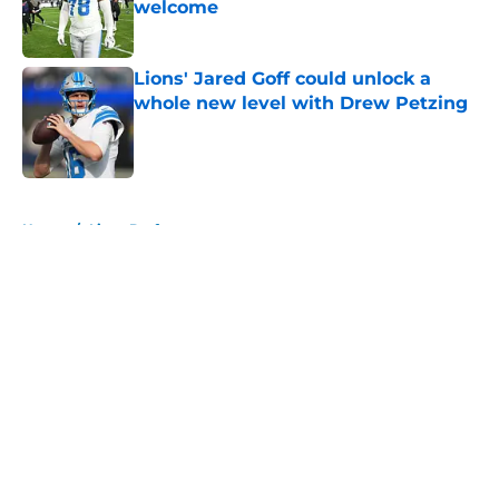
welcome
Published by on Invalid Date
Lions' Jared Goff could unlock a
whole new level with Drew Petzing
Published by on Invalid Date
5 related articles loaded
Home
/
Lions Draft
About
Openings
Contact
Our 300+ Sites
Mobile Apps
FanSided Daily