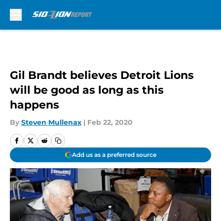
Skip to main content
Gil Brandt believes Detroit Lions
will be good as long as this
happens
By
Steven Mullenax
|
Feb 22, 2020
Add us as a preferred source