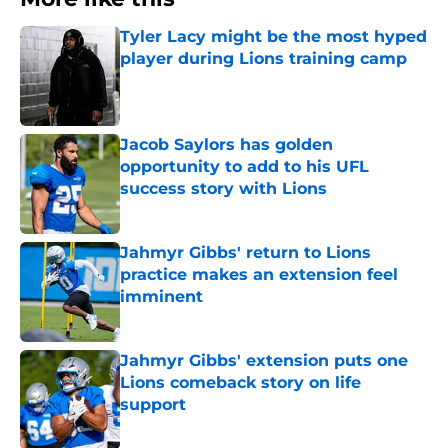
Tyler Lacy might be the most hyped
player during Lions training camp
Published by on Invalid Date
Jacob Saylors has golden
opportunity to add to his UFL
success story with Lions
Published by on Invalid Date
Jahmyr Gibbs' return to Lions
practice makes an extension feel
imminent
Published by on Invalid Date
Jahmyr Gibbs' extension puts one
Lions comeback story on life
support
Published by on Invalid Date