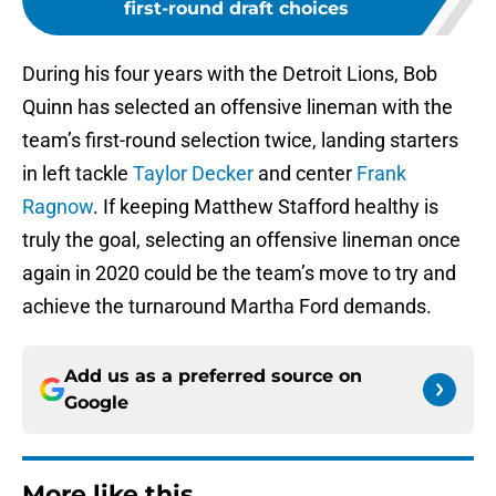
first-round draft choices
During his four years with the Detroit Lions, Bob
Quinn has selected an offensive lineman with the
team’s first-round selection twice, landing starters
in left tackle
Taylor Decker
and center
Frank
Ragnow
. If keeping Matthew Stafford healthy is
truly the goal, selecting an offensive lineman once
again in 2020 could be the team’s move to try and
achieve the turnaround Martha Ford demands.
Add us as a preferred source on
Google
More like this