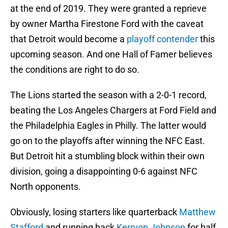
at the end of 2019. They were granted a reprieve
by owner Martha Firestone Ford with the caveat
that Detroit would become a
playoff contender
this
upcoming season. And one Hall of Famer believes
the conditions are right to do so.
The Lions started the season with a 2-0-1 record,
beating the Los Angeles Chargers at Ford Field and
the Philadelphia Eagles in Philly. The latter would
go on to the playoffs after winning the NFC East.
But Detroit hit a stumbling block within their own
division, going a disappointing 0-6 against NFC
North opponents.
Obviously, losing starters like quarterback
Matthew
Stafford
and running back
Kerryon Johnson
for half