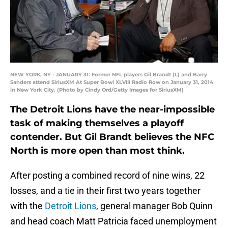
NEW YORK, NY - JANUARY 31: Former NFL players Gil Brandt (L) and Barry
Sanders attend SiriusXM At Super Bowl XLVIII Radio Row on January 31, 2014
in New York City. (Photo by Cindy Ord/Getty Images for SiriusXM)
The Detroit Lions have the near-impossible
task of making themselves a playoff
contender. But Gil Brandt believes the NFC
North is more open than most think.
After posting a combined record of nine wins, 22
losses, and a tie in their first two years together
with the
Detroit Lions
, general manager Bob Quinn
and head coach Matt Patricia faced unemployment