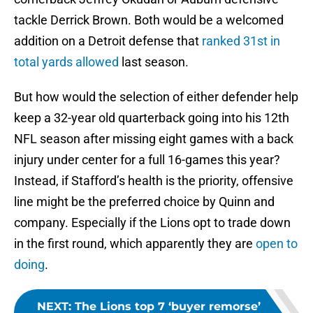
tackle Derrick Brown. Both would be a welcomed
addition on a Detroit defense that
ranked 31st in
total yards allowed
last season.
But how would the selection of either defender help
keep a 32-year old quarterback going into his 12th
NFL season after missing eight games with a back
injury under center for a full 16-games this year?
Instead, if Stafford’s health is the priority, offensive
line might be the preferred choice by Quinn and
company. Especially if the Lions opt to trade down
in the first round, which apparently they are
open to
doing
.
NEXT
:
The Lions top 7 ‘buyer remorse’