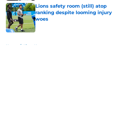
Lions safety room (still) atop
ranking despite looming injury
woes
Published by on Invalid Date
5 related articles loaded
Home
/
Lions News
About
Openings
Contact
Our 300+ Sites
Mobile Apps
FanSided Daily
Pitch a Story
Privacy Policy
Terms of Use
Cookie Policy