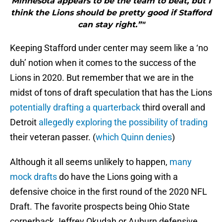
Minnesota appears to be the team to beat, but I
think the Lions should be pretty good if Stafford
can stay right.”"
Keeping Stafford under center may seem like a ‘no
duh’ notion when it comes to the success of the
Lions in 2020. But remember that we are in the
midst of tons of draft speculation that has the Lions
potentially drafting a quarterback
third overall and
Detroit
allegedly exploring the possibility of trading
their veteran passer. (
which Quinn denies
)
Although it all seems unlikely to happen,
many
mock drafts
do have the Lions going with a
defensive choice in the first round of the 2020 NFL
Draft. The favorite prospects being Ohio State
cornerback Jeffrey Okudah or Auburn defensive