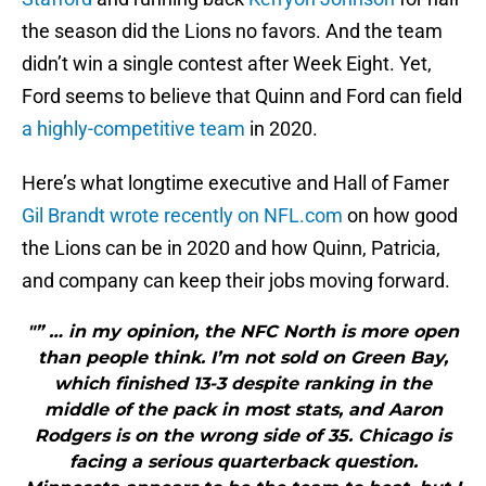
the season did the Lions no favors. And the team
didn’t win a single contest after Week Eight. Yet,
Ford seems to believe that Quinn and Ford can field
a highly-competitive team
in 2020.
Here’s what longtime executive and Hall of Famer
Gil Brandt wrote recently on NFL.com
on how good
the Lions can be in 2020 and how Quinn, Patricia,
and company can keep their jobs moving forward.
"” … in my opinion, the NFC North is more open
than people think. I’m not sold on Green Bay,
which finished 13-3 despite ranking in the
middle of the pack in most stats, and Aaron
Rodgers is on the wrong side of 35. Chicago is
facing a serious quarterback question.