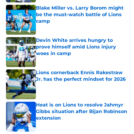
Blake Miller vs. Larry Borom might
be the must-watch battle of Lions
camp
Published by on Invalid Date
Devin White arrives hungry to
prove himself amid Lions injury
woes in camp
Published by on Invalid Date
Lions cornerback Ennis Rakestraw
Jr. has the perfect mindset for 2026
Published by on Invalid Date
Heat is on Lions to resolve Jahmyr
Gibbs situation after Bijan Robinson
extension
Published by on Invalid Date