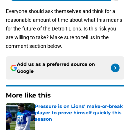
Everyone should ask themselves and think for a
reasonable amount of time about what this means
for the future of the Detroit Lions. Is this risk you
are willing to take? Make sure to tell us in the
comment section below.
Add us as a preferred source on
Google
More like this
Pressure is on Lions' make-or-break
player to prove himself quickly this
season
Published by on Invalid Date