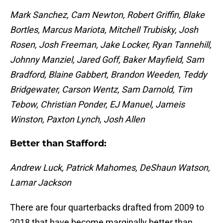
Mark Sanchez, Cam Newton, Robert Griffin, Blake
Bortles, Marcus Mariota, Mitchell Trubisky, Josh
Rosen, Josh Freeman, Jake Locker, Ryan Tannehill,
Johnny Manziel, Jared Goff, Baker Mayfield, Sam
Bradford, Blaine Gabbert, Brandon Weeden, Teddy
Bridgewater, Carson Wentz, Sam Darnold, Tim
Tebow, Christian Ponder, EJ Manuel, Jameis
Winston, Paxton Lynch, Josh Allen
Better than Stafford:
Andrew Luck, Patrick Mahomes, DeShaun Watson,
Lamar Jackson
There are four quarterbacks drafted from 2009 to
2018 that have become marginally better than