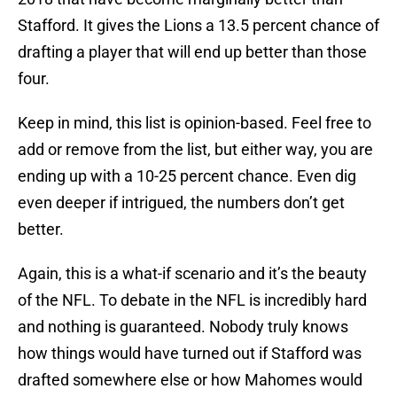
Stafford. It gives the Lions a 13.5 percent chance of
drafting a player that will end up better than those
four.
Keep in mind, this list is opinion-based. Feel free to
add or remove from the list, but either way, you are
ending up with a 10-25 percent chance. Even dig
even deeper if intrigued, the numbers don’t get
better.
Again, this is a what-if scenario and it’s the beauty
of the NFL. To debate in the NFL is incredibly hard
and nothing is guaranteed. Nobody truly knows
how things would have turned out if Stafford was
drafted somewhere else or how Mahomes would