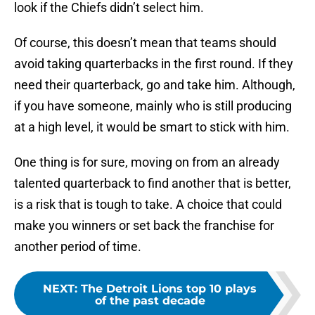
look if the Chiefs didn’t select him.
Of course, this doesn’t mean that teams should
avoid taking quarterbacks in the first round. If they
need their quarterback, go and take him. Although,
if you have someone, mainly who is still producing
at a high level, it would be smart to stick with him.
One thing is for sure, moving on from an already
talented quarterback to find another that is better,
is a risk that is tough to take. A choice that could
make you winners or set back the franchise for
another period of time.
NEXT
:
The Detroit Lions top 10 plays
of the past decade