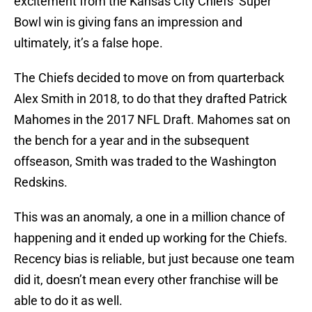
excitement from the Kansas City Chiefs’ Super
Bowl win is giving fans an impression and
ultimately, it’s a false hope.
The Chiefs decided to move on from quarterback
Alex Smith in 2018, to do that they drafted Patrick
Mahomes in the 2017 NFL Draft. Mahomes sat on
the bench for a year and in the subsequent
offseason, Smith was traded to the Washington
Redskins.
This was an anomaly, a one in a million chance of
happening and it ended up working for the Chiefs.
Recency bias is reliable, but just because one team
did it, doesn’t mean every other franchise will be
able to do it as well.