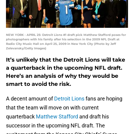
NEW YORK - APRIL 25: Detroit Lions #1 draft pick Matthew Stafford poses for
photographers with his family after his selection in the 2009 NFL Draft at
Radio City Music Hall on April 25, 2009 in New York City (Photo by Jeff
Zelevansky/Getty Images)
It’s unlikely that the Detroit Lions will take
a quarterback in the upcoming NFL draft.
Here’s an analysis of why they would be
smart to avoid the risk.
A decent amount of
Detroit Lions
fans are hoping
that the team will move on with current
quarterback
Matthew Stafford
and draft his
successor in the upcoming NFL draft. The