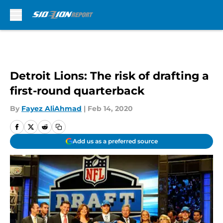
Skip to main content
Detroit Lions: The risk of drafting a
first-round quarterback
By
Fayez AliAhmad
|
Feb 14, 2020
Add us as a preferred source