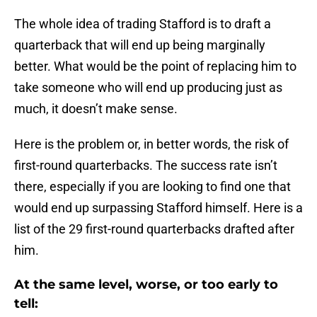
The whole idea of trading Stafford is to draft a
quarterback that will end up being marginally
better. What would be the point of replacing him to
take someone who will end up producing just as
much, it doesn’t make sense.
Here is the problem or, in better words, the risk of
first-round quarterbacks. The success rate isn’t
there, especially if you are looking to find one that
would end up surpassing Stafford himself. Here is a
list of the 29 first-round quarterbacks drafted after
him.
At the same level, worse, or too early to
tell: